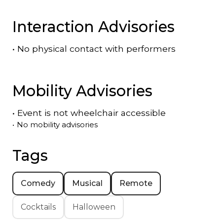
Interaction Advisories
•
No physical contact with performers
Mobility Advisories
•
Event is
not
wheelchair accessible
•
No mobility advisories
Tags
Comedy
Musical
Remote
Cocktails
Halloween