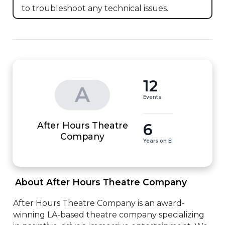
to troubleshoot any technical issues.
12
A
Events
After Hours Theatre
6
Company
Years on EI
 About After Hours Theatre Company 
After Hours Theatre Company is an award-
winning LA-based theatre company specializing 