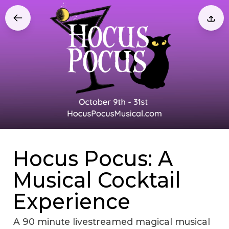
Hocus Pocus: A
Musical Cocktail
Experience
A 90 minute livestreamed magical musical