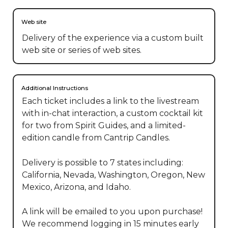
Web site
Delivery of the experience via a custom built
web site or series of web sites.
Additional Instructions
Each ticket includes a link to the livestream 
with in-chat interaction, a custom cocktail kit 
for two from Spirit Guides, and a limited-
edition candle from Cantrip Candles.

Delivery is possible to 7 states including: 
California, Nevada, Washington, Oregon, New 
Mexico, Arizona, and Idaho.  

A link will be emailed to you upon purchase! 
We recommend logging in 15 minutes early 