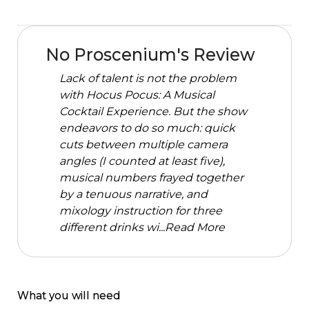
No Proscenium's Review
Lack of talent is not the problem
with Hocus Pocus: A Musical
Cocktail Experience. But the show
endeavors to do so much: quick
cuts between multiple camera
angles (I counted at least five),
musical numbers frayed together
by a tenuous narrative, and
mixology instruction for three
different drinks wi...
Read More
What you will need