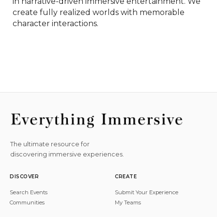
in narrative-driven immersive entertainment. We 
create fully realized worlds with memorable 
character interactions.
The ultimate resource for
discovering immersive experiences.
DISCOVER
CREATE
Search Events
Submit Your Experience
Communities
My Teams