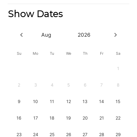
Show Dates
Aug
2026
Su
Mo
Tu
We
Th
Fr
Sa
1
2
3
4
5
6
7
8
9
10
11
12
13
14
15
16
17
18
19
20
21
22
23
24
25
26
27
28
29