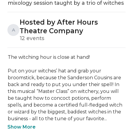
mixology session taught by a trio of witches
Hosted by After Hours
Theatre Company
A
12 events
The witching hour is close at hand!

Put on your witches’ hat and grab your 
broomstick, because the Sanderson Cousins are 
back and ready to put you under their spell! In 
this musical “Master Class” on witchery, you will 
be taught how to concoct potions, perform 
spells, and become a certified full-fledged witch 
or wizard by the biggest, baddest witches in the 
business - all to the tune of your favorite...
Show More