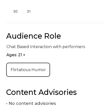
30
31
Audience Role
Chat Based Interaction with performers
Ages: 21 +
Flirtatious Humor
Content Advisories
•
No content advisories