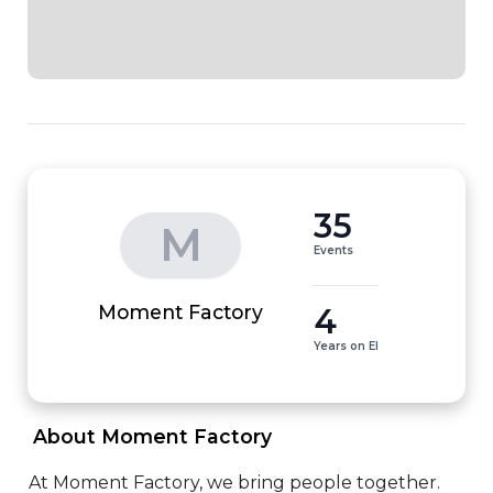
35
M
Events
4
Moment Factory
Years on EI
 About Moment Factory 
At Moment Factory, we bring people together. 