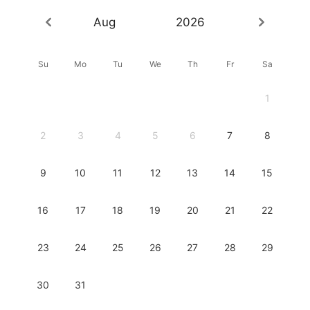
Aug
2026
Su
Mo
Tu
We
Th
Fr
Sa
1
2
3
4
5
6
7
8
9
10
11
12
13
14
15
16
17
18
19
20
21
22
23
24
25
26
27
28
29
30
31