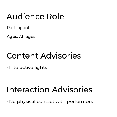
Audience Role
Participant.
Ages: All ages
Content Advisories
•
Interactive lights
Interaction Advisories
•
No physical contact with performers