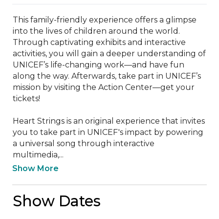
This family-friendly experience offers a glimpse 
into the lives of children around the world. 
Through captivating exhibits and interactive 
activities, you will gain a deeper understanding of 
UNICEF’s life-changing work—and have fun 
along the way. Afterwards, take part in UNICEF’s 
mission by visiting the Action Center—get your 
tickets!

Heart Strings is an original experience that invites 
you to take part in UNICEF's impact by powering 
a universal song through interactive 
multimedia,...
Show More
Show Dates