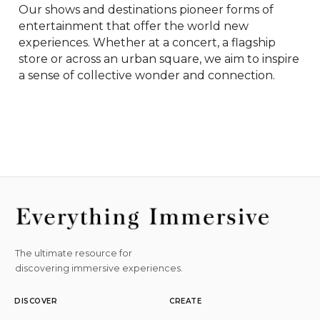
Our shows and destinations pioneer forms of 
entertainment that offer the world new 
experiences. Whether at a concert, a flagship 
store or across an urban square, we aim to inspire 
a sense of collective wonder and connection.
The ultimate resource for
discovering immersive experiences.
DISCOVER
CREATE