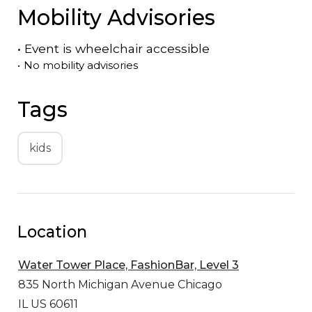
Mobility Advisories
•
Event is
wheelchair accessible
•
No mobility advisories
Tags
kids
Location
Water Tower Place, FashionBar, Level 3
835 North Michigan Avenue
Chicago
IL US 60611