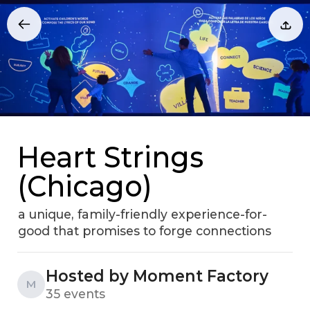
Heart Strings
(Chicago)
a unique, family-friendly experience-for-
good that promises to forge connections
Hosted by Moment Factory
M
35 events