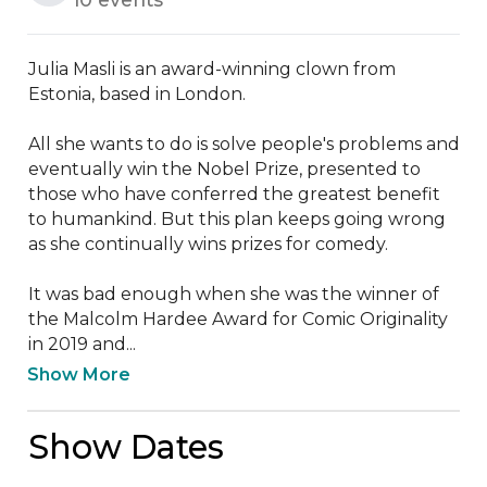
Julia Masli is an award-winning clown from 
Estonia, based in London. 

All she wants to do is solve people's problems and 
eventually win the Nobel Prize, presented to 
those who have conferred the greatest benefit 
to humankind. But this plan keeps going wrong 
as she continually wins prizes for comedy. 

It was bad enough when she was the winner of 
the Malcolm Hardee Award for Comic Originality 
in 2019 and...
Show More
Show Dates