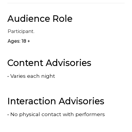
Audience Role
Participant.
Ages: 18 +
Content Advisories
•
Varies each night
Interaction Advisories
•
No physical contact with performers