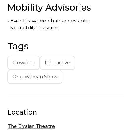
Mobility Advisories
•
Event is
wheelchair accessible
•
No mobility advisories
Tags
Clowning
Interactive
One-Woman Show
Location
The Elysian Theatre