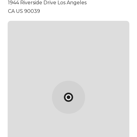
1944 Riverside Drive
Los Angeles
CA US 90039