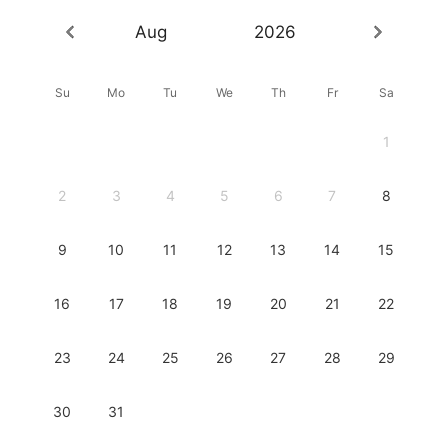
Aug
2026
Su
Mo
Tu
We
Th
Fr
Sa
1
2
3
4
5
6
7
8
9
10
11
12
13
14
15
16
17
18
19
20
21
22
23
24
25
26
27
28
29
30
31