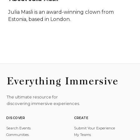
Julia Masli is an award-winning clown from 
Estonia, based in London.
The ultimate resource for
discovering immersive experiences.
DISCOVER
CREATE
Search Events
Submit Your Experience
Communities
My Teams