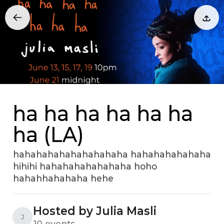
ha ha ha ha ha ha
ha (LA)
hahahahahahahahahaha hahahahahahaha
hihihi hahahahahahahaha hoho
hahahhahahaha hehe
Hosted by Julia Masli
J
10 events