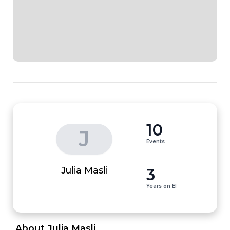
10
J
Events
3
Julia Masli
Years on EI
 About Julia Masli 