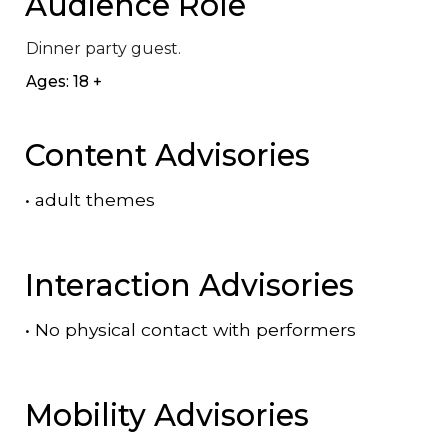
Audience Role
Dinner party guest.
Ages: 18 +
Content Advisories
•
adult themes
Interaction Advisories
•
No physical contact with performers
Mobility Advisories