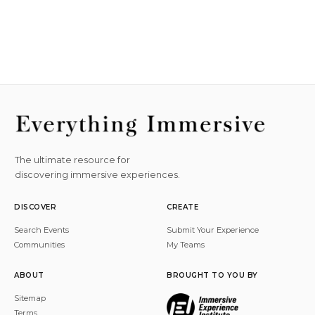
The ultimate resource for
discovering immersive experiences.
DISCOVER
CREATE
Search Events
Submit Your Experience
Communities
My Teams
ABOUT
BROUGHT TO YOU BY
Sitemap
Terms