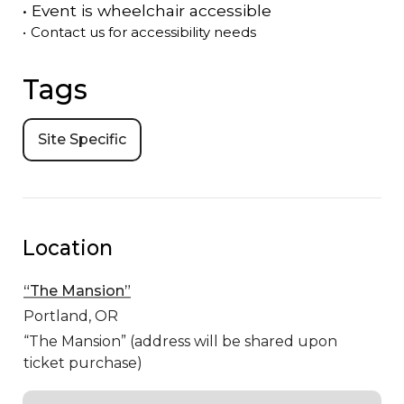
•
Event is
wheelchair accessible
•
Contact us for accessibility needs
Tags
Site Specific
Location
“The Mansion”
Portland,
OR
“The Mansion” (address will be shared upon
ticket purchase)