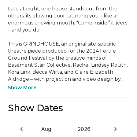
Late at night, one house stands out from the 
others: its glowing door taunting you – like an 
enormous chewing mouth. “Come inside,” it jeers 
– and you do. 

This is GRINDHOUSE, an original site-specific 
theatre piece produced for the 2024 Fertile 
Ground Festival by the creative minds of 
Basement Stair Collective, Rachel Lindsey Routh, 
Kora Link, Becca Wirta, and Claire Elizabeth 
Aldridge – with projection and video design by...
Show More
Show Dates
Aug
2026