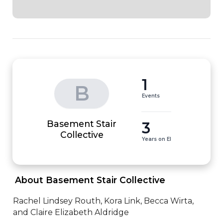
1
B
Events
Basement Stair
3
Collective
Years on EI
 About Basement Stair Collective 
Rachel Lindsey Routh, Kora Link, Becca Wirta, 
and Claire Elizabeth Aldridge