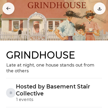
GRINDHOUSE
Late at night, one house stands out from
the others
Hosted by Basement Stair
Collective
B
1 events