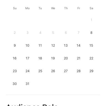
Su
Mo
Tu
We
Th
Fr
Sa
1
2
3
4
5
6
7
8
9
10
11
12
13
14
15
16
17
18
19
20
21
22
23
24
25
26
27
28
29
30
31