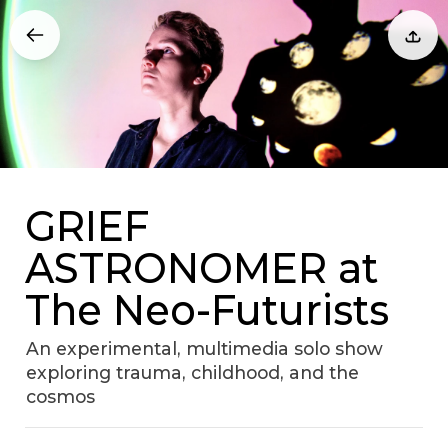
GRIEF
ASTRONOMER at
The Neo-Futurists
An experimental, multimedia solo show
exploring trauma, childhood, and the
cosmos