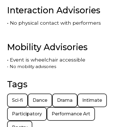
Interaction Advisories
•
No physical contact with performers
Mobility Advisories
•
Event is
wheelchair accessible
•
No mobility advisories
Tags
Sci-fi
Dance
Drama
Intimate
Participatory
Performance Art