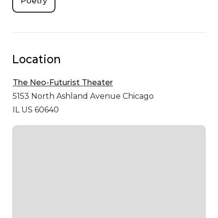
Poetry
Location
The Neo-Futurist Theater
5153 North Ashland Avenue
Chicago
IL US 60640