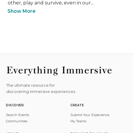
other, play and survive, even in our...
Show More
The ultimate resource for
discovering immersive experiences.
DISCOVER
CREATE
Search Events
Submit Your Experience
Communities
My Teams