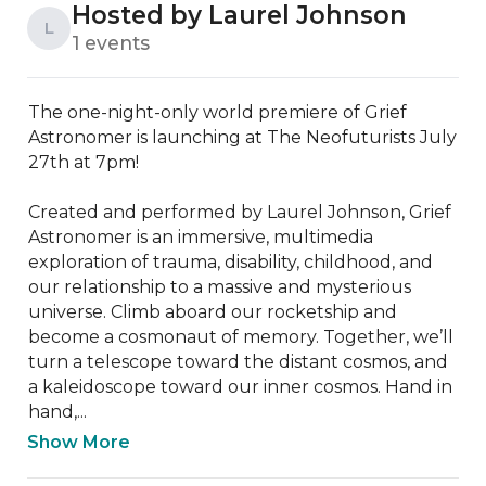
Hosted by Laurel Johnson
L
1 events
The one-night-only world premiere of Grief 
Astronomer is launching at The Neofuturists July 
27th at 7pm!

Created and performed by Laurel Johnson, Grief 
Astronomer is an immersive, multimedia 
exploration of trauma, disability, childhood, and 
our relationship to a massive and mysterious 
universe. Climb aboard our rocketship and 
become a cosmonaut of memory. Together, we’ll 
turn a telescope toward the distant cosmos, and 
a kaleidoscope toward our inner cosmos. Hand in 
hand,...
Show More