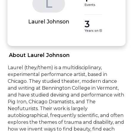
L
Events
3
Laurel Johnson
Years on EI
 About Laurel Johnson 
Laurel (they/them) is a multidisciplinary, 
experimental performance artist, based in 
Chicago. They studied theater, modern dance 
and writing at Bennington College in Vermont, 
and have studied devising and performance with 
Pig Iron, Chicago Dramatists, and The 
Neofuturists. Their work is largely 
autobiographical, frequently scientific, and often 
explores the themes of trauma and disability, and 
how we invent ways to find beauty, find each 