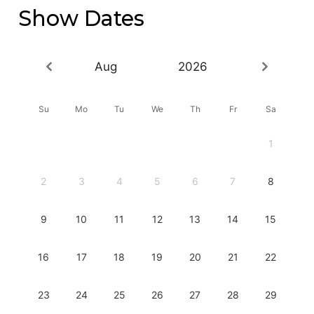
Show Dates
Aug
2026
Su
Mo
Tu
We
Th
Fr
Sa
1
2
3
4
5
6
7
8
9
10
11
12
13
14
15
16
17
18
19
20
21
22
23
24
25
26
27
28
29