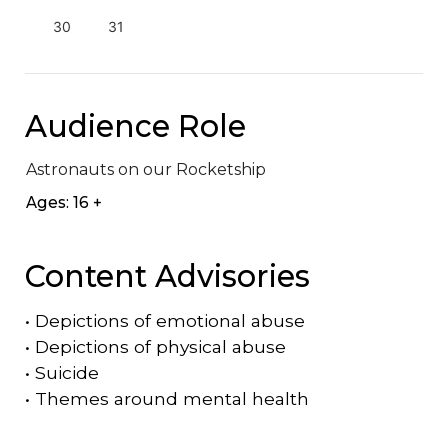
30
31
Audience Role
Astronauts on our Rocketship
Ages: 16 +
Content Advisories
•
Depictions of emotional abuse
•
Depictions of physical abuse
•
Suicide
•
Themes around mental health