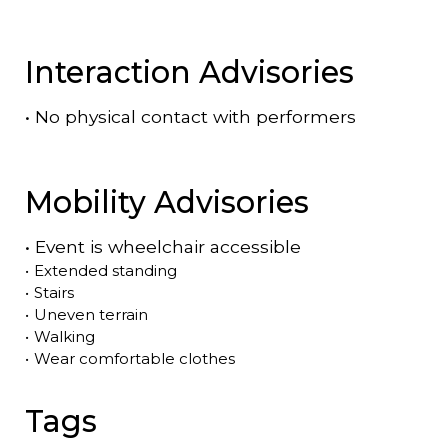
Interaction Advisories
•
No physical contact with performers
Mobility Advisories
•
Event is
wheelchair accessible
•
Extended standing
•
Stairs
•
Uneven terrain
•
Walking
•
Wear comfortable clothes
Tags