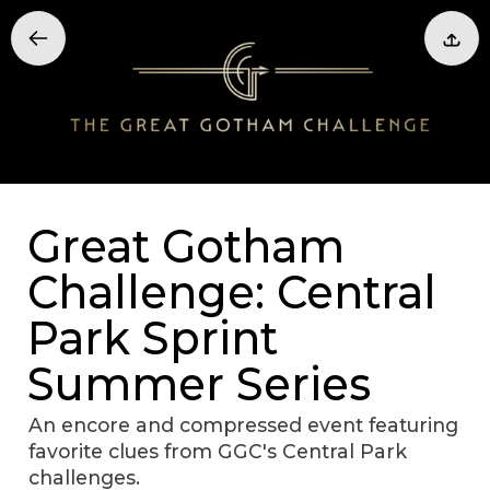
Great Gotham
Challenge: Central
Park Sprint
Summer Series
An encore and compressed event featuring
favorite clues from GGC's Central Park
challenges.