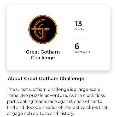
13
Events
6
Great Gotham
Years on EI
Challenge
 About Great Gotham Challenge 
The Great Gotham Challenge is a large-scale 
immersive puzzle adventure. As the clock ticks, 
participating teams race against each other to 
find and decode a series of interactive clues that 
engage rich culture and history.