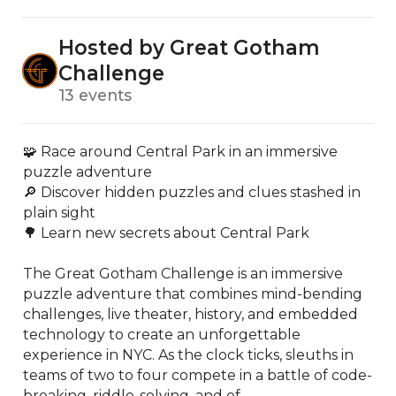
Hosted by Great Gotham
Challenge
13 events
🧩 Race around Central Park in an immersive 
puzzle adventure

🔎 Discover hidden puzzles and clues stashed in 
plain sight

🌳 Learn new secrets about Central Park

The Great Gotham Challenge is an immersive 
puzzle adventure that combines mind-bending 
challenges, live theater, history, and embedded 
technology to create an unforgettable 
experience in NYC. As the clock ticks, sleuths in 
teams of two to four compete in a battle of code-
breaking, riddle-solving, and of...