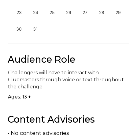
23
24
25
26
27
28
29
30
31
Audience Role
Challengers will have to interact with 
Cluemasters through voice or text throughout 
the challenge.
Ages: 13 +
Content Advisories
•
No content advisories