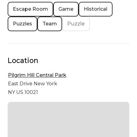
Escape Room
Game
Historical
Puzzles
Team
Puzzle
Location
Pilgrim Hill Central Park
East Drive
New York
NY US 10021