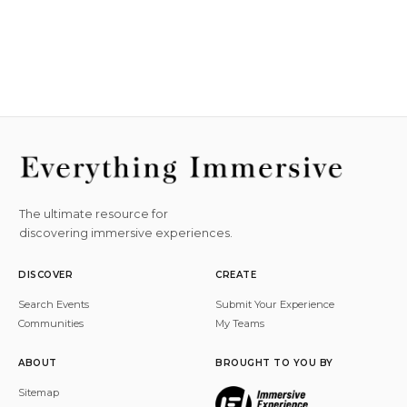
The ultimate resource for
discovering immersive experiences.
DISCOVER
CREATE
Search Events
Submit Your Experience
Communities
My Teams
ABOUT
BROUGHT TO YOU BY
Sitemap