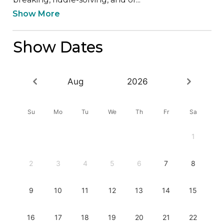
Show More
Show Dates
Aug
2026
Su
Mo
Tu
We
Th
Fr
Sa
1
2
3
4
5
6
7
8
9
10
11
12
13
14
15
16
17
18
19
20
21
22