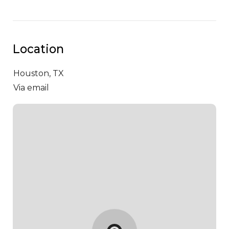
Location
Houston,
TX
Via email