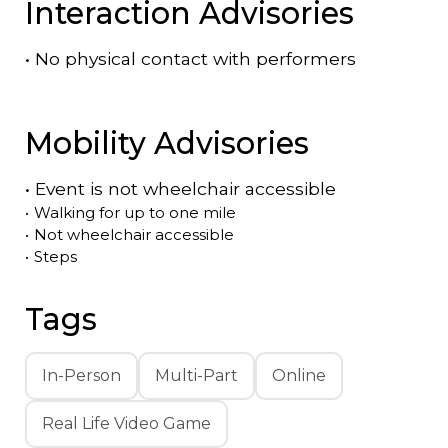
Interaction Advisories
•
No physical contact with performers
Mobility Advisories
•
Event is
not
wheelchair accessible
•
Walking for up to one mile
•
Not wheelchair accessible
•
Steps
Tags
In-Person
Multi-Part
Online
Real Life Video Game