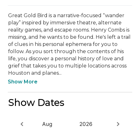
Great Gold Bird is a narrative-focused “wander 
play” inspired by immersive theatre, alternate 
reality games, and escape rooms. Henry Combs is 
missing, and he wants to be found. He's left a trail 
of clues in his personal ephemera for you to 
follow. As you sort through the contents of his 
life, you discover a personal history of love and 
grief that takes you to multiple locations across 
Houston and planes...
Show More
Show Dates
Aug
2026