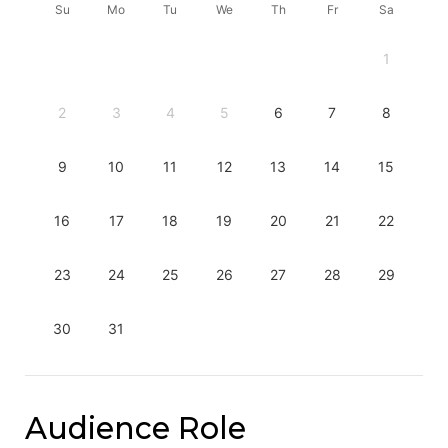
Su
Mo
Tu
We
Th
Fr
Sa
1
2
3
4
5
6
7
8
9
10
11
12
13
14
15
16
17
18
19
20
21
22
23
24
25
26
27
28
29
30
31
Audience Role