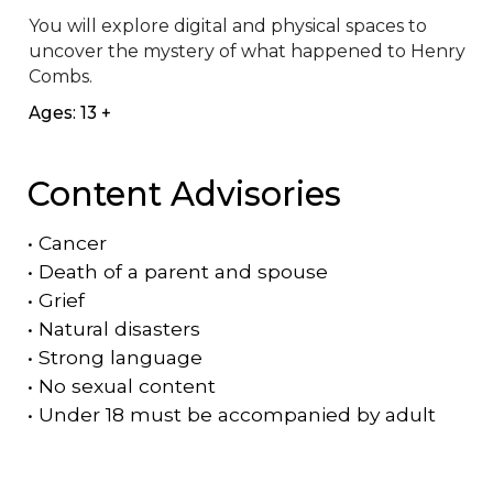
You will explore digital and physical spaces to 
uncover the mystery of what happened to Henry 
Combs.
Ages: 13 +
Content Advisories
•
Cancer
•
Death of a parent and spouse
•
Grief
•
Natural disasters
•
Strong language
•
No sexual content
•
Under 18 must be accompanied by adult