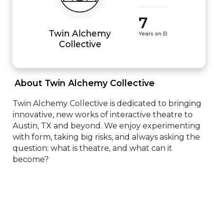
7
Twin Alchemy
Years on EI
Collective
 About Twin Alchemy Collective 
Twin Alchemy Collective is dedicated to bringing 
innovative, new works of interactive theatre to 
Austin, TX and beyond. We enjoy experimenting 
with form, taking big risks, and always asking the 
question: what is theatre, and what can it 
become?