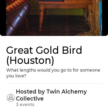
Great Gold Bird
(Houston)
What lengths would you go to for someone
you love?
Hosted by Twin Alchemy
Collective
3 events