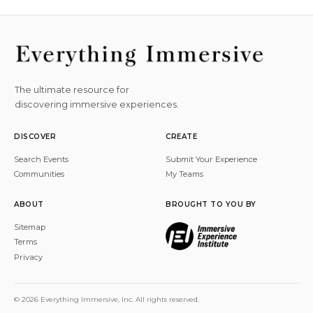
The ultimate resource for
discovering immersive experiences.
DISCOVER
CREATE
Search Events
Submit Your Experience
Communities
My Teams
ABOUT
BROUGHT TO YOU BY
Sitemap
Terms
Privacy
© 2026 Everything Immersive, Inc. All rights reserved.