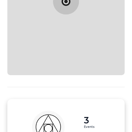
3
Events