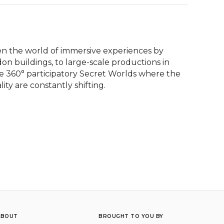
en the world of immersive experiences by 
n buildings, to large-scale productions in 
 360° participatory Secret Worlds where the 
y are constantly shifting.
ABOUT
BROUGHT TO YOU BY