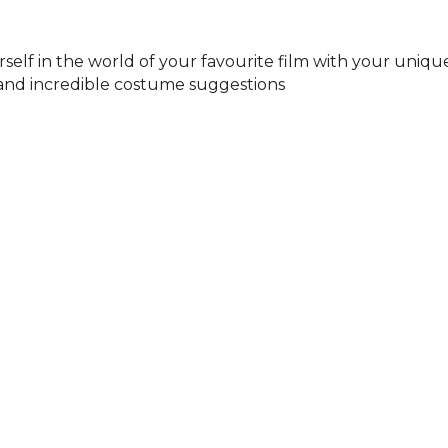
elf in the world of your favourite film with your unique
 and incredible costume suggestions