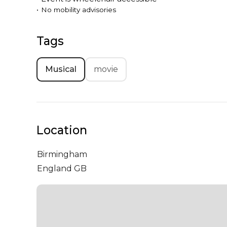
•
No mobility advisories
Tags
Musical
movie
Location
Birmingham
England GB