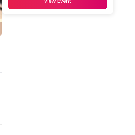
View Event