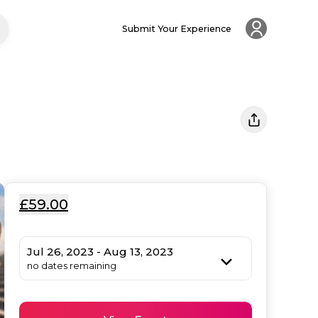
Submit Your Experience
£59.00
Jul 26, 2023 - Aug 13, 2023
no dates remaining