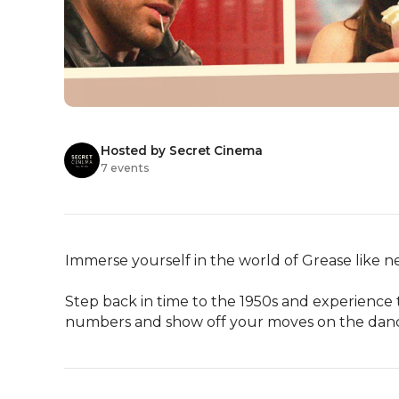
Hosted by Secret Cinema
7 events
Immerse yourself in the world of Grease like ne
Step back in time to the 1950s and experience t
numbers and show off your moves on the dance