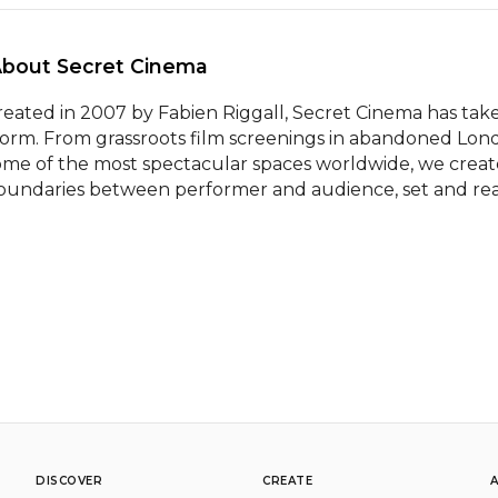
About Secret Cinema 
reated in 2007 by Fabien Riggall, Secret Cinema has tak
torm. From grassroots film screenings in abandoned Londo
ome of the most spectacular spaces worldwide, we create
oundaries between performer and audience, set and realit
DISCOVER
CREATE