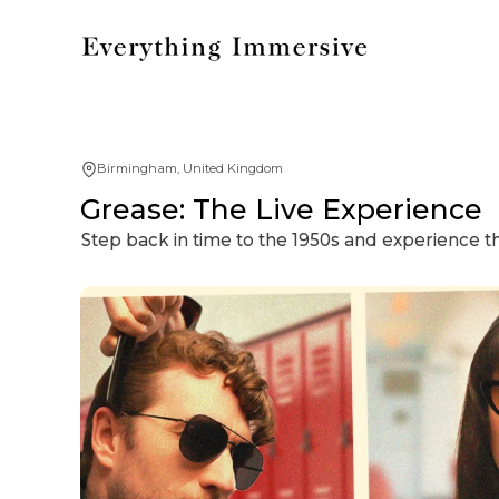
Birmingham, United Kingdom
Grease: The Live Experience
Step back in time to the 1950s and experience t