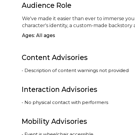
Audience Role
We've made it easier than ever to immerse yours
character's identity, a custom-made backstory
Ages: All ages
Content Advisories
•
Description of content warnings not provided
Interaction Advisories
•
No physical contact with performers
Mobility Advisories
•
Event is
wheelchair accessible