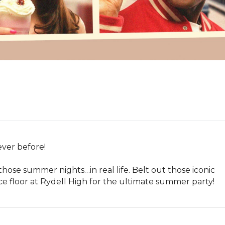
ver before!

hose summer nights…in real life. Belt out those iconic 
 floor at Rydell High for the ultimate summer party!