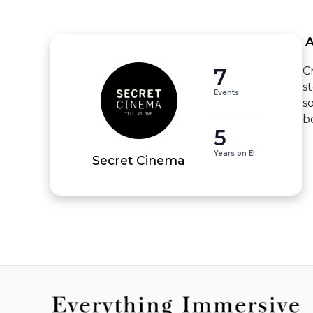
 
7
C
s
Events
s
b
5
Years on EI
Secret Cinema