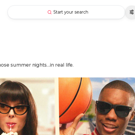
Start your search
hose summer nights…in real life.