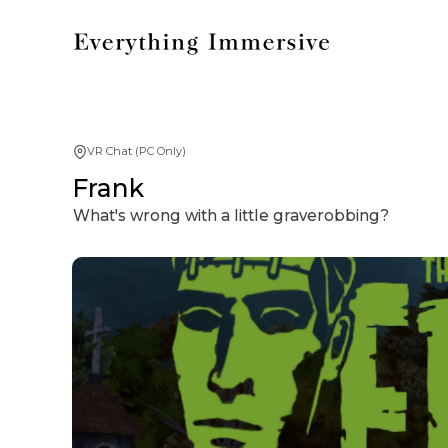
VR Chat (PC Only)
Frank
What's wrong with a little graverobbing?