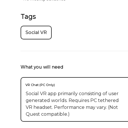
Tags
Social VR
What you will need
VR Chat (PC Only)
Social VR app primarily consisting of user
generated worlds. Requires PC tethered
VR headset. Performance may vary. (Not
Quest compatible.)