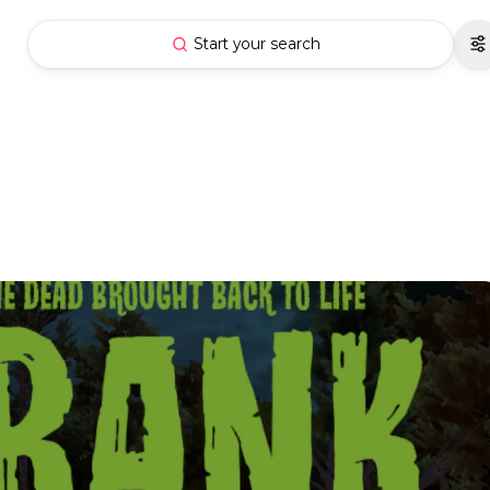
Start your search