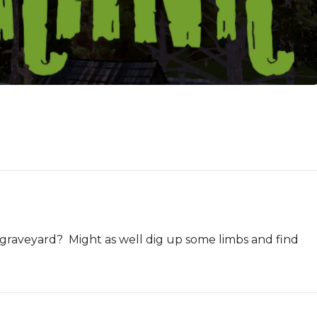
 graveyard?  Might as well dig up some limbs and find 