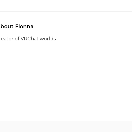
About Fionna 
reator of VRChat worlds