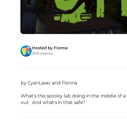
Hosted by Fionna
309 events
by CyanLaser and Fionna

What's this spooky lab doing in the middle of a
out.  And what's in that safe?