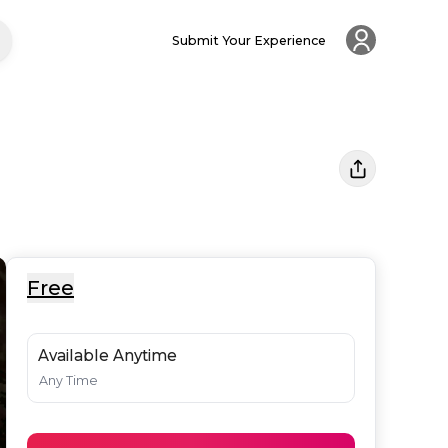
Submit Your Experience
Free
Available Anytime
Any Time