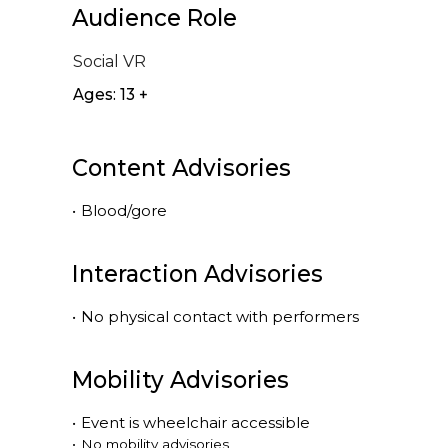
Audience Role
Social VR
Ages: 13 +
Content Advisories
•
Blood/gore
Interaction Advisories
•
No physical contact with performers
Mobility Advisories
•
Event is
wheelchair accessible
•
No mobility advisories