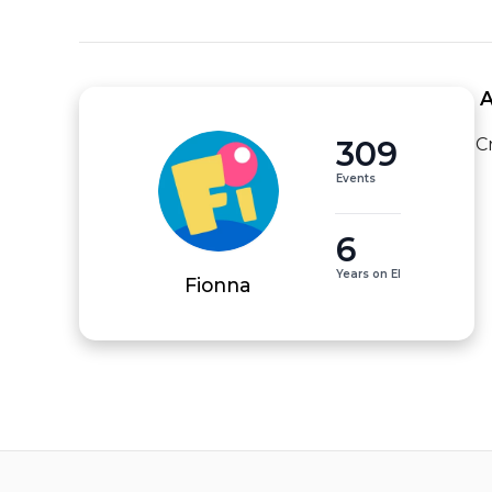
 
309
C
Events
6
Years on EI
Fionna