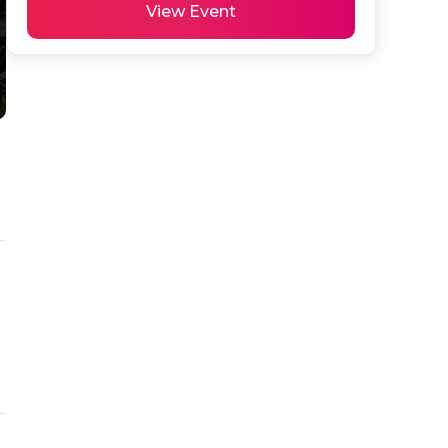
View Event