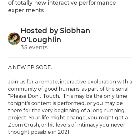
of totally new interactive performance
experiments
Hosted by Siobhan
O'Loughlin
35 events
A NEW EPISODE. 

Join us for a remote, interactive exploration with a 
community of good humans, as part of the serial 
"Please Don't Touch." This may be the only time 
tonight's content is performed, or you may be 
there for the very beginning of a long running 
project. Your life might change, you might get a 
Zoom Crush, or hit levels of intimacy you never 
thought possible in 2021.