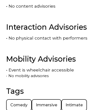
•
No content advisories
Interaction Advisories
•
No physical contact with performers
Mobility Advisories
•
Event is
wheelchair accessible
•
No mobility advisories
Tags
Comedy
Immersive
Intimate