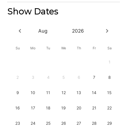
Show Dates
Aug
2026
Su
Mo
Tu
We
Th
Fr
Sa
1
2
3
4
5
6
7
8
9
10
11
12
13
14
15
16
17
18
19
20
21
22
23
24
25
26
27
28
29