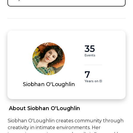
35
Events
7
Years on EI
Siobhan O'Loughlin
 About Siobhan O'Loughlin 
Siobhan O'Loughlin creates community through 
creativity in intimate environments. Her 