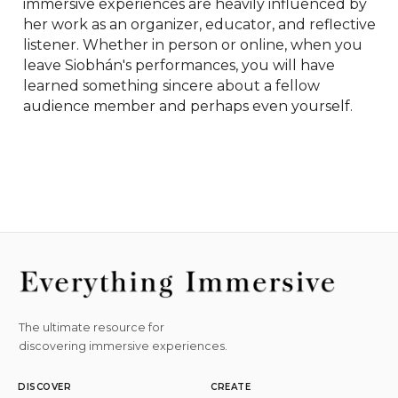
immersive experiences are heavily influenced by 
her work as an organizer, educator, and reflective 
listener. Whether in person or online, when you 
leave Siobhán's performances, you will have 
learned something sincere about a fellow 
audience member and perhaps even yourself.
The ultimate resource for
discovering immersive experiences.
DISCOVER
CREATE