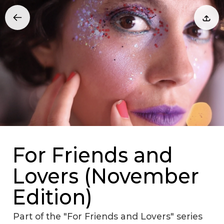
For Friends and
Lovers (November
Edition)
Part of the "For Friends and Lovers" series