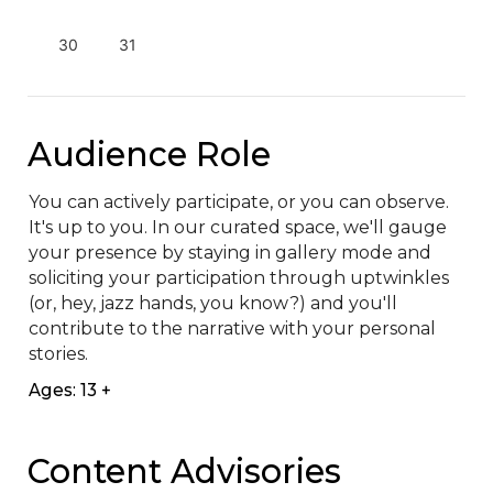
30
31
Audience Role
You can actively participate, or you can observe. 
It's up to you. In our curated space, we'll gauge 
your presence by staying in gallery mode and 
soliciting your participation through uptwinkles 
(or, hey, jazz hands, you know?) and you'll 
contribute to the narrative with your personal 
stories.
Ages: 13 +
Content Advisories