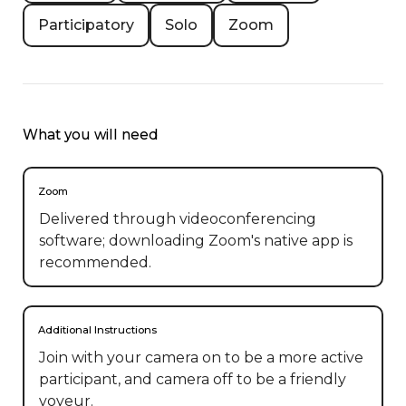
Participatory
Solo
Zoom
What you will need
Zoom
Delivered through videoconferencing
software; downloading Zoom's native app is
recommended.
Additional Instructions
Join with your camera on to be a more active 
participant, and camera off to be a friendly 
voyeur.