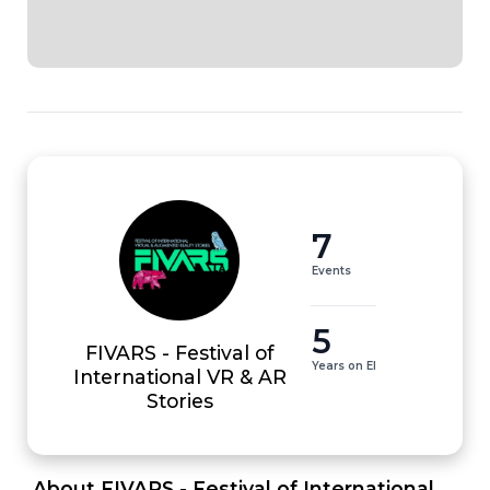
7
Events
5
FIVARS - Festival of
Years on EI
International VR & AR
Stories
 About FIVARS - Festival of International 