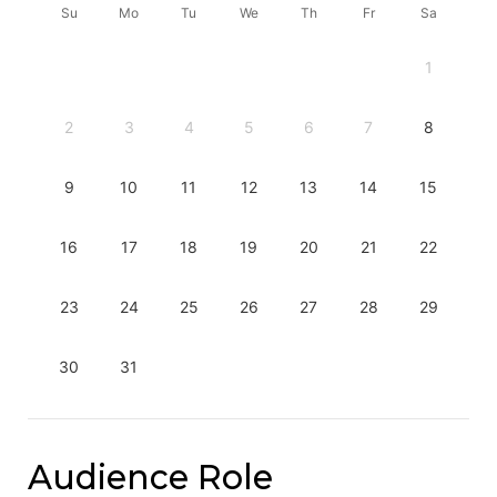
Su
Mo
Tu
We
Th
Fr
Sa
1
2
3
4
5
6
7
8
9
10
11
12
13
14
15
16
17
18
19
20
21
22
23
24
25
26
27
28
29
30
31
Audience Role