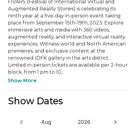
FIVARS (Festival of International Virtual and 
Augmented Reality Stories) is celebrating its 
ninth year at a five-day in-person event taking 
place from September 15th-19th, 2023. Explore 
immersive arts and media with 360 videos, 
augmented reality, and interactive virtual reality 
experiences. Witness world and North American 
premieres, and exclusive content at the 
renowned IDFK gallery in the arts district.

Limited in-person tickets are available per 2-hour 
block, from 1 pm to 10...
Show More
Show Dates
Aug
2026