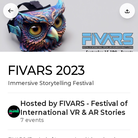
FIVARS 2023
Immersive Storytelling Festival
Hosted by FIVARS - Festival of
International VR & AR Stories
7 events