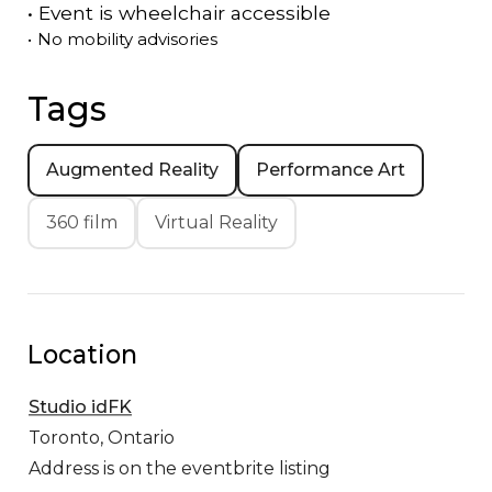
•
Event is
wheelchair accessible
•
No mobility advisories
Tags
Augmented Reality
Performance Art
360 film
Virtual Reality
Location
Studio idFK
Toronto,
Ontario
Address is on the eventbrite listing