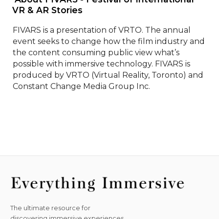
VR & AR Stories 
FIVARS is a presentation of VRTO. The annual 
event seeks to change how the film industry and 
the content consuming public view what’s 
possible with immersive technology. FIVARS is 
produced by VRTO (Virtual Reality, Toronto) and 
Constant Change Media Group Inc.
The ultimate resource for
discovering immersive experiences.