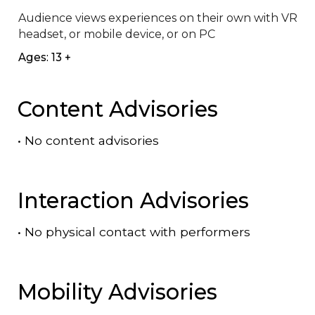
Audience views experiences on their own with VR 
headset, or mobile device, or on PC
Ages: 13 +
Content Advisories
•
No content advisories
Interaction Advisories
•
No physical contact with performers
Mobility Advisories