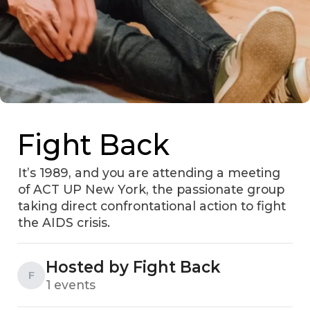
Fight Back
It’s 1989, and you are attending a meeting
of ACT UP New York, the passionate group
taking direct confrontational action to fight
the AIDS crisis.
Hosted by Fight Back
F
1 events