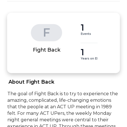
1
F
Events
1
Fight Back
Years on EI
 About Fight Back 
The goal of Fight Back is to try to experience the 
amazing, complicated, life-changing emotions 
that the people at an ACT UP meeting in 1989 
felt. For many ACT UPers, the weekly Monday 
night general meetings were central to their 
experience in ACT UP. Through these meetings, 