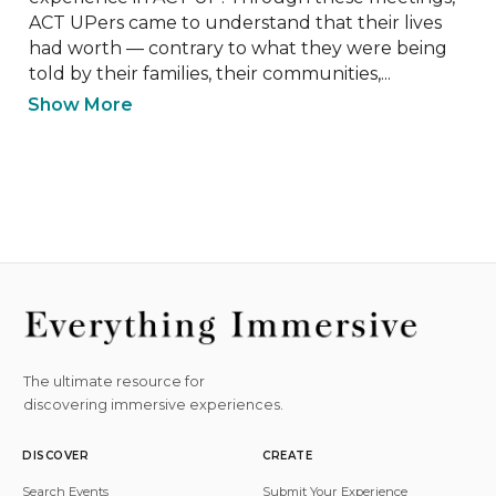
ACT UPers came to understand that their lives 
had worth — contrary to what they were being 
told by their families, their communities,...
Show More
The ultimate resource for
discovering immersive experiences.
DISCOVER
CREATE
Search Events
Submit Your Experience