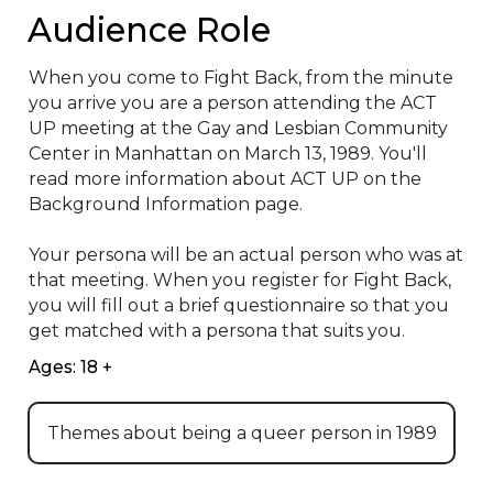
Audience Role
When you come to Fight Back, from the minute 
you arrive you are a person attending the ACT 
UP meeting at the Gay and Lesbian Community 
Center in Manhattan on March 13, 1989. You'll 
read more information about ACT UP on the 
Background Information page.

Your persona will be an actual person who was at 
that meeting. When you register for Fight Back, 
you will fill out a brief questionnaire so that you 
get matched with a persona that suits you.
Ages: 18 +
Themes about being a queer person in 1989