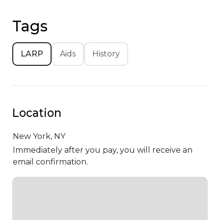
Tags
LARP
Aids
History
Location
New York,
NY
Immediately after you pay, you will receive an
email confirmation.