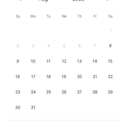
Su
Mo
Tu
We
Th
Fr
Sa
1
2
3
4
5
6
7
8
9
10
11
12
13
14
15
16
17
18
19
20
21
22
23
24
25
26
27
28
29
30
31