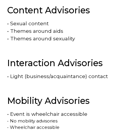
Content Advisories
•
Sexual content
•
Themes around aids
•
Themes around sexuality
Interaction Advisories
•
Light (business/acquaintance) contact
Mobility Advisories
•
Event is
wheelchair accessible
•
No mobility advisories
•
Wheelchair accessible