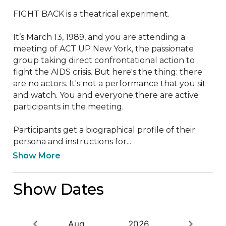
FIGHT BACK is a theatrical experiment.

It’s March 13, 1989, and you are attending a 
meeting of ACT UP New York, the passionate 
group taking direct confrontational action to 
fight the AIDS crisis. But here's the thing: there 
are no actors. It's not a performance that you sit 
and watch. You and everyone there are active 
participants in the meeting. 

Participants get a biographical profile of their 
persona and instructions for...
Show More
Show Dates
Aug
2026