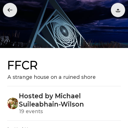
FFCR
A strange house on a ruined shore
Hosted by Michael
Suileabhain-Wilson
19 events