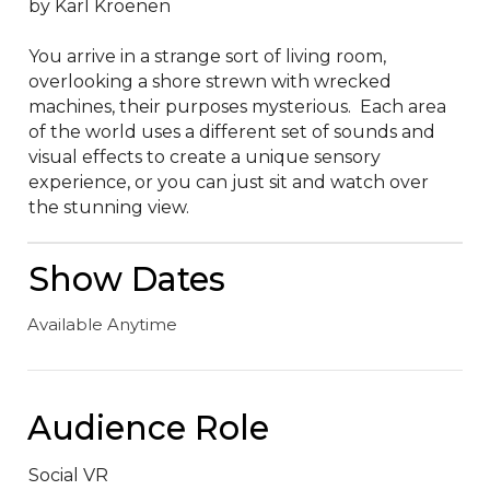
by Karl Kroenen

You arrive in a strange sort of living room, 
overlooking a shore strewn with wrecked 
machines, their purposes mysterious.  Each area 
of the world uses a different set of sounds and 
visual effects to create a unique sensory 
experience, or you can just sit and watch over 
the stunning view.
Show Dates
Available Anytime
Audience Role
Social VR