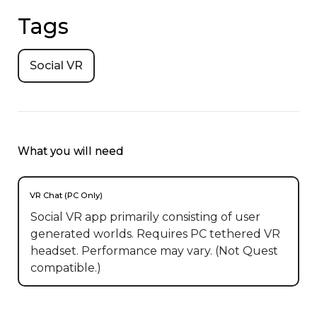
Tags
Social VR
What you will need
VR Chat (PC Only)
Social VR app primarily consisting of user
generated worlds. Requires PC tethered VR
headset. Performance may vary. (Not Quest
compatible.)