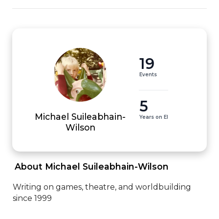
19
Events
5
Michael Suileabhain-
Years on EI
Wilson
 About Michael Suileabhain-Wilson 
Writing on games, theatre, and worldbuilding 
since 1999