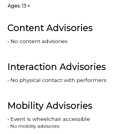
Ages: 13 +
Content Advisories
•
No content advisories
Interaction Advisories
•
No physical contact with performers
Mobility Advisories
•
Event is
wheelchair accessible
•
No mobility advisories