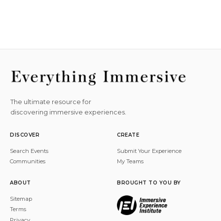
The ultimate resource for
discovering immersive experiences.
DISCOVER
CREATE
Search Events
Submit Your Experience
Communities
My Teams
ABOUT
BROUGHT TO YOU BY
Sitemap
Terms
Privacy