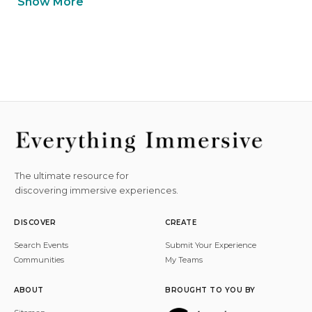
Show More
The ultimate resource for
discovering immersive experiences.
DISCOVER
CREATE
Search Events
Submit Your Experience
Communities
My Teams
ABOUT
BROUGHT TO YOU BY