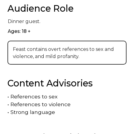
Audience Role
Dinner guest.
Ages: 18 +
Feast contains overt references to sex and
violence, and mild profanity.
Content Advisories
•
References to sex
•
References to violence
•
Strong language