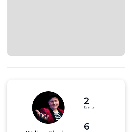
2
Events
6