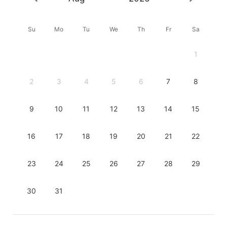
Su
Mo
Tu
We
Th
Fr
Sa
1
2
3
4
5
6
7
8
9
10
11
12
13
14
15
16
17
18
19
20
21
22
23
24
25
26
27
28
29
30
31