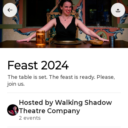
Feast 2024
The table is set. The feast is ready. Please,
join us.
Hosted by Walking Shadow
Theatre Company
2 events