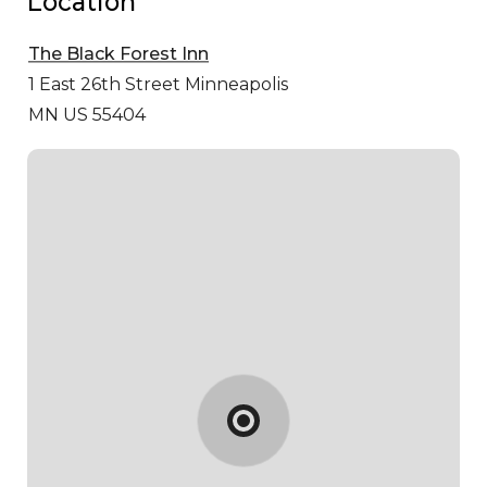
Location
The Black Forest Inn
1 East 26th Street
Minneapolis
MN US 55404