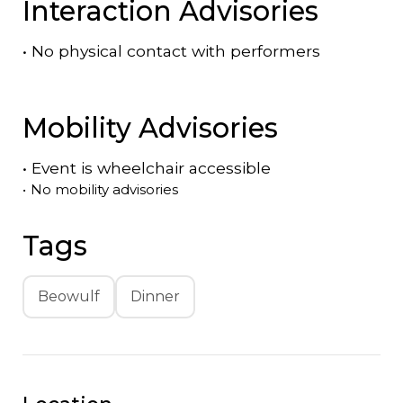
Interaction Advisories
•
No physical contact with performers
Mobility Advisories
•
Event is
wheelchair accessible
•
No mobility advisories
Tags
Beowulf
Dinner