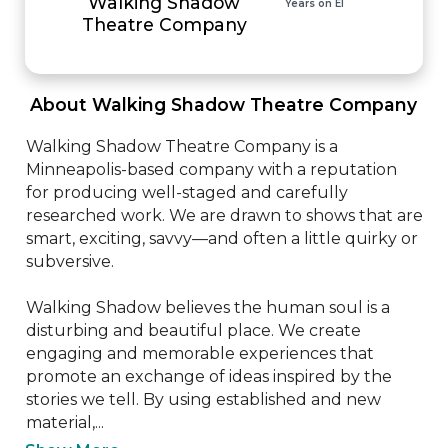
Walking Shadow
Years on EI
Theatre Company
 About Walking Shadow Theatre Company 
Walking Shadow Theatre Company is a 
Minneapolis-based company with a reputation 
for producing well-staged and carefully 
researched work. We are drawn to shows that are 
smart, exciting, savvy—and often a little quirky or 
subversive. 

Walking Shadow believes the human soul is a 
disturbing and beautiful place. We create 
engaging and memorable experiences that 
promote an exchange of ideas inspired by the 
stories we tell. By using established and new 
material,...