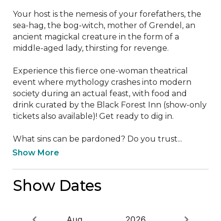
Your host is the nemesis of your forefathers, the 
sea-hag, the bog-witch, mother of Grendel, an 
ancient magickal creature in the form of a 
middle-aged lady, thirsting for revenge.

Experience this fierce one-woman theatrical 
event where mythology crashes into modern 
society during an actual feast, with food and 
drink curated by the Black Forest Inn (show-only 
tickets also available)! Get ready to dig in.

What sins can be pardoned? Do you trust...
Show More
Show Dates
Aug
2026