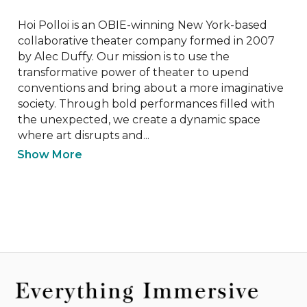
Hoi Polloi is an OBIE-winning New York-based 
collaborative theater company formed in 2007 
by Alec Duffy. Our mission is to use the 
transformative power of theater to upend 
conventions and bring about a more imaginative 
society. Through bold performances filled with 
the unexpected, we create a dynamic space 
where art disrupts and...
Show More