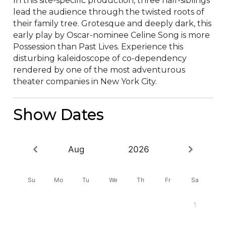
In this site-specific production, three half-siblings 
lead the audience through the twisted roots of 
their family tree. Grotesque and deeply dark, this 
early play by Oscar-nominee Celine Song is more 
Possession than Past Lives. Experience this 
disturbing kaleidoscope of co-dependency 
rendered by one of the most adventurous 
theater companies in New York City.
Show Dates
Aug
2026
Su
Mo
Tu
We
Th
Fr
Sa
1