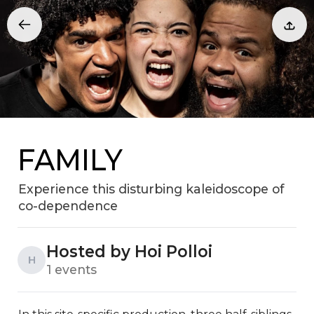
FAMILY
Experience this disturbing kaleidoscope of
co-dependence
Hosted by Hoi Polloi
H
1 events