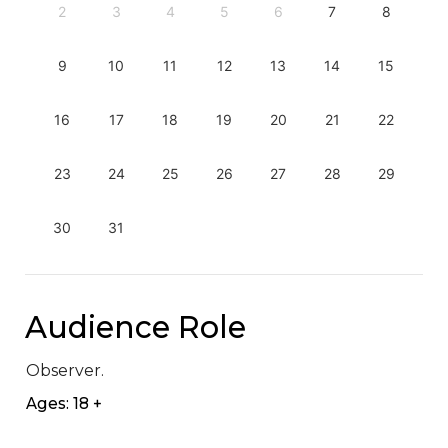
2
3
4
5
6
7
8
9
10
11
12
13
14
15
16
17
18
19
20
21
22
23
24
25
26
27
28
29
30
31
Audience Role
Observer.
Ages: 18 +