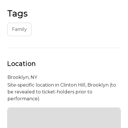
Tags
Family
Location
Brooklyn,
NY
Site-specific location in Clinton Hill, Brooklyn (to
be revealed to ticket-holders prior to
performance).