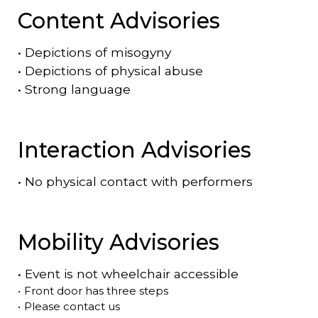
Content Advisories
•
Depictions of misogyny
•
Depictions of physical abuse
•
Strong language
Interaction Advisories
•
No physical contact with performers
Mobility Advisories
•
Event is
not
wheelchair accessible
•
Front door has three steps
•
Please contact us