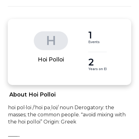
1
H
Events
2
Hoi Polloi
Years on EI
 About Hoi Polloi 
hoi pol·loi /ˈhoi pəˌloi/ noun Derogatory: the 
masses; the common people. "avoid mixing with 
the hoi polloi” Origin: Greek

——-
