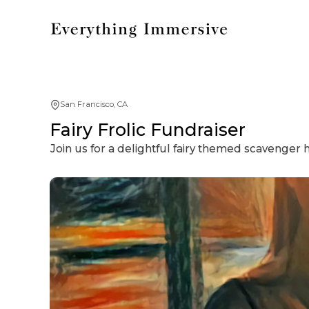
San Francisco, CA
Fairy Frolic Fundraiser
Join us for a delightful fairy themed scavenger 