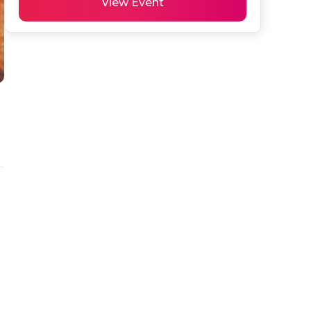
View Event