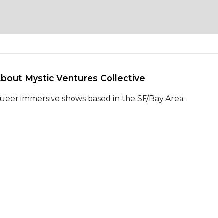
About Mystic Ventures Collective 
ueer immersive shows based in the SF/Bay Area.