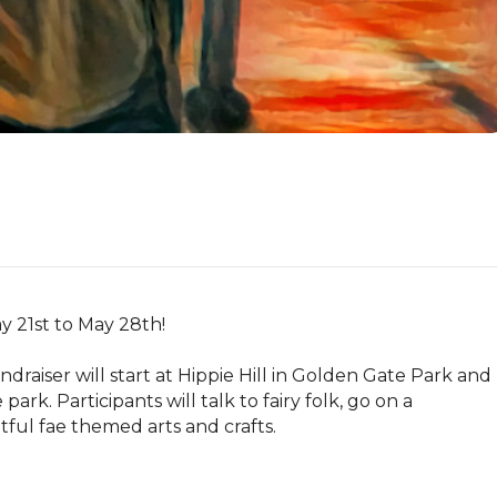
21st to May 28th! 

ndraiser will start at Hippie Hill in Golden Gate Park and 
rk. Participants will talk to fairy folk, go on a 
ful fae themed arts and crafts. 
