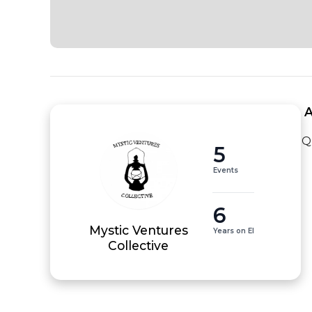
 
Q
5
Events
6
Mystic Ventures
Years on EI
Collective