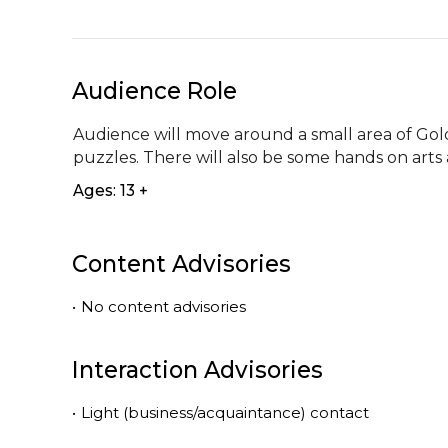
Audience Role
Audience will move around a small area of Golde
puzzles. There will also be some hands on arts 
Ages: 13 +
Content Advisories
•
No content advisories
Interaction Advisories
•
Light (business/acquaintance) contact