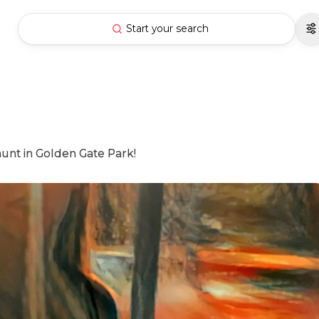
Start your search
hunt in Golden Gate Park!