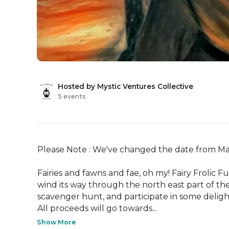
Hosted by Mystic Ventures Collective
5 events
Please Note : We've changed the date from May 
Fairies and fawns and fae, oh my! Fairy Frolic Fu
wind its way through the north east part of the pa
scavenger hunt, and participate in some delight
All proceeds will go towards...
Show More