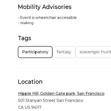
Mobility Advisories
•
Event is
wheelchair accessible
•
Walking
Tags
Participatory
fantasy
scavenger hun
Location
Hippie Hill, Golden Gate park, San Francisco
501 Stanyan Street
San Francisco
CA US 94117