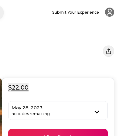
Submit Your Experience
$22.00
May 28, 2023
no dates remaining