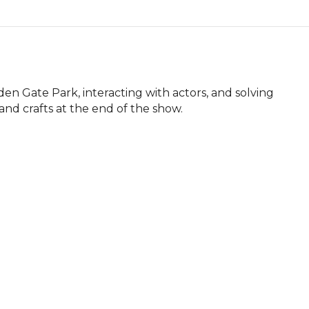
n Gate Park, interacting with actors, and solving 
and crafts at the end of the show.