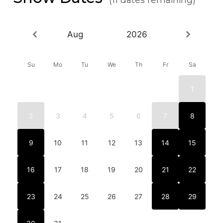
Aug
2026
Su
Mo
Tu
We
Th
Fr
Sa
1
2
3
4
5
6
7
8
9
10
11
12
13
14
15
16
17
18
19
20
21
22
23
24
25
26
27
28
29