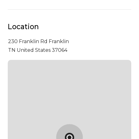
Location
230 Franklin Rd
Franklin
TN United States 37064