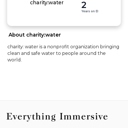
2
charity:water
Years on EI
 About charity:water 
charity: water is a nonprofit organization bringing 
clean and safe water to people around the 
world.