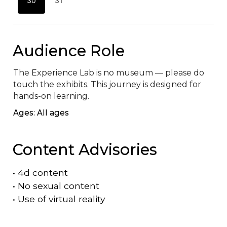
30
31
Audience Role
The Experience Lab is no museum — please do 
touch the exhibits. This journey is designed for 
hands-on learning.
Ages: All ages
Content Advisories
•
4d content
•
No sexual content
•
Use of virtual reality