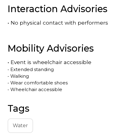
Interaction Advisories
•
No physical contact with performers
Mobility Advisories
•
Event is
wheelchair accessible
•
Extended standing
•
Walking
•
Wear comfortable shoes
•
Wheelchair accessible
Tags
Water