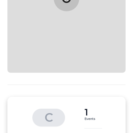
1
C
Events