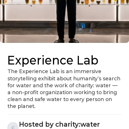
Experience Lab
The Experience Lab is an immersive
storytelling exhibit about humanity’s search
for water and the work of charity: water —
a non-profit organization working to bring
clean and safe water to every person on
the planet.
Hosted by charity:water
C