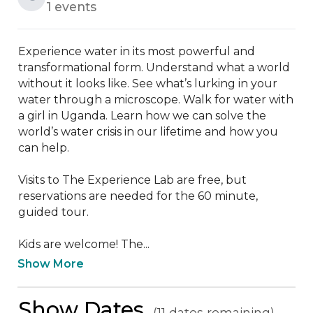
1 events
Experience water in its most powerful and 
transformational form. Understand what a world 
without it looks like. See what’s lurking in your 
water through a microscope. Walk for water with 
a girl in Uganda. Learn how we can solve the 
world’s water crisis in our lifetime and how you 
can help.

Visits to The Experience Lab are free, but 
reservations are needed for the 60 minute, 
guided tour.

Kids are welcome! The...
Show More
Show Dates
(11 dates remaining)