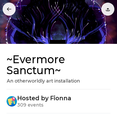
~Evermore
Sanctum~
An otherworldly art installation
Hosted by Fionna
309 events