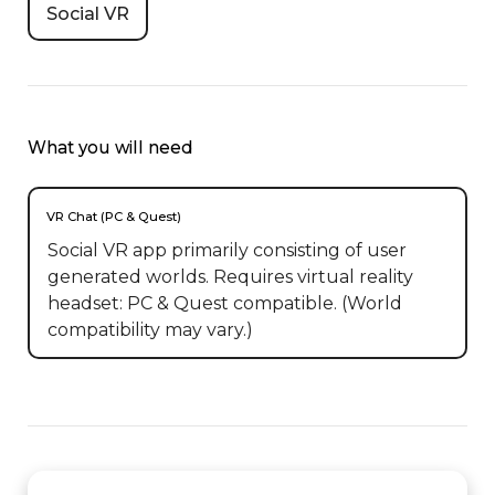
Social VR
What you will need
VR Chat (PC & Quest)
Social VR app primarily consisting of user
generated worlds. Requires virtual reality
headset: PC & Quest compatible. (World
compatibility may vary.)