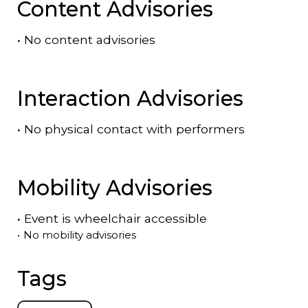
Content Advisories
•
No content advisories
Interaction Advisories
•
No physical contact with performers
Mobility Advisories
•
Event is
wheelchair accessible
•
No mobility advisories
Tags