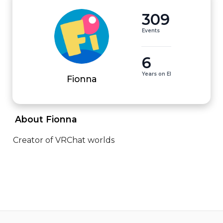
309
Events
6
Years on EI
Fionna
 About Fionna 
Creator of VRChat worlds