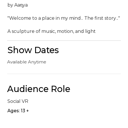
by Aaɳya

"Welcome to a place in my mind․ The first story․"

A sculpture of music, motion, and light
Show Dates
Available Anytime
Audience Role
Social VR
Ages: 13 +