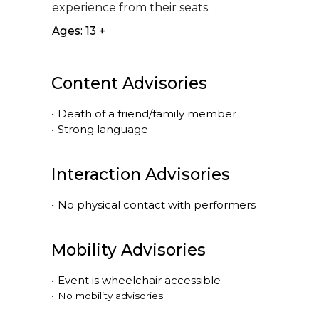
experience from their seats.
Ages: 13 +
Content Advisories
•
Death of a friend/family member
•
Strong language
Interaction Advisories
•
No physical contact with performers
Mobility Advisories
•
Event is
wheelchair accessible
•
No mobility advisories