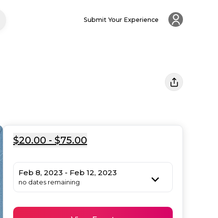
Submit Your Experience
$20.00 - $75.00
Feb 8, 2023 - Feb 12, 2023
no dates remaining