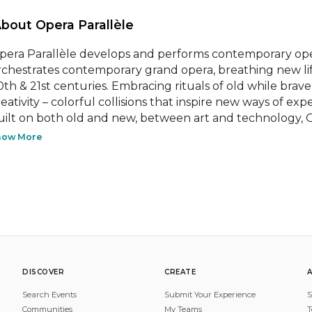
About Opera Parallèle 
pera Parallèle develops and performs contemporary ope
rchestrates contemporary grand opera, breathing new li
0th & 21st centuries. Embracing rituals of old while bravel
eativity – colorful collisions that inspire new ways of expe
uilt on both old and new, between art and technology, Op
how More
DISCOVER
CREATE
Search Events
Submit Your Experience
S
Communities
My Teams
T