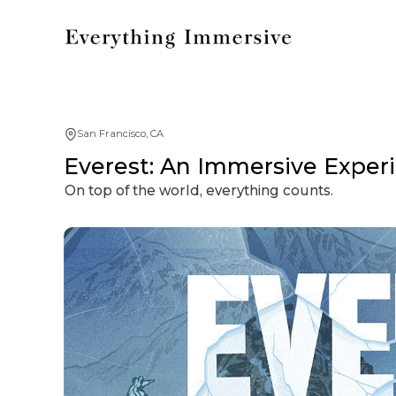
San Francisco, CA
Everest: An Immersive Exper
On top of the world, everything counts.