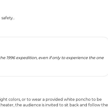
afety...
the 1996 expedition, even if only to experience the one
ght colors, or to wear a provided white poncho to be 
eater, the audience is invited to sit back and follow the 