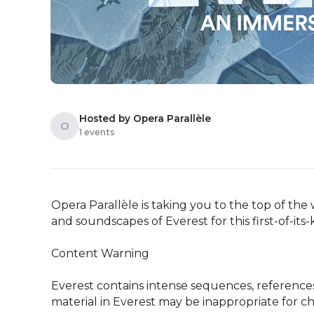
Hosted by Opera Parallèle
O
1 events
Opera Parallèle is taking you to the top of the
and soundscapes of Everest for this first-of-its
Content Warning 

Everest contains intense sequences, reference
material in Everest may be inappropriate for ch