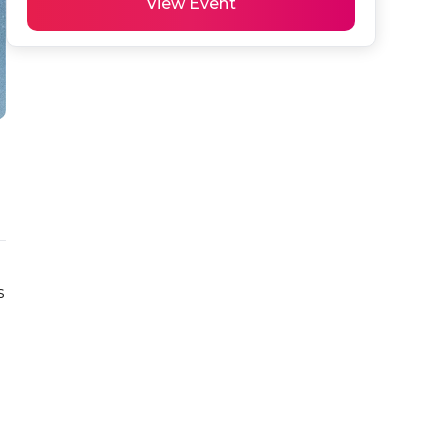
View Event
 
 