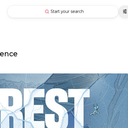
Start your search
ience