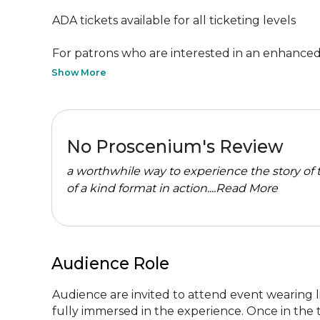
ADA tickets available for all ticketing levels

For patrons who are interested in an enhanced s
Show More
No Proscenium's Review
a worthwhile way to experience the story of 
of a kind format in action....
Read More
Audience Role
Audience are invited to attend event wearing li
fully immersed in the experience. Once in the th