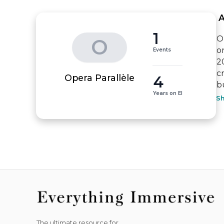
 
1
O
O
o
Events
2
cr
4
Opera Parallèle
b
Years on EI
S
The ultimate resource for