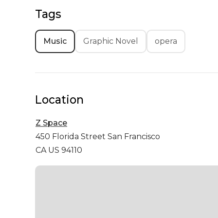
Tags
Music
Graphic Novel
opera
Location
Z Space
450 Florida Street
San Francisco
CA US 94110