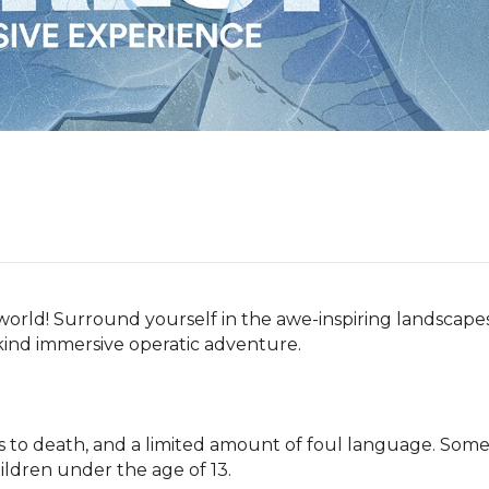
 world! Surround yourself in the awe-inspiring landscapes
-kind immersive operatic adventure.

s to death, and a limited amount of foul language. Some
ildren under the age of 13.
