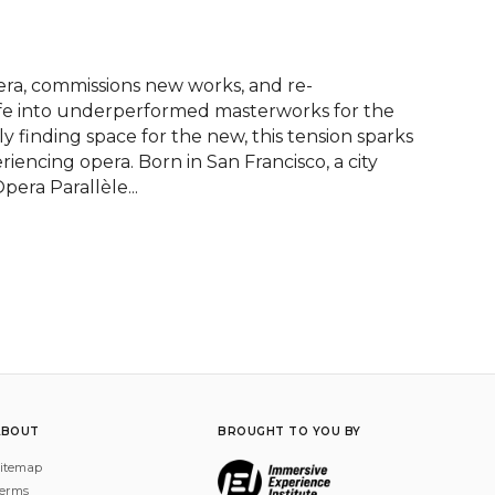
ra, commissions new works, and re-
fe into underperformed masterworks for the 
y finding space for the new, this tension sparks 
riencing opera. Born in San Francisco, a city 
era Parallèle...
ABOUT
BROUGHT TO YOU BY
itemap
erms