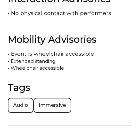
•
No physical contact with performers
Mobility Advisories
•
Event is
wheelchair accessible
•
Extended standing
•
Wheelchair accessible
Tags
Audio
Immersive