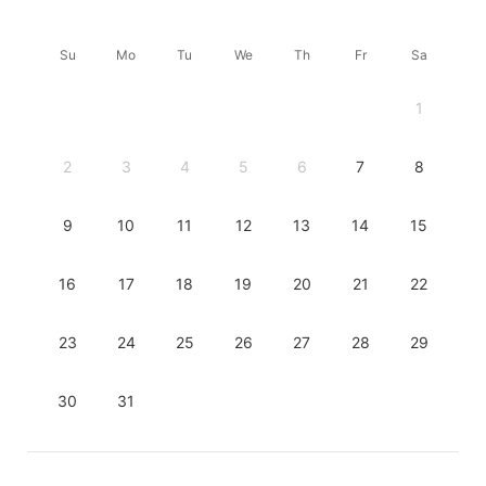
Su
Mo
Tu
We
Th
Fr
Sa
1
2
3
4
5
6
7
8
9
10
11
12
13
14
15
16
17
18
19
20
21
22
23
24
25
26
27
28
29
30
31