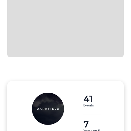
41
Events
7
Years on EI