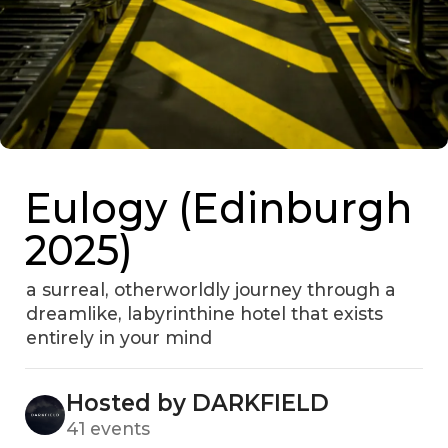
Eulogy (Edinburgh
2025)
a surreal, otherworldly journey through a
dreamlike, labyrinthine hotel that exists
entirely in your mind
Hosted by DARKFIELD
41 events