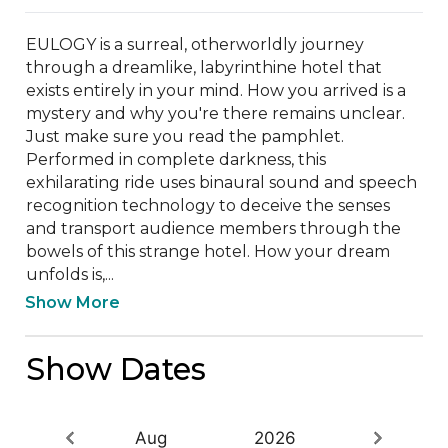
EULOGY is a surreal, otherworldly journey 
through a dreamlike, labyrinthine hotel that 
exists entirely in your mind. How you arrived is a 
mystery and why you're there remains unclear. 
Just make sure you read the pamphlet. 
Performed in complete darkness, this 
exhilarating ride uses binaural sound and speech 
recognition technology to deceive the senses 
and transport audience members through the 
bowels of this strange hotel. How your dream 
unfolds is,...
Show More
Show Dates
Aug
2026