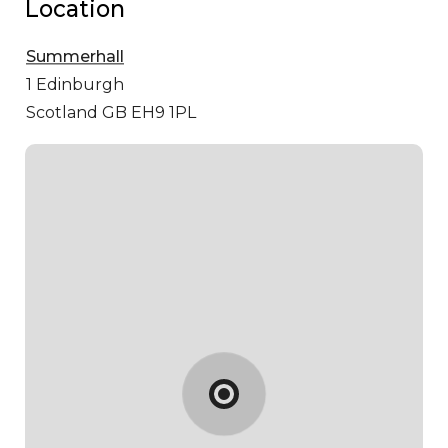
Location
Summerhall
1
Edinburgh
Scotland GB EH9 1PL