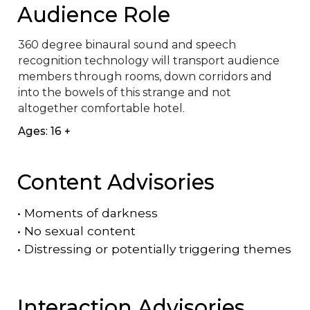
Audience Role
360 degree binaural sound and speech 
recognition technology will transport audience 
members through rooms, down corridors and 
into the bowels of this strange and not 
altogether comfortable hotel.
Ages: 16 +
Content Advisories
•
Moments of darkness
•
No sexual content
•
Distressing or potentially triggering themes
Interaction Advisories