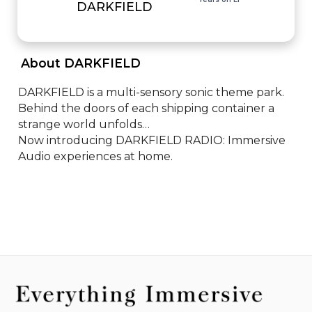
DARKFIELD
 About DARKFIELD 
DARKFIELD is a multi-sensory sonic theme park. 

Behind the doors of each shipping container a 
strange world unfolds…

Now introducing DARKFIELD RADIO: Immersive 
Audio experiences at home.