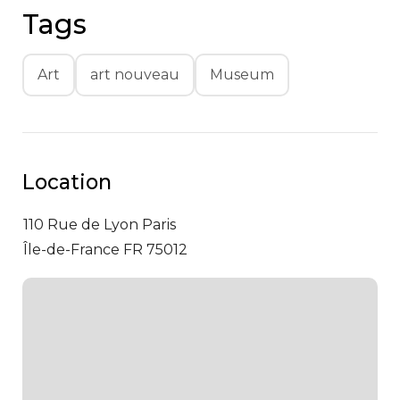
Tags
Art
art nouveau
Museum
Location
110 Rue de Lyon
Paris
Île-de-France FR 75012