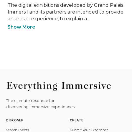
The digital exhibitions developed by Grand Palais 
Immersif and its partners are intended to provide 
an artistic experience, to explain a...
Show More
The ultimate resource for
discovering immersive experiences.
DISCOVER
CREATE
Search Events
Submit Your Experience