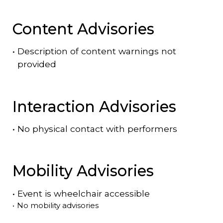
Content Advisories
•
Description of content warnings not
provided
Interaction Advisories
•
No physical contact with performers
Mobility Advisories
•
Event is
wheelchair accessible
•
No mobility advisories