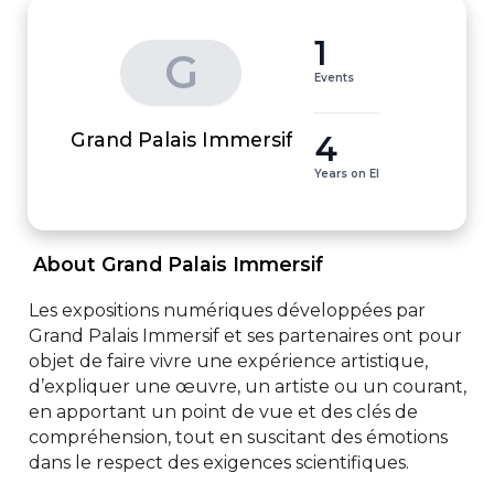
1
G
Events
4
Grand Palais Immersif
Years on EI
 About Grand Palais Immersif 
Les expositions numériques développées par 
Grand Palais Immersif et ses partenaires ont pour 
objet de faire vivre une expérience artistique, 
d’expliquer une œuvre, un artiste ou un courant, 
en apportant un point de vue et des clés de 
compréhension, tout en suscitant des émotions 
dans le respect des exigences scientifiques.
