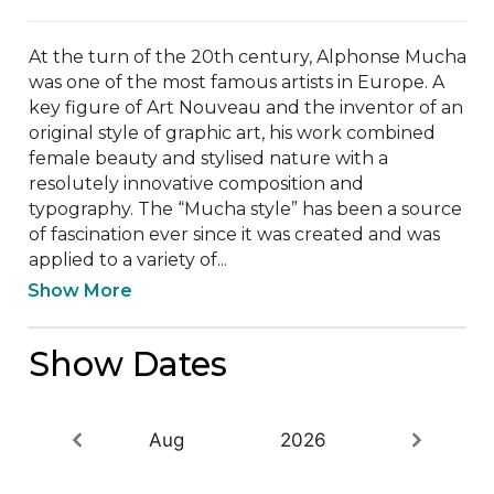
At the turn of the 20th century, Alphonse Mucha 
was one of the most famous artists in Europe. A 
key figure of Art Nouveau and the inventor of an 
original style of graphic art, his work combined 
female beauty and stylised nature with a 
resolutely innovative composition and 
typography. The “Mucha style” has been a source 
of fascination ever since it was created and was 
applied to a variety of...
Show More
Show Dates
Aug
2026