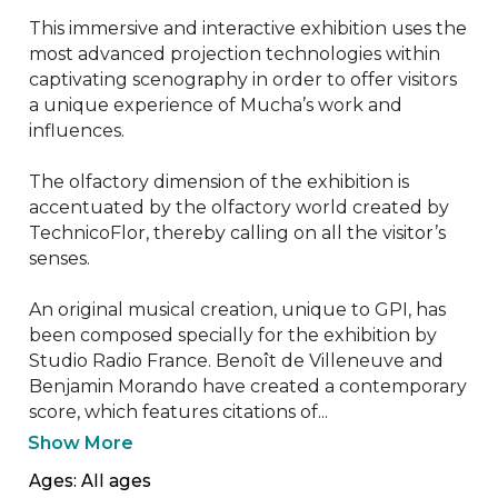
This immersive and interactive exhibition uses the 
most advanced projection technologies within 
captivating scenography in order to offer visitors 
a unique experience of Mucha’s work and 
influences.

The olfactory dimension of the exhibition is 
accentuated by the olfactory world created by 
TechnicoFlor, thereby calling on all the visitor’s 
senses.

An original musical creation, unique to GPI, has 
been composed specially for the exhibition by 
Studio Radio France. Benoît de Villeneuve and 
Benjamin Morando have created a contemporary 
score, which features citations of...
Show More
Ages: All ages