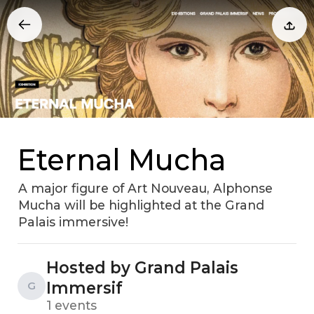
Eternal Mucha
A major figure of Art Nouveau, Alphonse
Mucha will be highlighted at the Grand
Palais immersive!
Hosted by Grand Palais
Immersif
G
1 events