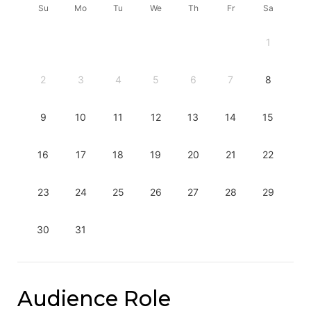
Su
Mo
Tu
We
Th
Fr
Sa
1
2
3
4
5
6
7
8
9
10
11
12
13
14
15
16
17
18
19
20
21
22
23
24
25
26
27
28
29
30
31
Audience Role