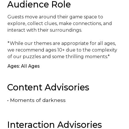
Audience Role
Guests move around their game space to 
explore, collect clues, make connections, and 
interact with their surroundings.

*While our themes are appropriate for all ages, 
we recommend ages 10+ due to the complexity 
of our puzzles and some thrilling moments.*
Ages: All Ages
Content Advisories
•
Moments of darkness
Interaction Advisories