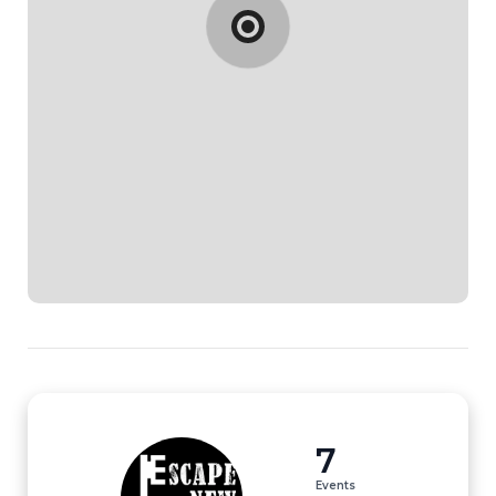
7
Events