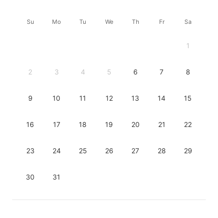
Su
Mo
Tu
We
Th
Fr
Sa
1
2
3
4
5
6
7
8
9
10
11
12
13
14
15
16
17
18
19
20
21
22
23
24
25
26
27
28
29
30
31