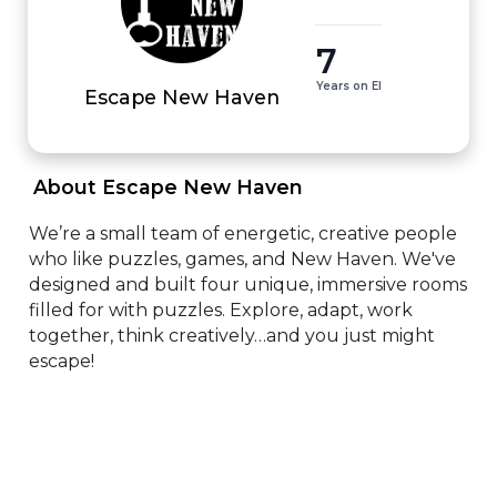
7
Years on EI
Escape New Haven
 About Escape New Haven 
We’re a small team of energetic, creative people 
who like puzzles, games, and New Haven. We've 
designed and built four unique, immersive rooms 
filled for with puzzles. Explore, adapt, work 
together, think creatively…and you just might 
escape!