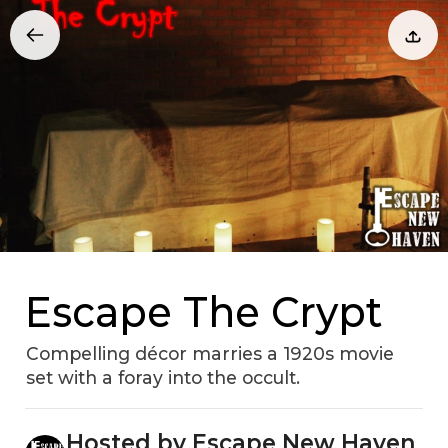
Escape The Crypt
Compelling décor marries a 1920s movie
set with a foray into the occult.
Hosted by Escape New Haven