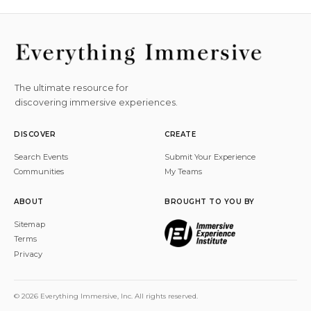
The ultimate resource for
discovering immersive experiences.
DISCOVER
CREATE
Search Events
Submit Your Experience
Communities
My Teams
ABOUT
BROUGHT TO YOU BY
Sitemap
Terms
Privacy
© 2026 Everything Immersive, Inc. All rights reserved.