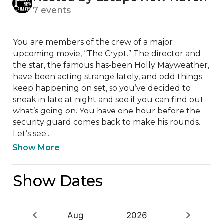
7 events
You are members of the crew of a major 
upcoming movie, “The Crypt.” The director and 
the star, the famous has-been Holly Mayweather, 
have been acting strange lately, and odd things 
keep happening on set, so you’ve decided to 
sneak in late at night and see if you can find out 
what’s going on. You have one hour before the 
security guard comes back to make his rounds. 
Let’s see...
Show More
Show Dates
Aug
2026