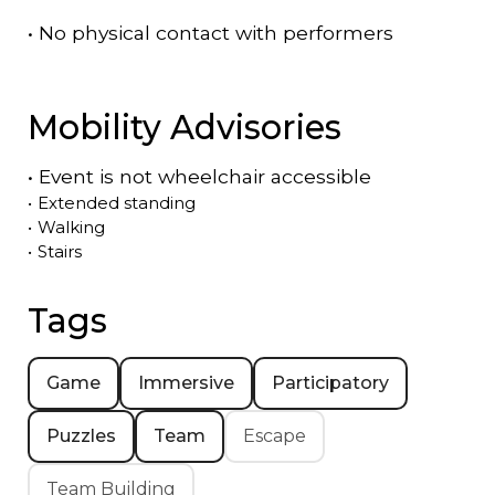
•
No physical contact with performers
Mobility Advisories
•
Event is
not
wheelchair accessible
•
Extended standing
•
Walking
•
Stairs
Tags
Game
Immersive
Participatory
Puzzles
Team
Escape
Team Building