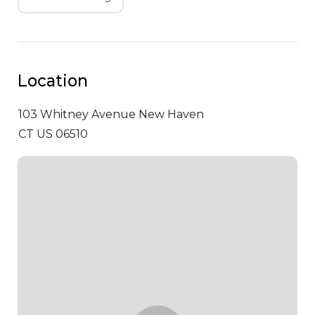
Location
103 Whitney Avenue
New Haven
CT US 06510