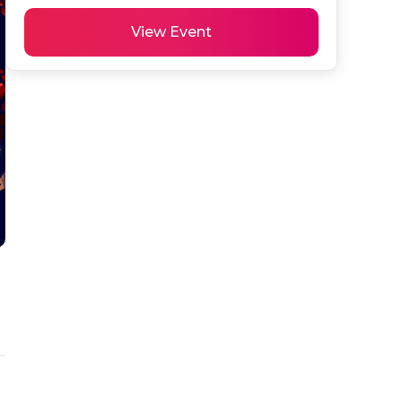
View Event