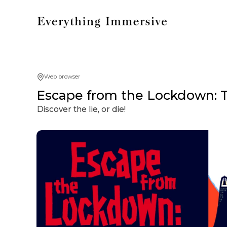
Web browser
Escape from the Lockdown: T
Discover the lie, or die!