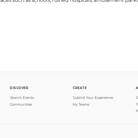
laces such as schools, ruined hospitals, amusement parks,
DISCOVER
CREATE
Search Events
Submit Your Experience
S
Communities
My Teams
T
P