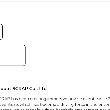
About SCRAP Co., Ltd 
CRAP has been creating immersive puzzle events since 2
dventure, which has become a driving force in the enter