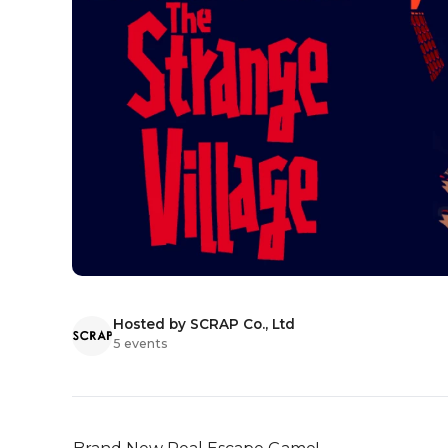
Hosted by SCRAP Co., Ltd
5 events