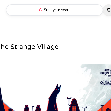
Start your search
he Strange Village