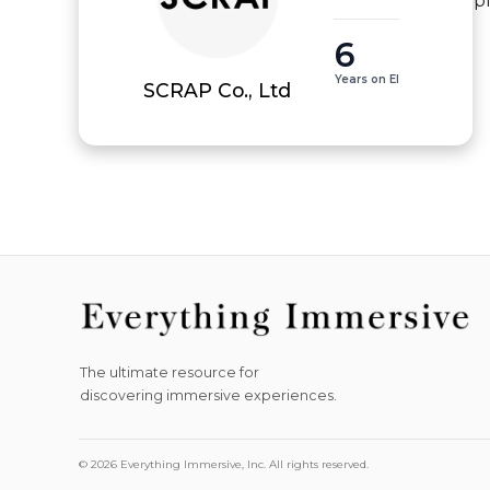
p
6
Years on EI
SCRAP Co., Ltd
The ultimate resource for
discovering immersive experiences.
© 2026 Everything Immersive, Inc. All rights reserved.