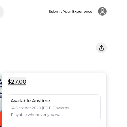
Submit Your Experience
$27.00
Available Anytime
14 October 2020 (PDT) Onwards

Playable whenever you want