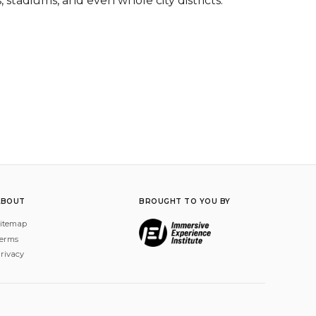
 stadiums, and even whole city districts.
ABOUT
BROUGHT TO YOU BY
itemap
erms
rivacy