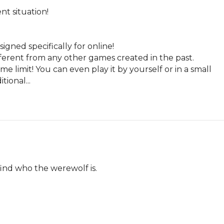
t situation!

ned specifically for online!

erent from any other games created in the past.

 limit! You can even play it by yourself or in a small 
ional...
find who the werewolf is.