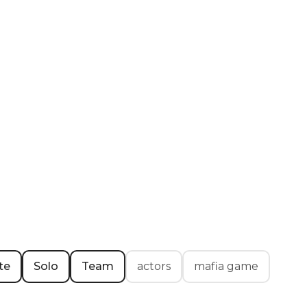
te
Solo
Team
actors
mafia game