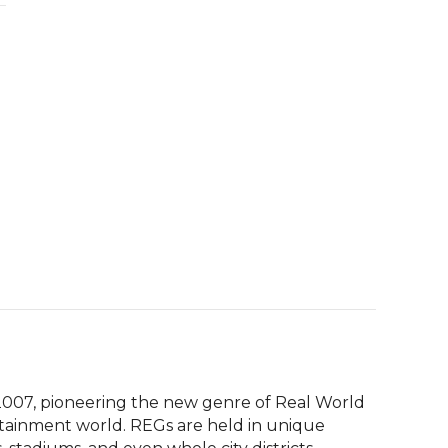
007, pioneering the new genre of Real World 
tainment world. REGs are held in unique 