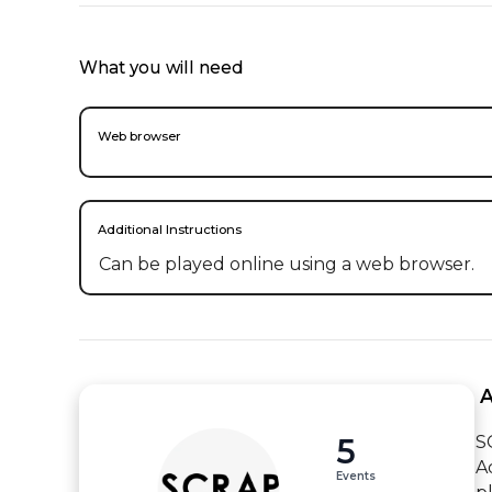
What you will need
Web browser
Additional Instructions
Can be played online using a web browser.
 
5
S
A
Events