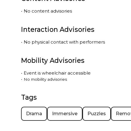
•
No content advisories
Interaction Advisories
•
No physical contact with performers
Mobility Advisories
•
Event is
wheelchair accessible
•
No mobility advisories
Tags
Drama
Immersive
Puzzles
Remo