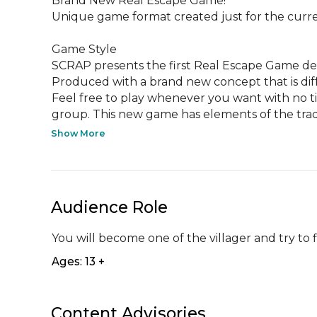
Brand New Real Escape Game!

Unique game format created just for the curren
Game Style

SCRAP presents the first Real Escape Game desig
Produced with a brand new concept that is diff
Feel free to play whenever you want with no time
group. This new game has elements of the tradit
Show More
Audience Role
You will become one of the villager and try to 
Ages: 13 +
Content Advisories