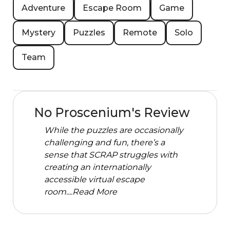
Adventure
Escape Room
Game
Mystery
Puzzles
Remote
Solo
Team
No Proscenium's Review
While the puzzles are occasionally
challenging and fun, there’s a
sense that SCRAP struggles with
creating an internationally
accessible virtual escape
room....
Read More