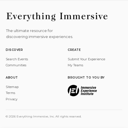
The ultimate resource for
discovering immersive experiences.
DISCOVER
CREATE
Search Events
Submit Your Experience
Communities
My Teams
ABOUT
BROUGHT TO YOU BY
Sitemap
Terms
Privacy
© 2026 Everything Immersive, Inc. All rights reserved.