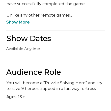
have successfully completed the game.

Unlike any other remote games...
Show More
Show Dates
Available Anytime
Audience Role
You will become a "Puzzle Solving Hero" and try 
to save 9 heroes trapped in a faraway fortress.
Ages: 13 +