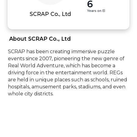
6
Years on EI
SCRAP Co., Ltd
 About SCRAP Co., Ltd 
SCRAP has been creating immersive puzzle 
events since 2007, pioneering the new genre of 
Real World Adventure, which has become a 
driving force in the entertainment world. REGs 
are held in unique places such as schools, ruined 
hospitals, amusement parks, stadiums, and even 
whole city districts.