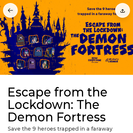
Escape from the
Lockdown: The
Demon Fortress
Save the 9 heroes trapped in a faraway