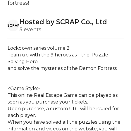
fortress!
Hosted by SCRAP Co., Ltd
5 events
Lockdown series volume 2!

Team up with the 9 heroes as　the 'Puzzle 
Solving Hero'

and solve the mysteries of the Demon Fortress!

<Game Style>

This online Real Escape Game can be played as 
soon as you purchase your tickets.

Upon purchase, a custom URL will be issued for 
each player.

When you have solved all the puzzles using the 
information and videos on the website, you will 