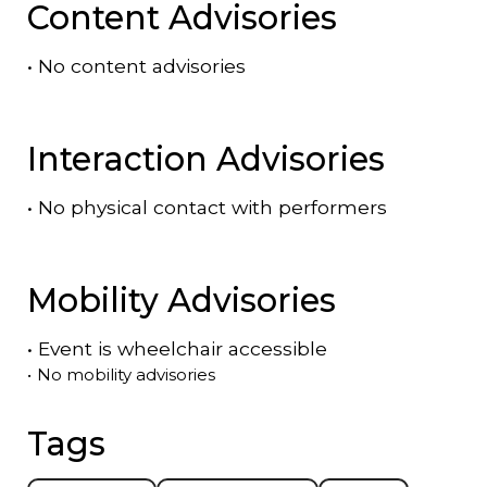
Content Advisories
•
No content advisories
Interaction Advisories
•
No physical contact with performers
Mobility Advisories
•
Event is
wheelchair accessible
•
No mobility advisories
Tags