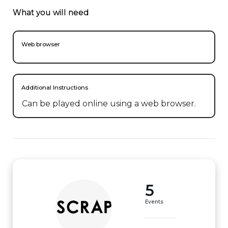
What you will need
Web browser
Additional Instructions
Can be played online using a web browser.
5
Events