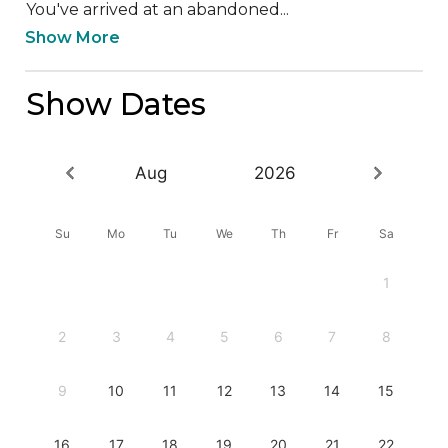
You've arrived at an abandoned...
Show More
Show Dates
Aug
2026
Su
Mo
Tu
We
Th
Fr
Sa
1
2
3
4
5
6
7
8
9
10
11
12
13
14
15
16
17
18
19
20
21
22