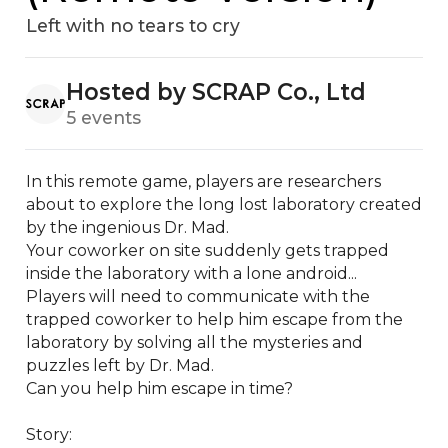
Left with no tears to cry
Hosted by SCRAP Co., Ltd
5 events
In this remote game, players are researchers 
about to explore the long lost laboratory created 
by the ingenious Dr. Mad.

Your coworker on site suddenly gets trapped 
inside the laboratory with a lone android...

Players will need to communicate with the 
trapped coworker to help him escape from the 
laboratory by solving all the mysteries and 
puzzles left by Dr. Mad.

Can you help him escape in time?

Story: 
