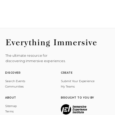
The ultimate resource for
discovering immersive experiences.
DISCOVER
CREATE
Search Events
Submit Your Experience
Communities
My Teams
ABOUT
BROUGHT TO YOU BY
Sitemap
Terms