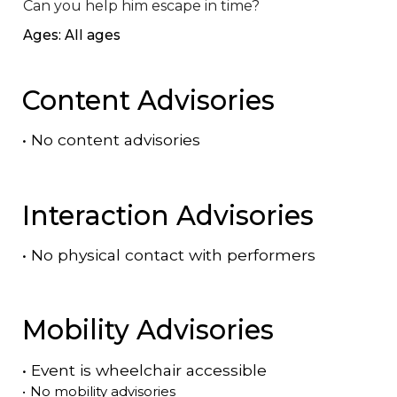
Can you help him escape in time?
Ages: All ages
Content Advisories
•
No content advisories
Interaction Advisories
•
No physical contact with performers
Mobility Advisories
•
Event is
wheelchair accessible
•
No mobility advisories