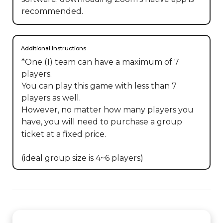
recommended.
Additional Instructions
*One (1) team can have a maximum of 7 
players.

You can play this game with less than 7 
players as well.

However, no matter how many players you 
have, you will need to purchase a group 
ticket at a fixed price.

(ideal group size is 4~6 players)