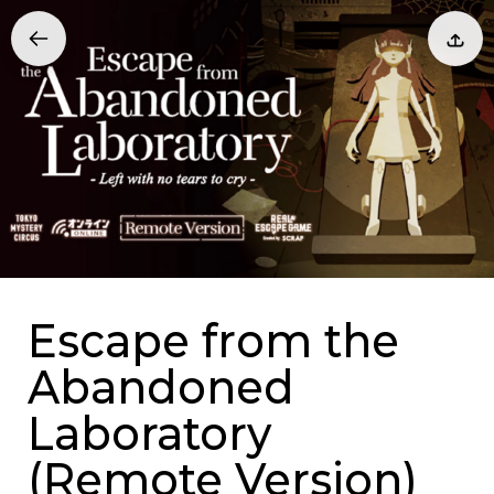
Escape from the
Abandoned
Laboratory
(Remote Version)