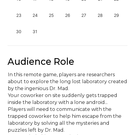
23
24
25
26
27
28
29
30
31
Audience Role
In this remote game, players are researchers 
about to explore the long lost laboratory created 
by the ingenious Dr. Mad.

Your coworker on site suddenly gets trapped 
inside the laboratory with a lone android...

Players will need to communicate with the 
trapped coworker to help him escape from the 
laboratory by solving all the mysteries and 
puzzles left by Dr. Mad.
