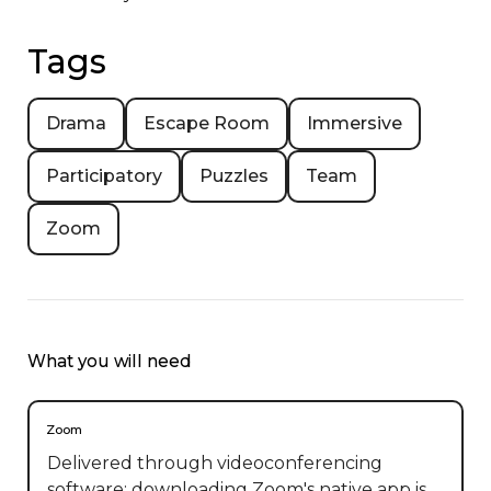
Tags
Drama
Escape Room
Immersive
Participatory
Puzzles
Team
Zoom
What you will need
Zoom
Delivered through videoconferencing
software; downloading Zoom's native app is