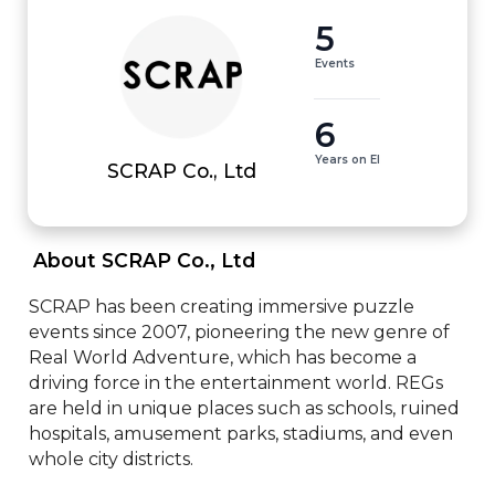
5
Events
6
Years on EI
SCRAP Co., Ltd
 About SCRAP Co., Ltd 
SCRAP has been creating immersive puzzle 
events since 2007, pioneering the new genre of 
Real World Adventure, which has become a 
driving force in the entertainment world. REGs 
are held in unique places such as schools, ruined 
hospitals, amusement parks, stadiums, and even 
whole city districts.