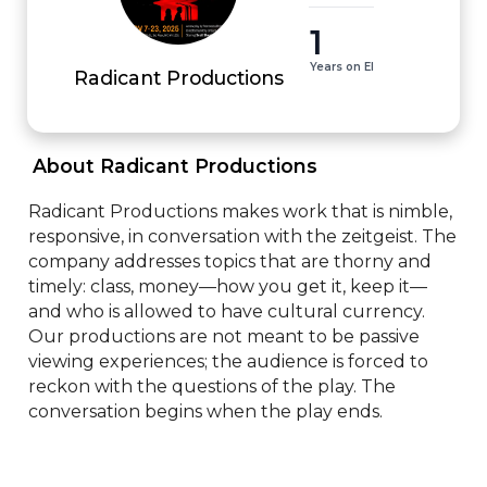
1
Years on EI
Radicant Productions
 About Radicant Productions 
Radicant Productions makes work that is nimble, 
responsive, in conversation with the zeitgeist. The 
company addresses topics that are thorny and 
timely: class, money—how you get it, keep it—
and who is allowed to have cultural currency. 
Our productions are not meant to be passive 
viewing experiences; the audience is forced to 
reckon with the questions of the play. The 
conversation begins when the play ends.