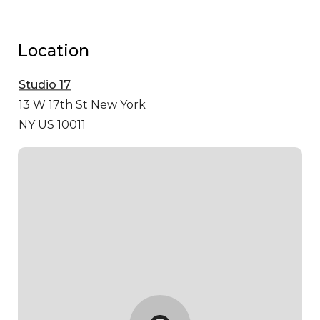
Location
Studio 17
13 W 17th St
New York
NY US 10011