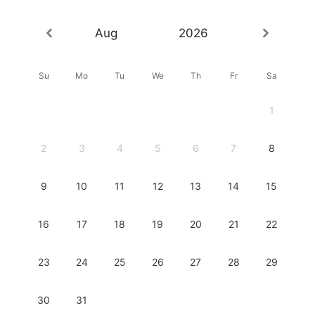
Aug
2026
Su
Mo
Tu
We
Th
Fr
Sa
1
2
3
4
5
6
7
8
9
10
11
12
13
14
15
16
17
18
19
20
21
22
23
24
25
26
27
28
29
30
31