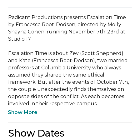
Radicant Productions presents Escalation Time 
by Francesca Root-Dodson, directed by Molly 
Shayna Cohen, running November 7th-23rd at 
Studio 17.

Escalation Time is about Zev (Scott Shepherd) 
and Kate (Francesca Root-Dodson), two married 
professors at Columbia University who always 
assumed they shared the same ethical 
framework. But after the events of October 7th, 
the couple unexpectedly finds themselves on 
opposite sides of the conflict. As each becomes 
involved in their respective campus...
Show More
Show Dates