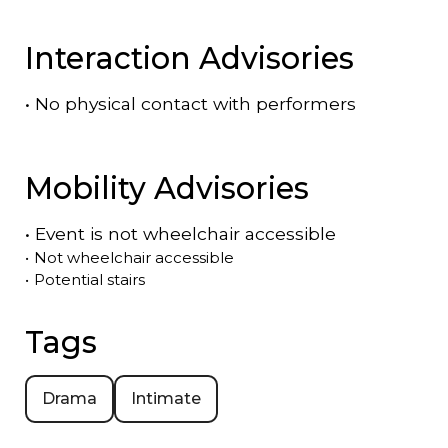
Interaction Advisories
•
No physical contact with performers
Mobility Advisories
•
Event is
not
wheelchair accessible
•
Not wheelchair accessible
•
Potential stairs
Tags
Drama
Intimate