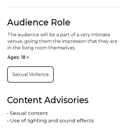
Audience Role
The audience will be a part of a very intimate 
venue, giving them the impression that they are 
in the living room themselves.
Ages: 18 +
Sexual Violence
Content Advisories
•
Sexual content
•
Use of lighting and sound effects