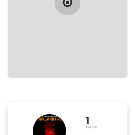
1
Events