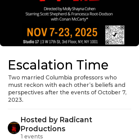
Escalation Time
Two married Columbia professors who
must reckon with each other’s beliefs and
perspectives after the events of October 7,
2023.
Hosted by Radicant
Productions
1 events