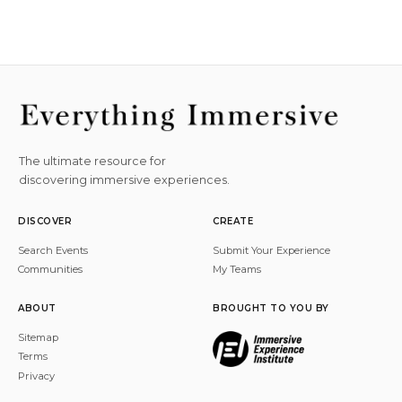
The ultimate resource for
discovering immersive experiences.
DISCOVER
CREATE
Search Events
Submit Your Experience
Communities
My Teams
ABOUT
BROUGHT TO YOU BY
Sitemap
Terms
Privacy