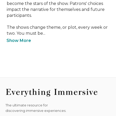
become the stars of the show. Patrons' choices 
impact the narrative for themselves and future 
participants.

The shows change theme, or plot, every week or 
two. You must be...
Show More
The ultimate resource for
discovering immersive experiences.