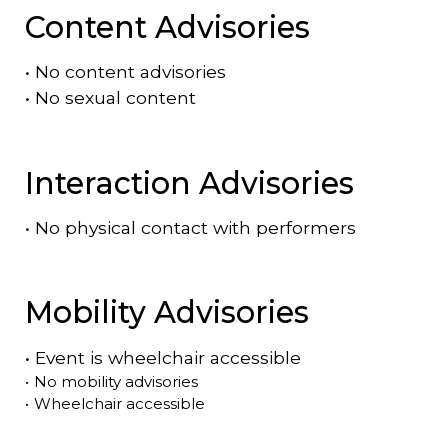
Content Advisories
•
No content advisories
•
No sexual content
Interaction Advisories
•
No physical contact with performers
Mobility Advisories
•
Event is
wheelchair accessible
•
No mobility advisories
•
Wheelchair accessible