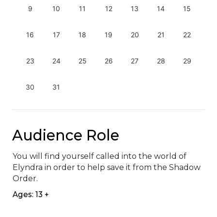
9
10
11
12
13
14
15
16
17
18
19
20
21
22
23
24
25
26
27
28
29
30
31
Audience Role
You will find yourself called into the world of 
Elyndra in order to help save it from the Shadow 
Order.
Ages: 13 +