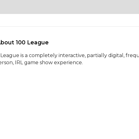
About 100 League 
League is a completely interactive, partially digital, frequ
erson, IRL game show experience.