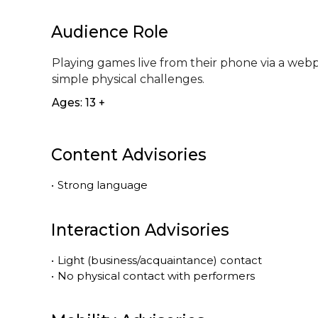
Audience Role
Playing games live from their phone via a webp
simple physical challenges.
Ages: 13 +
Content Advisories
•
Strong language
Interaction Advisories
•
Light (business/acquaintance) contact
•
No physical contact with performers