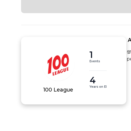
 
1
💯
p
Events
4
Years on EI
100 League