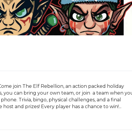
Come join The Elf Rebellion, an action packed holiday 
 you can bring your own team, or join  a team when you
phone. Trivia, bingo, physical challenges, and a final 
host and prizes! Every player has a chance to win!...