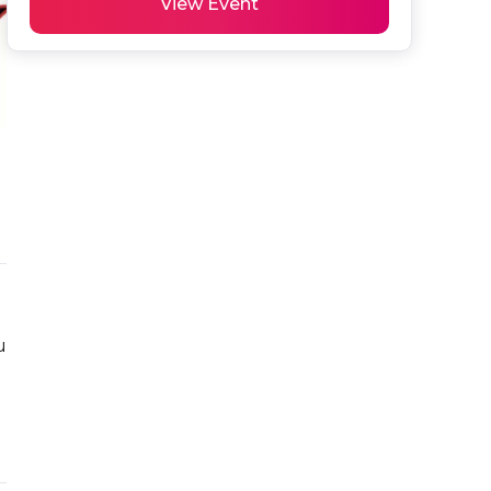
View Event
 