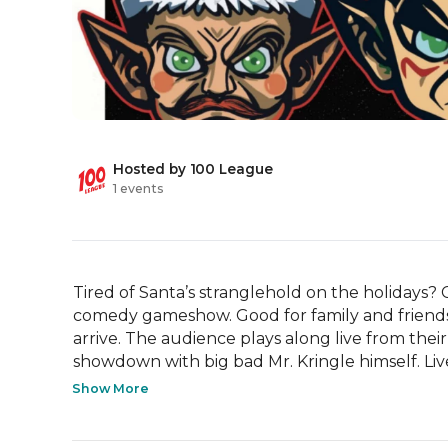
Hosted by 100 League
1 events
Tired of Santa’s stranglehold on the holidays? 
comedy gameshow. Good for family and friends,
arrive. The audience plays along live from their 
showdown with big bad Mr. Kringle himself. Live 
Show More