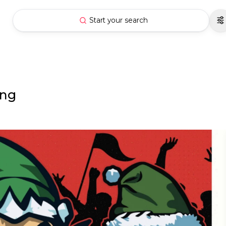
Start your search
ing