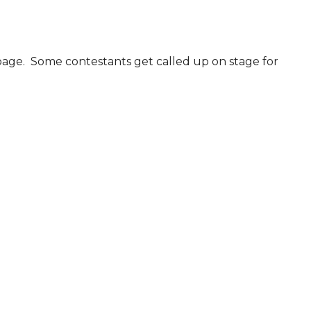
age.  Some contestants get called up on stage for 