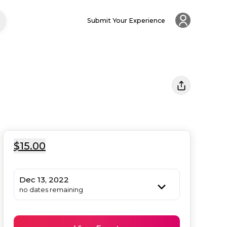
Submit Your Experience
$15.00
Dec 13, 2022
no dates remaining