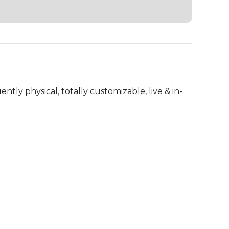
ently physical, totally customizable, live & in-