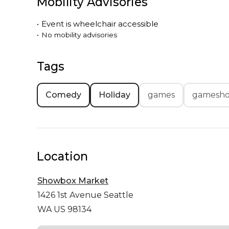
Mobility Advisories
•
Event is
wheelchair accessible
•
No mobility advisories
Tags
Comedy
Holiday
games
gamesh
Location
Showbox Market
1426 1st Avenue
Seattle
WA US 98134