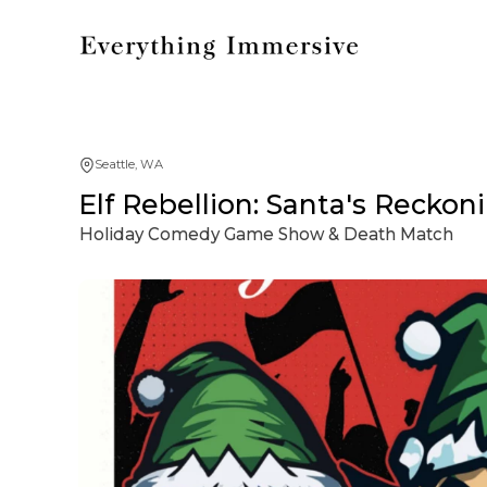
Seattle, WA
Elf Rebellion: Santa's Reckon
Holiday Comedy Game Show & Death Match