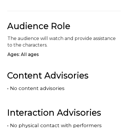
Audience Role
The audience will watch and provide assistance 
to the characters.
Ages: All ages
Content Advisories
•
No content advisories
Interaction Advisories
•
No physical contact with performers