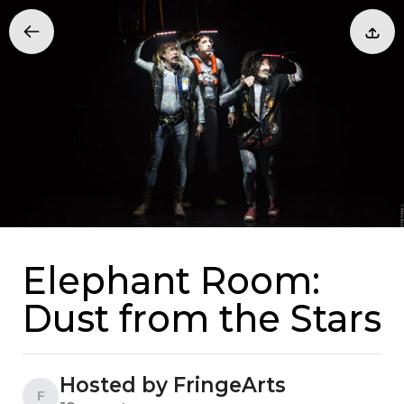
Elephant Room:
Dust from the Stars
Hosted by FringeArts
F