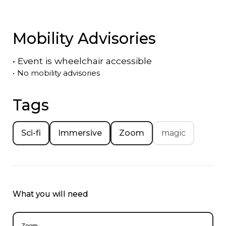
Mobility Advisories
•
Event is
wheelchair accessible
•
No mobility advisories
Tags
Sci-fi
Immersive
Zoom
magic
What you will need
Zoom