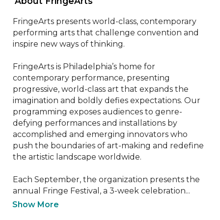
 About FringeArts 
FringeArts presents world-class, contemporary 
performing arts that challenge convention and 
inspire new ways of thinking.

FringeArts is Philadelphia’s home for 
contemporary performance, presenting 
progressive, world-class art that expands the 
imagination and boldly defies expectations. Our 
programming exposes audiences to genre-
defying performances and installations by 
accomplished and emerging innovators who 
push the boundaries of art-making and redefine 
the artistic landscape worldwide.

Each September, the organization presents the 
annual Fringe Festival, a 3-week celebration...
Show More