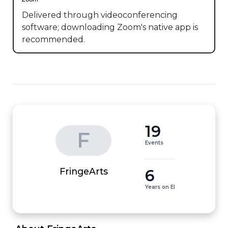
Delivered through videoconferencing
software; downloading Zoom's native app is
recommended.
19
F
Events
6
FringeArts
Years on EI