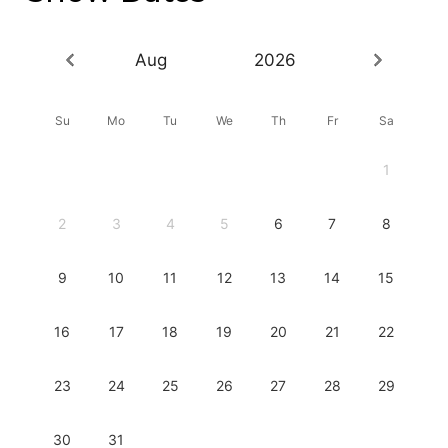
Aug
2026
Su
Mo
Tu
We
Th
Fr
Sa
1
2
3
4
5
6
7
8
9
10
11
12
13
14
15
16
17
18
19
20
21
22
23
24
25
26
27
28
29
30
31