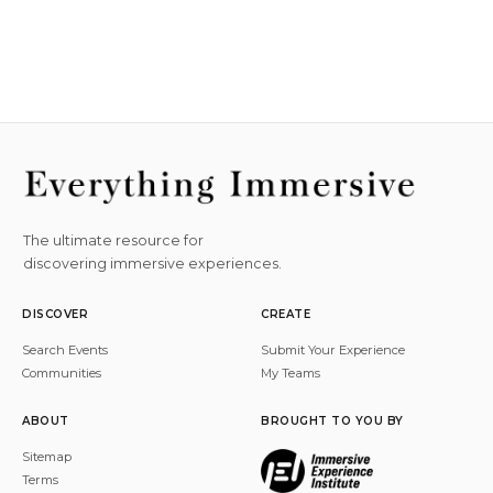
The ultimate resource for
discovering immersive experiences.
DISCOVER
CREATE
Search Events
Submit Your Experience
Communities
My Teams
ABOUT
BROUGHT TO YOU BY
Sitemap
Terms