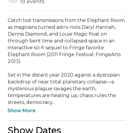
19 events
Catch lost transmissions from the Elephant Room 
as magicians turned astro-nots Daryl Hannah, 
Dennis Diamond, and Louie Magic float on 
through bent time and collapsed space in an 
interactive sci-fi sequel to Fringe favorite 
Elephant Room (2011 Fringe Festival; FringeArts 
2013). 

Set in the distant year 2020 against a dystopian 
backdrop of near total planetary collapse—a 
mysterious plague ravages the earth, 
temperatures are heating up, chaos rules the 
streets, democracy...
Show More
Show Dates