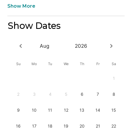
Show More
Show Dates
Aug
2026
Su
Mo
Tu
We
Th
Fr
Sa
1
2
3
4
5
6
7
8
9
10
11
12
13
14
15
16
17
18
19
20
21
22