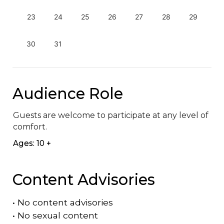
23
24
25
26
27
28
29
30
31
Audience Role
Guests are welcome to participate at any level of 
comfort.
Ages: 10 +
Content Advisories
•
No content advisories
•
No sexual content