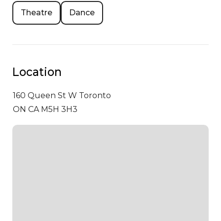
Theatre
Dance
Location
160 Queen St W
Toronto
ON CA M5H 3H3