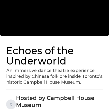
Echoes of the
Underworld
An immersive dance theatre experience
inspired by Chinese folklore inside Toronto’s
historic Campbell House Museum.
Hosted by Campbell House
Museum
C