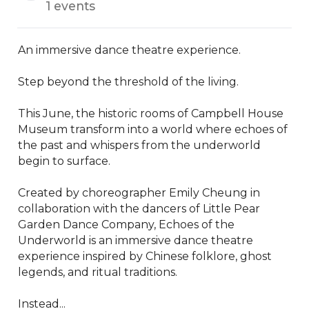
1 events
An immersive dance theatre experience.

Step beyond the threshold of the living.

This June, the historic rooms of Campbell House 
Museum transform into a world where echoes of 
the past and whispers from the underworld 
begin to surface.

Created by choreographer Emily Cheung in 
collaboration with the dancers of Little Pear 
Garden Dance Company, Echoes of the 
Underworld is an immersive dance theatre 
experience inspired by Chinese folklore, ghost 
legends, and ritual traditions.

Instead...