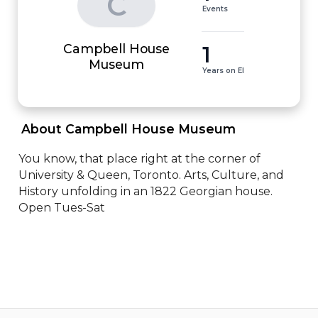
C
Events
Campbell House
1
Museum
Years on EI
 About Campbell House Museum 
You know, that place right at the corner of 
University & Queen, Toronto. Arts, Culture, and 
History unfolding in an 1822 Georgian house. 
Open Tues-Sat