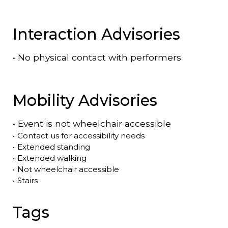
Interaction Advisories
•
No physical contact with performers
Mobility Advisories
•
Event is
not
wheelchair accessible
•
Contact us for accessibility needs
•
Extended standing
•
Extended walking
•
Not wheelchair accessible
•
Stairs
Tags