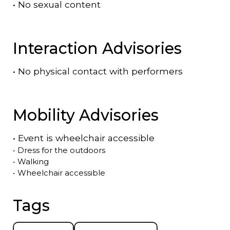
•
No sexual content
Interaction Advisories
•
No physical contact with performers
Mobility Advisories
•
Event is
wheelchair accessible
•
Dress for the outdoors
•
Walking
•
Wheelchair accessible
Tags