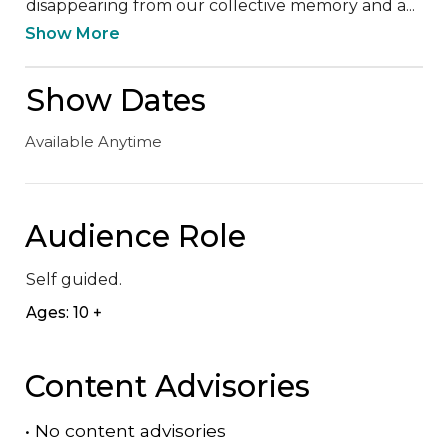
disappearing from our collective memory and a...
Show More
Show Dates
Available Anytime
Audience Role
Self guided.
Ages: 10 +
Content Advisories
•
No content advisories