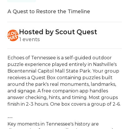
A Quest to Restore the Timeline
Hosted by Scout Quest
1 events
Echoes of Tennessee is a self-guided outdoor 
puzzle experience played entirely in Nashville's 
Bicentennial Capitol Mall State Park. Your group 
receives a Quest Box containing puzzles built 
around the park's real monuments, landmarks, 
and signage. A free companion app handles 
answer checking, hints, and timing. Most groups 
finish in 2-3 hours. One box covers a group of 2-6.

---

Key moments in Tennessee's history are 