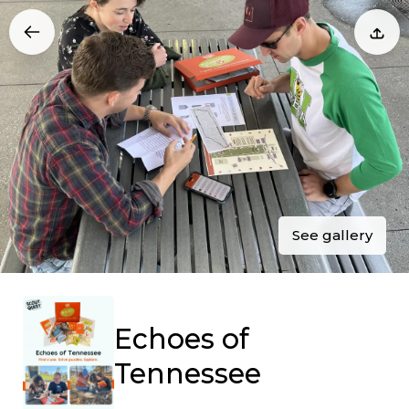
See gallery
Echoes of
Tennessee