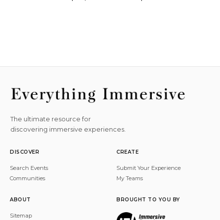
The ultimate resource for
discovering immersive experiences.
DISCOVER
CREATE
Search Events
Submit Your Experience
Communities
My Teams
ABOUT
BROUGHT TO YOU BY
Sitemap