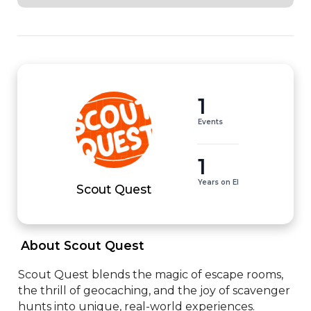
1
Events
1
Years on EI
Scout Quest
 About Scout Quest 
Scout Quest blends the magic of escape rooms, 
the thrill of geocaching, and the joy of scavenger 
hunts into unique, real-world experiences.