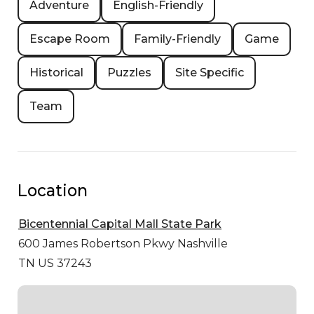
Adventure
English-Friendly
Escape Room
Family-Friendly
Game
Historical
Puzzles
Site Specific
Team
Location
Bicentennial Capital Mall State Park
600 James Robertson Pkwy
Nashville
TN US 37243