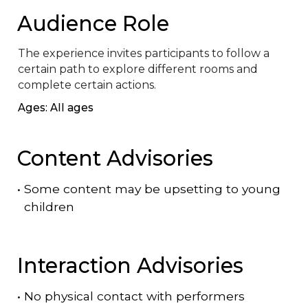
Audience Role
The experience invites participants to follow a 
certain path to explore different rooms and 
complete certain actions.
Ages: All ages
Content Advisories
•
Some content may be upsetting to young
children
Interaction Advisories
•
No physical contact with performers