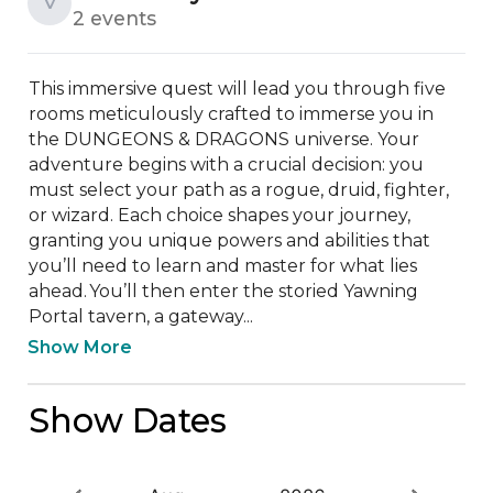
V
2 events
This immersive quest will lead you through five 
rooms meticulously crafted to immerse you in 
the DUNGEONS & DRAGONS universe. Your 
adventure begins with a crucial decision: you 
must select your path as a rogue, druid, fighter, 
or wizard. Each choice shapes your journey, 
granting you unique powers and abilities that 
you’ll need to learn and master for what lies 
ahead. You’ll then enter the storied Yawning 
Portal tavern, a gateway...
Show More
Show Dates