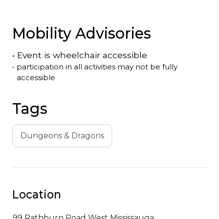
Mobility Advisories
•
Event is
wheelchair accessible
•
participation in all activities may not be fully
accessible
Tags
Dungeons & Dragons
Location
99 Rathburn Road West
Mississauga