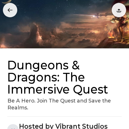
Dungeons &
Dragons: The
Immersive Quest
Be A Hero. Join The Quest and Save the
Realms.
Hosted by Vibrant Studios