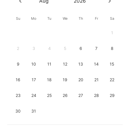
Aug
2026
Su
Mo
Tu
We
Th
Fr
Sa
1
2
3
4
5
6
7
8
9
10
11
12
13
14
15
16
17
18
19
20
21
22
23
24
25
26
27
28
29
30
31