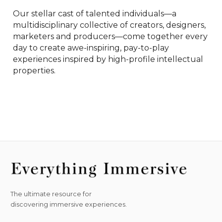
Our​ stellar cast of talented individuals—a 
multidisciplinary collective of creators, designers, 
marketers and producers—come together every 
day to create awe-inspiring, pay-to-play 
experiences inspired by high-profile intellectual 
properties. 
The ultimate resource for
discovering immersive experiences.