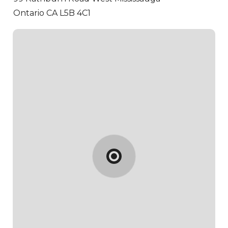
Ontario CA L5B 4C1