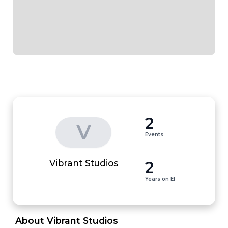
2
V
Events
2
Vibrant Studios
Years on EI
 About Vibrant Studios 