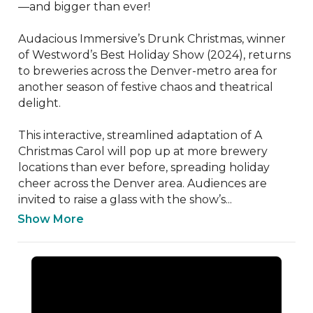
—and bigger than ever! 

Audacious Immersive’s Drunk Christmas, winner 
of Westword’s Best Holiday Show (2024), returns 
to breweries across the Denver-metro area for 
another season of festive chaos and theatrical 
delight.

This interactive, streamlined adaptation of A 
Christmas Carol will pop up at more brewery 
locations than ever before, spreading holiday 
cheer across the Denver area. Audiences are 
invited to raise a glass with the show’s...
Show More