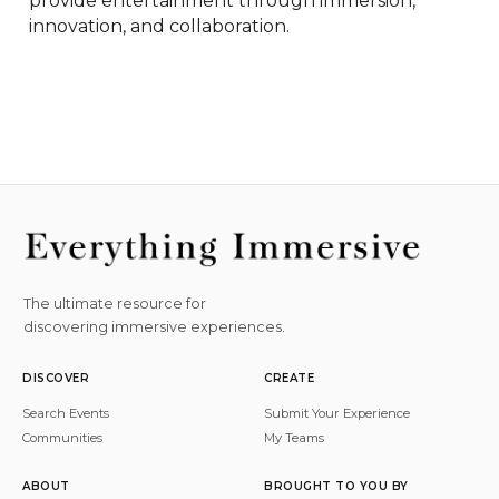
provide entertainment through immersion, 
innovation, and collaboration.
The ultimate resource for
discovering immersive experiences.
DISCOVER
CREATE
Search Events
Submit Your Experience
Communities
My Teams
ABOUT
BROUGHT TO YOU BY