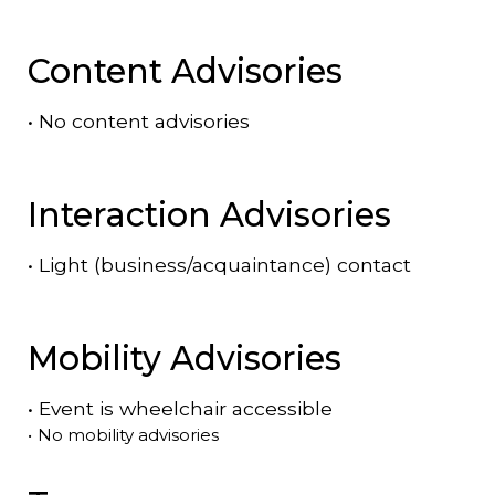
Content Advisories
•
No content advisories
Interaction Advisories
•
Light (business/acquaintance) contact
Mobility Advisories
•
Event is
wheelchair accessible
•
No mobility advisories