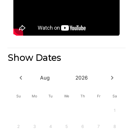
Show Dates
Aug
2026
Su
Mo
Tu
We
Th
Fr
Sa
1
2
3
4
5
6
7
8