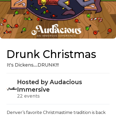
Drunk Christmas
It's Dickens....DRUNK!!!
Hosted by Audacious
Immersive
22 events
Denver’s favorite Christmastime tradition is back