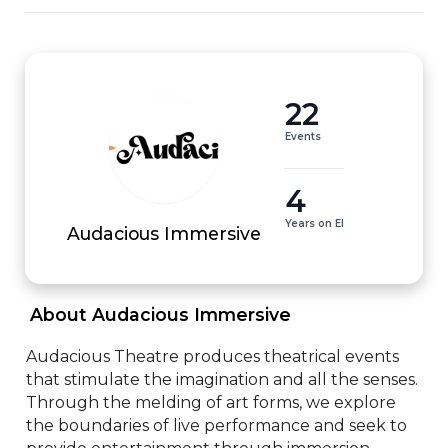
22
Events
4
Years on EI
Audacious Immersive
 About Audacious Immersive 
Audacious Theatre produces theatrical events 
that stimulate the imagination and all the senses. 
Through the melding of art forms, we explore 
the boundaries of live performance and seek to 