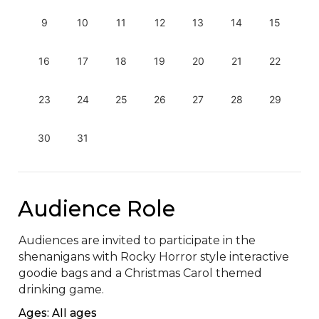
9
10
11
12
13
14
15
16
17
18
19
20
21
22
23
24
25
26
27
28
29
30
31
Audience Role
Audiences are invited to participate in the 
shenanigans with Rocky Horror style interactive 
goodie bags and a Christmas Carol themed 
drinking game.
Ages: All ages