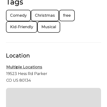
Tags
Comedy
Christmas
free
Kid-Friendly
Musical
Location
Multiple Locations
19523 Hess Rd
Parker
CO US 80134