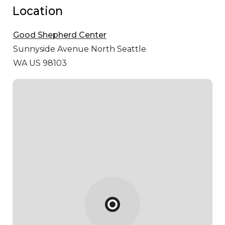
Location
Good Shepherd Center
Sunnyside Avenue North
Seattle
WA US 98103