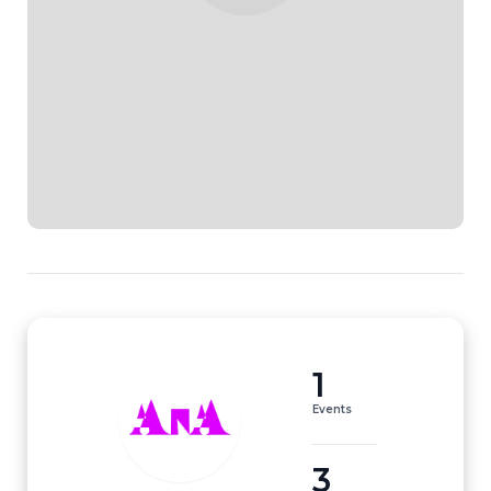
1
Events
3