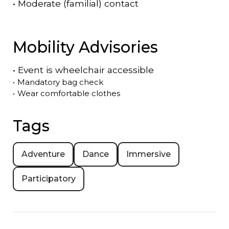
•
Moderate (familial) contact
Mobility Advisories
•
Event is
wheelchair accessible
•
Mandatory bag check
•
Wear comfortable clothes
Tags
Adventure
Dance
Immersive
Participatory