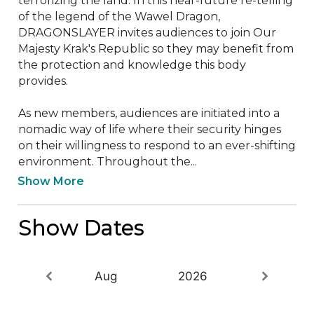
terrorizing the land. In this near-future re-telling 
of the legend of the Wawel Dragon, 
DRAGONSLAYER invites audiences to join Our 
Majesty Krak's Republic so they may benefit from 
the protection and knowledge this body 
provides. 

As new members, audiences are initiated into a 
nomadic way of life where their security hinges 
on their willingness to respond to an ever-shifting 
environment. Throughout the...
Show More
Show Dates
Aug
2026