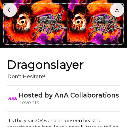
Dragonslayer
Don't Hesitate!
Hosted by AnA Collaborations
1 events
It's the year 2048 and an unseen beast is 