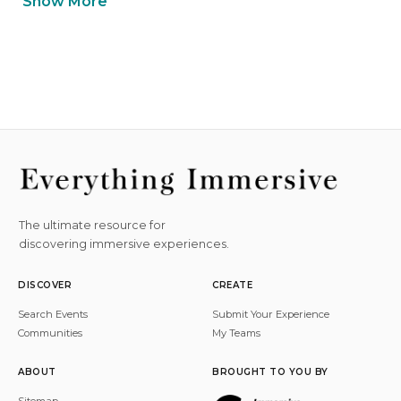
Show More
The ultimate resource for
discovering immersive experiences.
DISCOVER
CREATE
Search Events
Submit Your Experience
Communities
My Teams
ABOUT
BROUGHT TO YOU BY
Sitemap