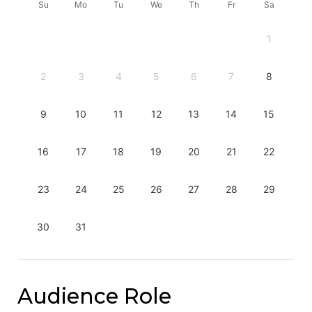
Su
Mo
Tu
We
Th
Fr
Sa
1
2
3
4
5
6
7
8
9
10
11
12
13
14
15
16
17
18
19
20
21
22
23
24
25
26
27
28
29
30
31
Audience Role