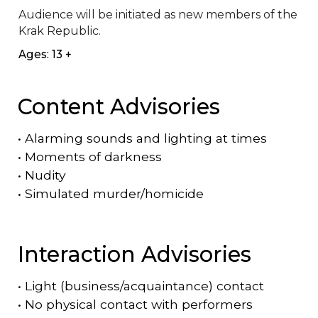
Audience will be initiated as new members of the 
Krak Republic.
Ages: 13 +
Content Advisories
•
Alarming sounds and lighting at times
•
Moments of darkness
•
Nudity
•
Simulated murder/homicide
Interaction Advisories
•
Light (business/acquaintance) contact
•
No physical contact with performers