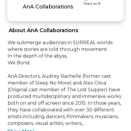
Years on EI
AnA Collaborations
 About AnA Collaborations 
We submerge audiences in SURREAL worlds 
where stories are told through movement.

In the depth of the abyss,

We Bond.

AnA Directors, Audrey Rachelle (former cast 
member of Sleep No More) and Alex Oliva 
(Original cast member of The Lost Supper) have 
produced multidisciplinary and immersive works 
both on and off screen since 2015. In those years, 
they have collaborated with over 30 different 
artists including dancers, filmmakers, musicians, 
composers, visual artists, writers,...