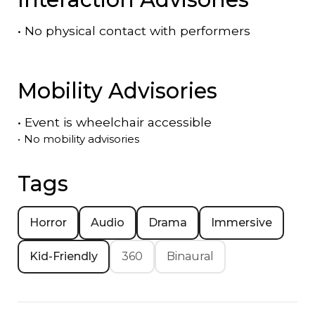
•
No physical contact with performers
Mobility Advisories
•
Event is
wheelchair accessible
•
No mobility advisories
Tags
Horror
Audio
Drama
Immersive
Kid-Friendly
360
Binaural