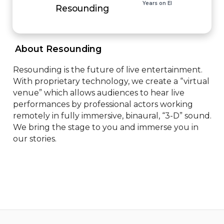
Years on EI
Resounding
 About Resounding 
Resounding is the future of live entertainment. 
With proprietary technology, we create a “virtual 
venue” which allows audiences to hear live 
performances by professional actors working 
remotely in fully immersive, binaural, “3-D” sound. 
We bring the stage to you and immerse you in 
our stories.