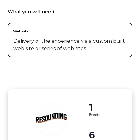
What you will need
Web site
Delivery of the experience via a custom built
web site or series of web sites.
1
Events
6