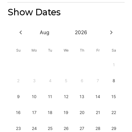
Show Dates
Aug
2026
Su
Mo
Tu
We
Th
Fr
Sa
1
2
3
4
5
6
7
8
9
10
11
12
13
14
15
16
17
18
19
20
21
22
23
24
25
26
27
28
29