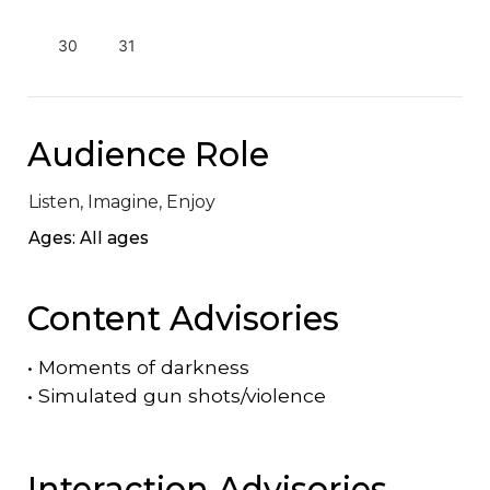
30
31
Audience Role
Listen, Imagine, Enjoy
Ages: All ages
Content Advisories
•
Moments of darkness
•
Simulated gun shots/violence
Interaction Advisories