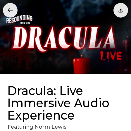
Dracula: Live
Immersive Audio
Experience
Featuring Norm Lewis