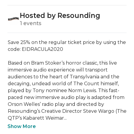
Hosted by Resounding
1 events
Save 25% on the regular ticket price by using the 
code: EIDRACULA2020

Based on Bram Stoker’s horror classic, this live 
immersive audio experience will transport 
audiences to the heart of Transylvania and the 
decaying, undead world of The Count himself, 
played by Tony nominee Norm Lewis. This fast-
paced new immersive audio play is adapted from 
Orson Welles’ radio play and directed by 
Resounding’s Creative Director Steve Wargo (The 
QTP’s Kabarett Weimar...
Show More