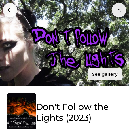
See gallery
Don't Follow the
Lights (2023)