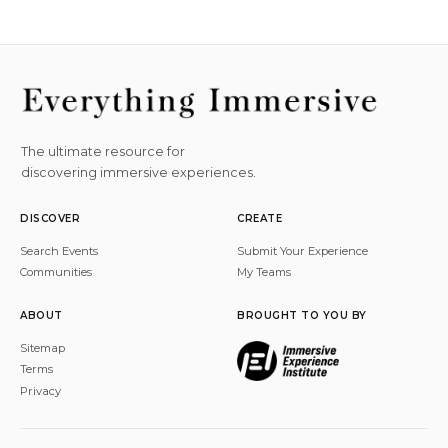
The ultimate resource for
discovering immersive experiences.
DISCOVER
CREATE
Search Events
Submit Your Experience
Communities
My Teams
ABOUT
BROUGHT TO YOU BY
Sitemap
Terms
Privacy