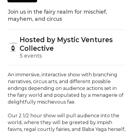
Join us in the fairy realm for mischief,
mayhem, and circus
Hosted by Mystic Ventures
Collective
5 events
An immersive, interactive show with branching 
narratives, circus arts, and different possible 
endings depending on audience actions set in 
the fairy world and populated by a menagerie of 
delightfully mischievous fae.

Our 2 1/2 hour show will pull audience into the 
world, where they will be greeted by impish 
fawns, regal courtly fairies, and Baba Yaga herself, 