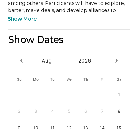
among others. Participants will have to explore, 
barter, make deals, and develop alliances to...
Show More
Show Dates
Aug
2026
Su
Mo
Tu
We
Th
Fr
Sa
1
2
3
4
5
6
7
8
9
10
11
12
13
14
15