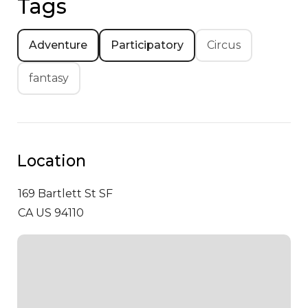
Tags
Adventure
Participatory
Circus
fantasy
Location
169 Bartlett St
SF
CA US 94110