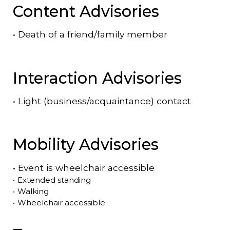
Content Advisories
•
Death of a friend/family member
Interaction Advisories
•
Light (business/acquaintance) contact
Mobility Advisories
•
Event is
wheelchair accessible
•
Extended standing
•
Walking
•
Wheelchair accessible