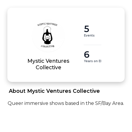
5
Events
6
Mystic Ventures
Years on EI
Collective
 About Mystic Ventures Collective 
Queer immersive shows based in the SF/Bay Area.