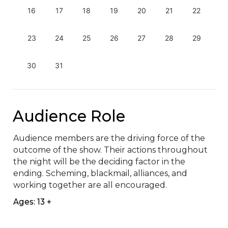
16
17
18
19
20
21
22
23
24
25
26
27
28
29
30
31
Audience Role
Audience members are the driving force of the 
outcome of the show. Their actions throughout 
the night will be the deciding factor in the 
ending. Scheming, blackmail, alliances, and 
working together are all encouraged.
Ages: 13 +