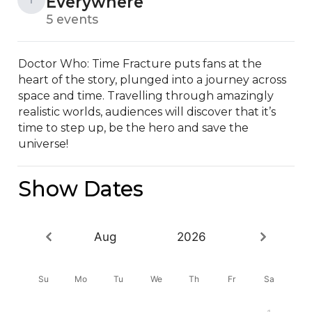
Everywhere
5 events
Doctor Who: Time Fracture puts fans at the 
heart of the story, plunged into a journey across 
space and time. Travelling through amazingly 
realistic worlds, audiences will discover that it’s 
time to step up, be the hero and save the 
universe!
Show Dates
Aug
2026
Su
Mo
Tu
We
Th
Fr
Sa