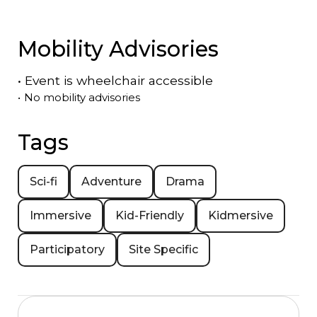
Mobility Advisories
•
Event is
wheelchair accessible
•
No mobility advisories
Tags
Sci-fi
Adventure
Drama
Immersive
Kid-Friendly
Kidmersive
Participatory
Site Specific