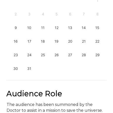
1
2
3
4
5
6
7
8
9
10
11
12
13
14
15
16
17
18
19
20
21
22
23
24
25
26
27
28
29
30
31
Audience Role
The audience has been summoned by the 
Doctor to assist in a mission to save the universe. 