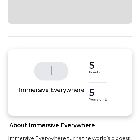
5
I
Events
5
Immersive Everywhere
Years on EI
 About Immersive Everywhere 
Immersive Everywhere turns the world’s biggest 