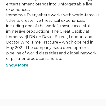
entertainment brands into unforgettable live 
experiences.

Immersive Everywhere works with world-famous 
titles to create live theatrical experiences, 
including one of the world’s most successful 
immersive productions: The Great Gatsby at 
Immersive|LDN on Davies Street, London, and 
Doctor Who: Time Fracture – which opened in 
May 2021. The company has a development 
pipeline of world class titles and global network 
of partner producers and is a...
Show More