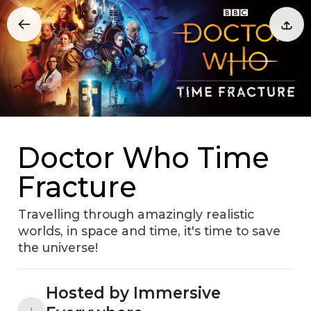
Doctor Who Time
Fracture
Travelling through amazingly realistic
worlds, in space and time, it's time to save
the universe!
Hosted by Immersive
I