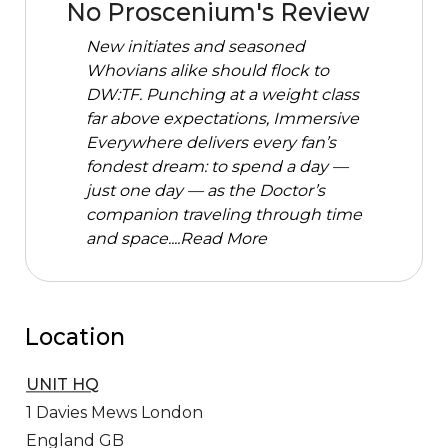
No Proscenium's Review
New initiates and seasoned
Whovians alike should flock to
DW:TF. Punching at a weight class
far above expectations, Immersive
Everywhere delivers every fan’s
fondest dream: to spend a day —
just one day — as the Doctor’s
companion traveling through time
and space....
Read More
Location
UNIT HQ
1 Davies Mews
London
England GB