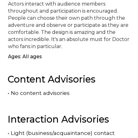
Actors interact with audience members 
throughout and participation is encouraged. 
People can choose their own path through the 
adventure and observe or participate as they are 
comfortable. The design is amazing and the 
actors incredible. It's an absolute must for Doctor 
who fans in particular.
Ages: All ages
Content Advisories
•
No content advisories
Interaction Advisories
•
Light (business/acquaintance) contact