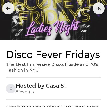
Disco Fever Fridays
The Best Immersive Disco, Hustle and 70's
Fashion in NYC!
Hosted by Casa 51
C
8 events