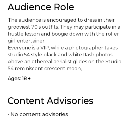
Audience Role
The audience is encouraged to dress in their 
grooviest 70's outfits. They may participate in a 
hustle lesson and boogie down with the roller 
girl entertainer.

Everyone is a VIP, while a photographer takes 
studio 54 style black and white flash photos. 
Above an ethereal aerialist glides on the Studio 
54 reminiscent crescent moon,
Ages: 18 +
Content Advisories
•
No content advisories