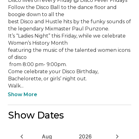
Disco lives on every Friday @ Disco Fever Fridays

Follow the Disco Ball to the dance floor and 
boogie down to all the 

best Disco and Hustle hits by the funky sounds of 
the legendary Mixmaster Paul Punzone.

It’s “Ladies Night” this Friday, while we celebrate 

Women’s History Month 

featuring the music of the talented women icons 
of disco

 from 8:00 pm- 9:00pm.

Come celebrate your Disco Birthday, 
Bachelorette, or girls’ night out.

Walk...
Show More
Show Dates
Aug
2026