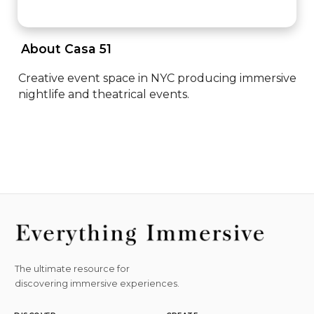
 About Casa 51 
Creative event space in NYC producing immersive 
nightlife and theatrical events.
The ultimate resource for
discovering immersive experiences.