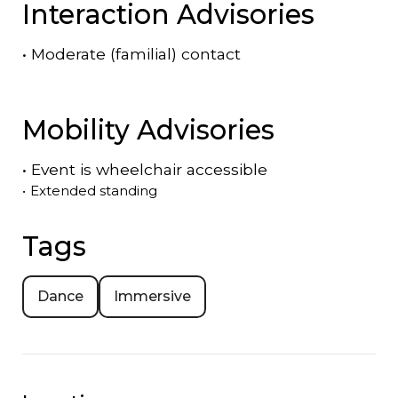
Interaction Advisories
•
Moderate (familial) contact
Mobility Advisories
•
Event is
wheelchair accessible
•
Extended standing
Tags
Dance
Immersive