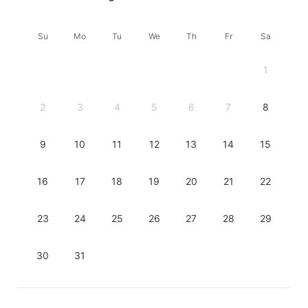
Su
Mo
Tu
We
Th
Fr
Sa
1
2
3
4
5
6
7
8
9
10
11
12
13
14
15
16
17
18
19
20
21
22
23
24
25
26
27
28
29
30
31