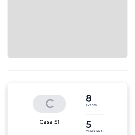
8
C
Events
5
Casa 51
Years on EI