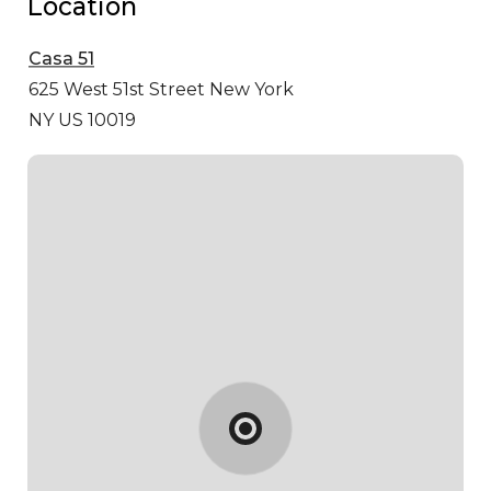
Location
Casa 51
625 West 51st Street
New York
NY US 10019