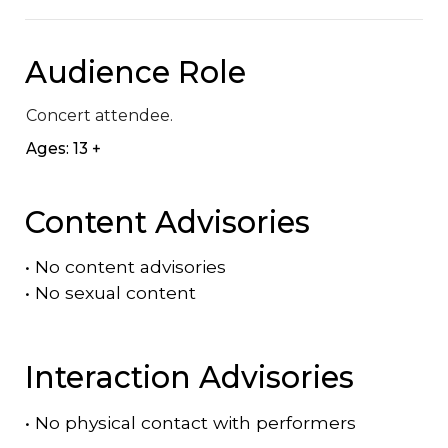
Audience Role
Concert attendee.
Ages: 13 +
Content Advisories
•
No content advisories
•
No sexual content
Interaction Advisories
•
No physical contact with performers