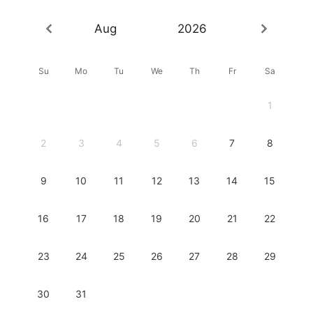
Aug
2026
Su
Mo
Tu
We
Th
Fr
Sa
1
2
3
4
5
6
7
8
9
10
11
12
13
14
15
16
17
18
19
20
21
22
23
24
25
26
27
28
29
30
31