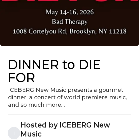
DINNER to DIE
FOR
ICEBERG New Music presents a gourmet
dinner, a concert of world premiere music,
and so much more...
Hosted by ICEBERG New
Music
I