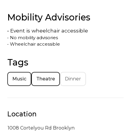
Mobility Advisories
•
Event is
wheelchair accessible
•
No mobility advisories
•
Wheelchair accessible
Tags
Music
Theatre
Dinner
Location
1008 Cortelyou Rd
Brooklyn