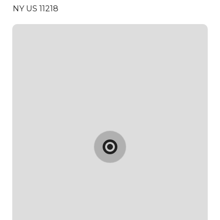
NY US 11218