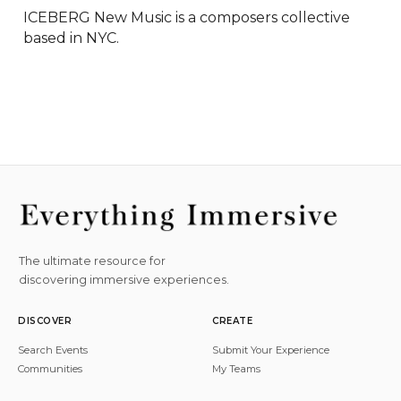
ICEBERG New Music is a composers collective 
based in NYC.
The ultimate resource for
discovering immersive experiences.
DISCOVER
CREATE
Search Events
Submit Your Experience
Communities
My Teams