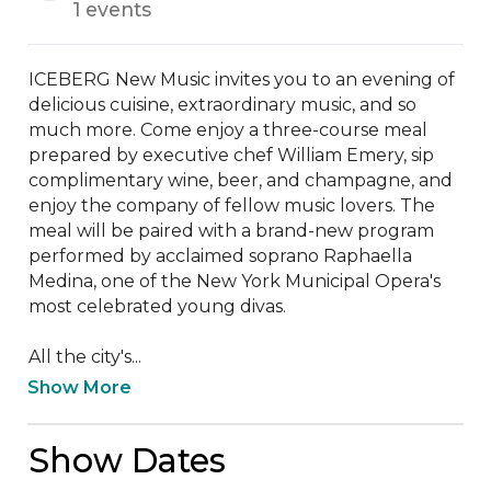
1 events
ICEBERG New Music invites you to an evening of 
delicious cuisine, extraordinary music, and so 
much more. Come enjoy a three-course meal 
prepared by executive chef William Emery, sip 
complimentary wine, beer, and champagne, and 
enjoy the company of fellow music lovers. The 
meal will be paired with a brand-new program 
performed by acclaimed soprano Raphaella 
Medina, one of the New York Municipal Opera's 
most celebrated young divas.

All the city's...
Show More
Show Dates