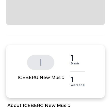
1
I
Events
1
ICEBERG New Music
Years on EI
 About ICEBERG New Music 