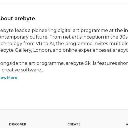
About arebyte 
rebyte leads a pioneering digital art programme at the i
ontemporary culture. From net art’s inception in the 90s
echnology from VR to AI, the programme invites multiple v
rebyte Gallery, London, and online experiences at arebyt
longside the art programme, arebyte Skills features short
 creative software...
how More
DISCOVER
CREATE