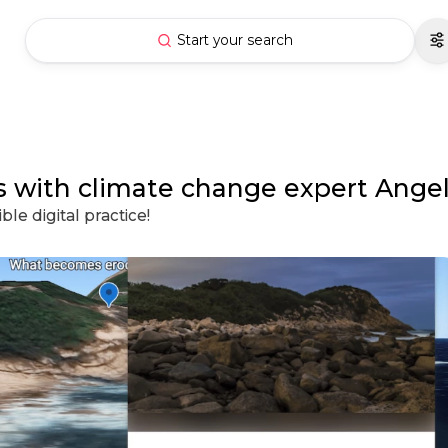
Start your search
ass with climate change expert Ange
le digital practice!