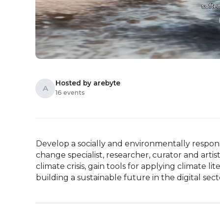
Hosted by arebyte
A
16 events
Develop a socially and environmentally responsib
change specialist, researcher, curator and artis
climate crisis, gain tools for applying climate li
building a sustainable future in the digital sect