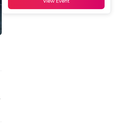
View Event
 