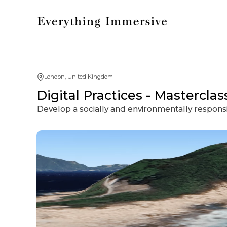
London, United Kingdom
Digital Practices - Mastercl
Develop a socially and environmentally responsib