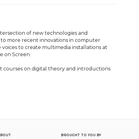
ntersection of new technologies and 
 to more recent innovations in computer 
oices to create multimedia installations at 
e on Screen.

 courses on digital theory and introductions 
ABOUT
BROUGHT TO YOU BY