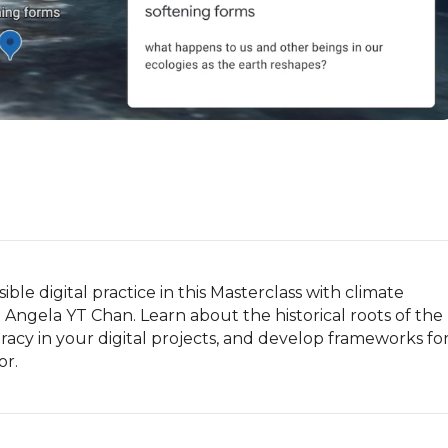
le digital practice in this Masterclass with climate 
t Angela YT Chan. Learn about the historical roots of the 
teracy in your digital projects, and develop frameworks for
or.