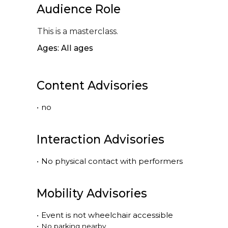
Audience Role
This is a masterclass.
Ages: All ages
Content Advisories
•
no
Interaction Advisories
•
No physical contact with performers
Mobility Advisories
•
Event is
not
wheelchair accessible
•
No parking nearby