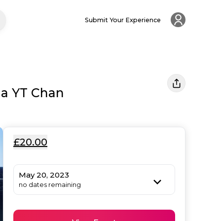
Submit Your Experience
la YT Chan
£20.00
May 20, 2023
no dates remaining