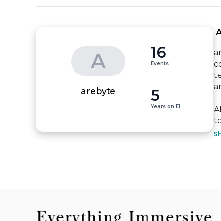
 
16
a
A
c
Events
t
a
5
arebyte
Years on EI
A
to
S