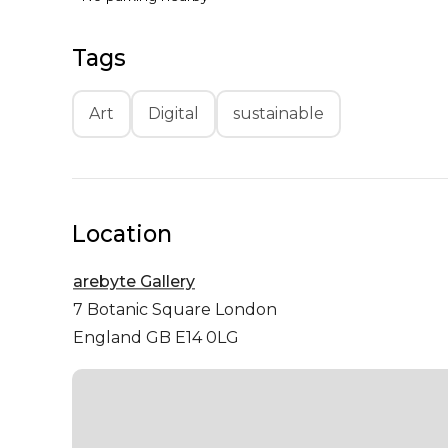
Tags
Art
Digital
sustainable
Location
arebyte Gallery
7 Botanic Square
London
England GB E14 0LG