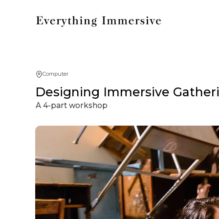
Computer
Designing Immersive Gatherin
A 4-part workshop