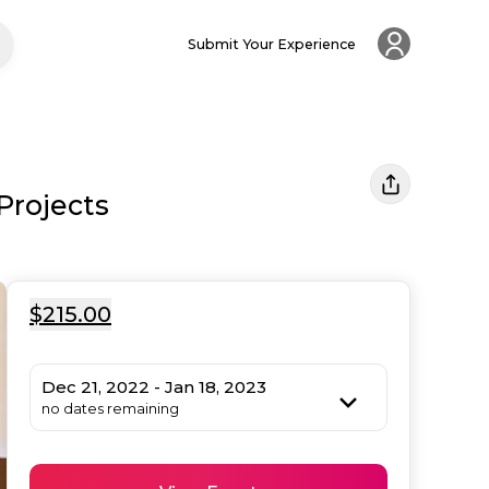
Submit Your Experience
Projects
$215.00
Dec 21, 2022 - Jan 18, 2023
no dates remaining