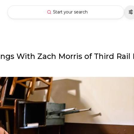
Start your search
gs With Zach Morris of Third Rail 