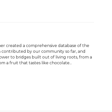
er created a comprehensive database of the 
contributed by our community so far, and 
er to bridges built out of living roots, from a 
 a fruit that tastes like chocolate...