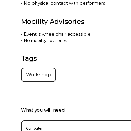
•
No physical contact with performers
Mobility Advisories
•
Event is
wheelchair accessible
•
No mobility advisories
Tags
Workshop
What you will need
Computer