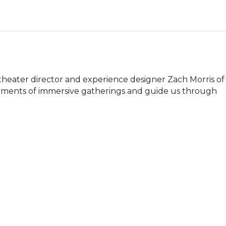
theater director and experience designer Zach Morris of 
lements of immersive gatherings and guide us through 