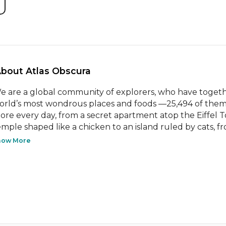
About Atlas Obscura 
e are a global community of explorers, who have togeth
orld’s most wondrous places and foods —25,494 of them 
ore every day, from a secret apartment atop the Eiffel Tow
emple shaped like a chicken to an island ruled by cats, from
how More