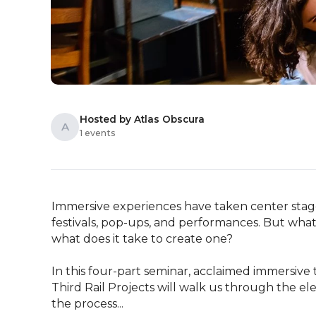
Hosted by Atlas Obscura
A
1 events
Immersive experiences have taken center stage 
festivals, pop-ups, and performances. But what 
what does it take to create one?

In this four-part seminar, acclaimed immersive 
Third Rail Projects will walk us through the e
the process...