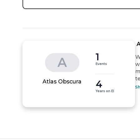
 
1
W
A
w
Events
m
t
4
Atlas Obscura
S
Years on EI