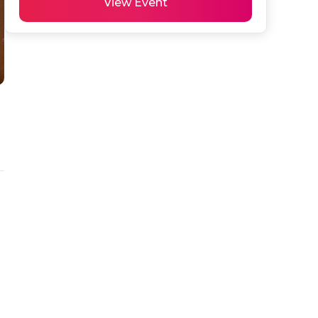
View Event