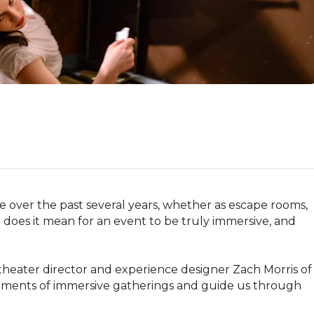
over the past several years, whether as escape rooms, 
does it mean for an event to be truly immersive, and 
theater director and experience designer Zach Morris of 
lements of immersive gatherings and guide us through 