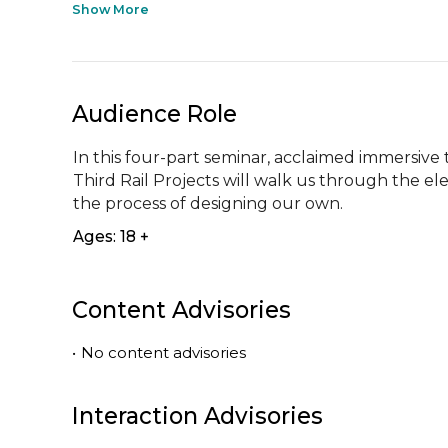
Show More
Audience Role
In this four-part seminar, acclaimed immersive 
Third Rail Projects will walk us through the e
the process of designing our own.
Ages: 18 +
Content Advisories
•
No content advisories
Interaction Advisories