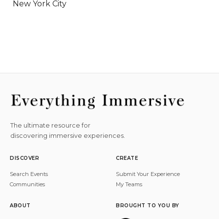
New York City
The ultimate resource for
discovering immersive experiences.
DISCOVER
CREATE
Search Events
Submit Your Experience
Communities
My Teams
ABOUT
BROUGHT TO YOU BY