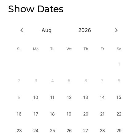
Show Dates
Aug
2026
Su
Mo
Tu
We
Th
Fr
Sa
1
2
3
4
5
6
7
8
9
10
11
12
13
14
15
16
17
18
19
20
21
22
23
24
25
26
27
28
29