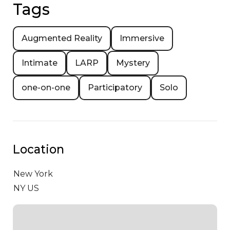
Tags
Augmented Reality
Immersive
Intimate
LARP
Mystery
one-on-one
Participatory
Solo
Location
New York
NY US