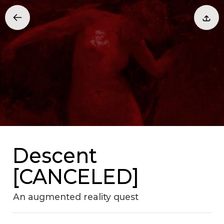
Descent
[CANCELED]
An augmented reality quest