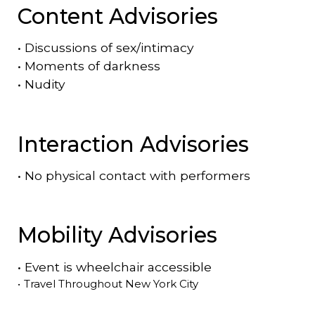
Content Advisories
•
Discussions of sex/intimacy
•
Moments of darkness
•
Nudity
Interaction Advisories
•
No physical contact with performers
Mobility Advisories
•
Event is
wheelchair accessible
•
Travel Throughout New York City