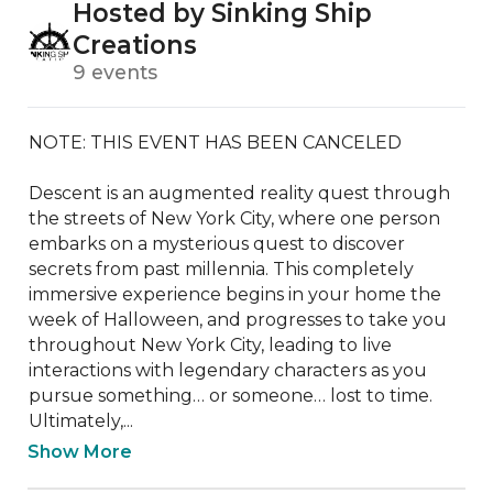
Hosted by Sinking Ship
Creations
9 events
NOTE: THIS EVENT HAS BEEN CANCELED

Descent is an augmented reality quest through 
the streets of New York City, where one person 
embarks on a mysterious quest to discover 
secrets from past millennia. This completely 
immersive experience begins in your home the 
week of Halloween, and progresses to take you 
throughout New York City, leading to live 
interactions with legendary characters as you 
pursue something… or someone… lost to time. 
Ultimately,...
Show More