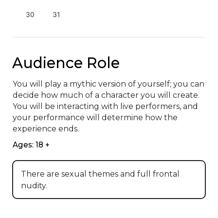
30
31
Audience Role
You will play a mythic version of yourself; you can 
decide how much of a character you will create. 
You will be interacting with live performers, and 
your performance will determine how the 
experience ends.
Ages: 18 +
There are sexual themes and full frontal
nudity.