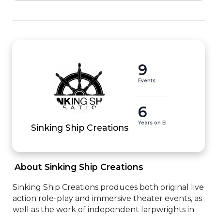
9
Events
6
Years on EI
Sinking Ship Creations
 About Sinking Ship Creations 
Sinking Ship Creations produces both original live 
action role-play and immersive theater events, as 
well as the work of independent larpwrights in 