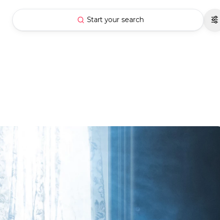
Start your search