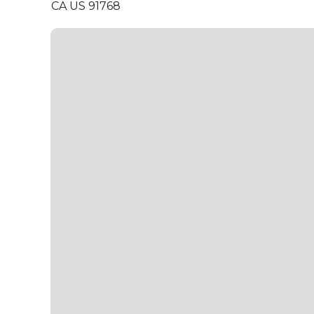
CA US 91768