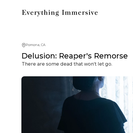
Pomona, CA
Delusion: Reaper's Remorse
There are some dead that won’t let go.