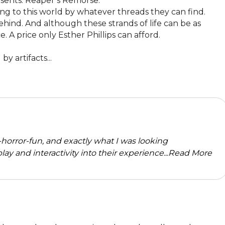
sents: Reaper’s Remorse.

ng to this world by whatever threads they can find. 
ehind. And although these strands of life can be as 
. A price only Esther Phillips can afford. 

y artifacts...
horror-fun, and exactly what I was looking
 play and interactivity into their experience...
Read More