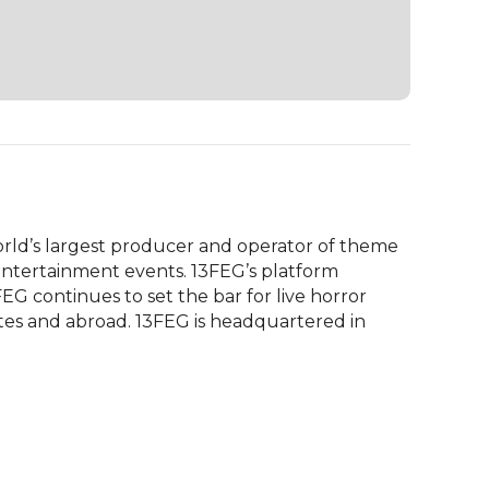
rld’s largest producer and operator of theme 
ntertainment events. 13FEG’s platform 
EG continues to set the bar for live horror 
tes and abroad. 13FEG is headquartered in 