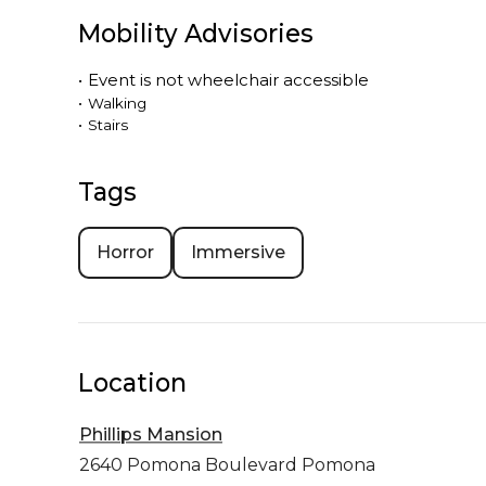
Mobility Advisories
•
Event is
not
wheelchair accessible
•
Walking
•
Stairs
Tags
Horror
Immersive
Location
Phillips Mansion
2640 Pomona Boulevard
Pomona