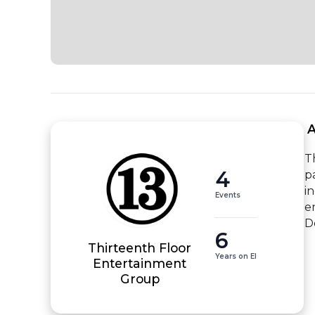
 
T
4
p
i
Events
e
D
6
Thirteenth Floor
Years on EI
Entertainment
Group