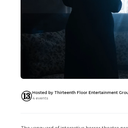
Hosted by Thirteenth Floor Entertainment Gro
4 events