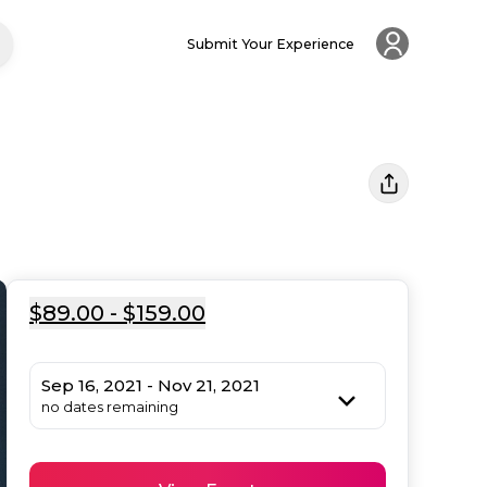
Submit Your Experience
$89.00 - $159.00
Sep 16, 2021 - Nov 21, 2021
no dates remaining