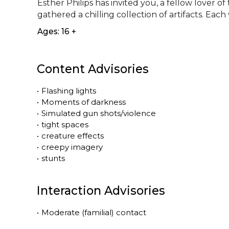
Esther Philips has invited you, a fellow lover o
gathered a chilling collection of artifacts. Each 
Ages: 16 +
Content Advisories
•
Flashing lights
•
Moments of darkness
•
Simulated gun shots/violence
•
tight spaces
•
creature effects
•
creepy imagery
•
stunts
Interaction Advisories
•
Moderate (familial) contact