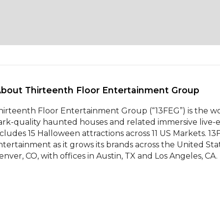
About Thirteenth Floor Entertainment Group 
hirteenth Floor Entertainment Group (“13FEG”) is the wo
ark-quality haunted houses and related immersive live-e
ncludes 15 Halloween attractions across 11 US Markets. 13F
ntertainment as it grows its brands across the United Sta
enver, CO, with offices in Austin, TX and Los Angeles, CA.