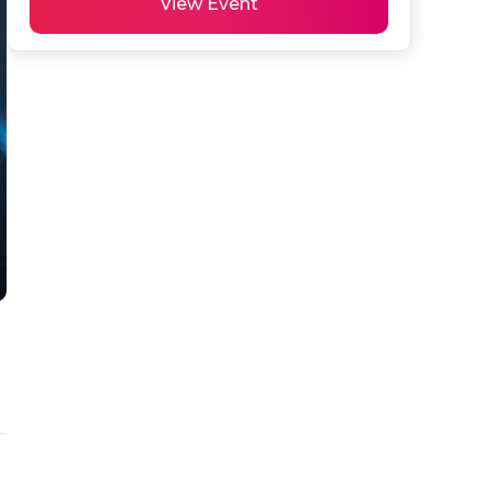
View Event