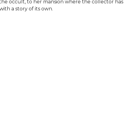
f the occult, to her mansion where the collector has 
with a story of its own.