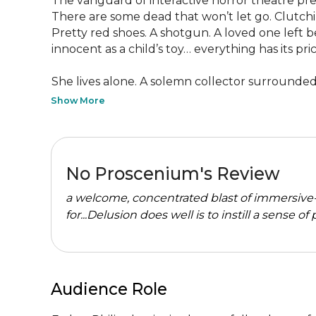
The vanguard of interactive horror theatre pre
There are some dead that won’t let go. Clutchi
Pretty red shoes. A shotgun. A loved one left b
innocent as a child’s toy… everything has its price
She lives alone. A solemn collector surrounded b
Show More
No Proscenium's Review
a welcome, concentrated blast of immersive-
for...Delusion does well is to instill a sense of
Audience Role