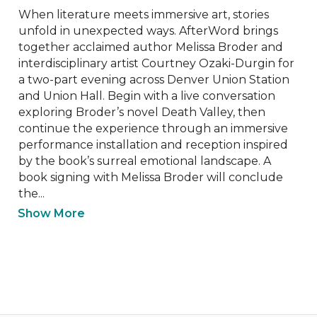
When literature meets immersive art, stories 
unfold in unexpected ways. AfterWord brings 
together acclaimed author Melissa Broder and 
interdisciplinary artist Courtney Ozaki-Durgin for 
a two-part evening across Denver Union Station 
and Union Hall. Begin with a live conversation 
exploring Broder’s novel Death Valley, then 
continue the experience through an immersive 
performance installation and reception inspired 
by the book’s surreal emotional landscape. A 
book signing with Melissa Broder will conclude 
the...
Show More