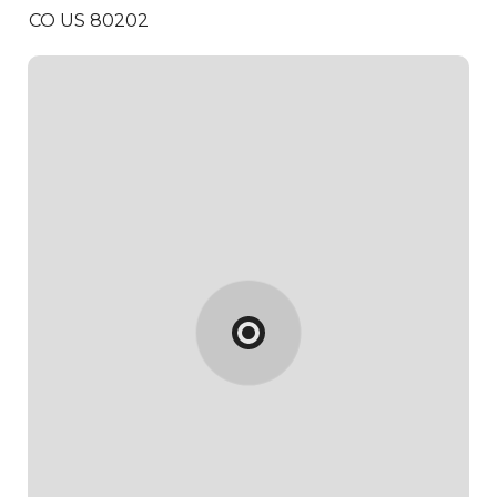
CO US 80202