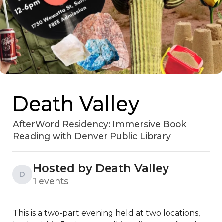
Death Valley
AfterWord Residency: Immersive Book
Reading with Denver Public Library
Hosted by Death Valley
D
1 events
This is a two-part evening held at two locations, 