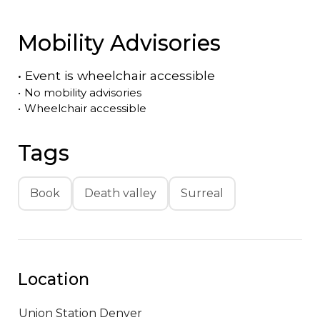
Mobility Advisories
•
Event is
wheelchair accessible
•
No mobility advisories
•
Wheelchair accessible
Tags
Book
Death valley
Surreal
Location
Union Station
Denver