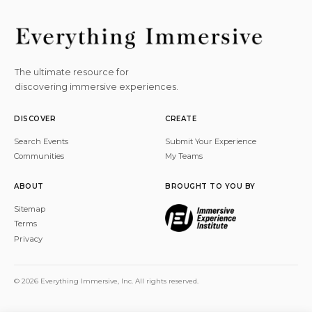
The ultimate resource for
discovering immersive experiences.
DISCOVER
CREATE
Search Events
Submit Your Experience
Communities
My Teams
ABOUT
BROUGHT TO YOU BY
Sitemap
Terms
Privacy
© 2026 Everything Immersive, Inc. All rights reserved.