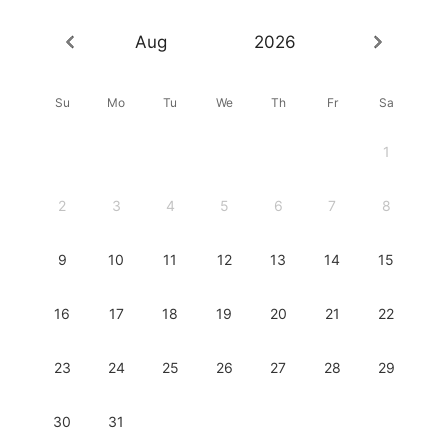
Aug
2026
Su
Mo
Tu
We
Th
Fr
Sa
1
2
3
4
5
6
7
8
9
10
11
12
13
14
15
16
17
18
19
20
21
22
23
24
25
26
27
28
29
30
31