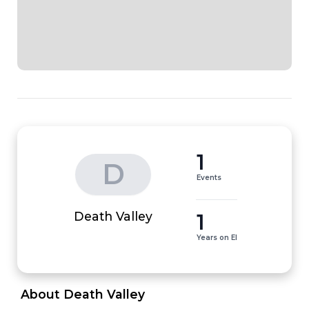
1
D
Events
1
Death Valley
Years on EI
 About Death Valley 