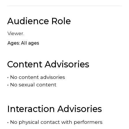
Audience Role
Viewer.
Ages: All ages
Content Advisories
•
No content advisories
•
No sexual content
Interaction Advisories
•
No physical contact with performers