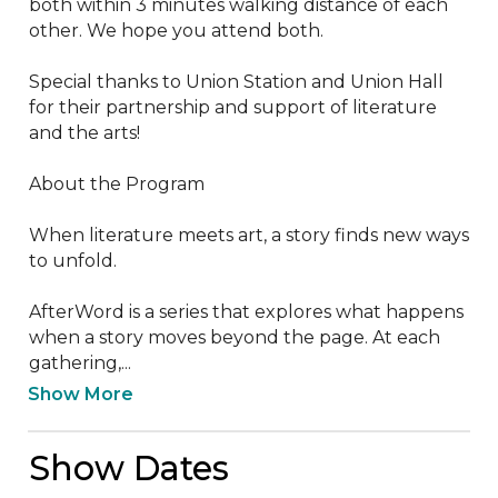
both within 3 minutes walking distance of each 
other. We hope you attend both.

Special thanks to Union Station and Union Hall 
for their partnership and support of literature 
and the arts! 

About the Program

When literature meets art, a story finds new ways 
to unfold.

AfterWord is a series that explores what happens 
when a story moves beyond the page. At each 
gathering,...
Show More
Show Dates