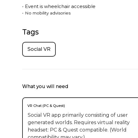
•
Event is
wheelchair accessible
•
No mobility advisories
Tags
Social VR
What you will need
VR Chat (PC & Quest)
Social VR app primarily consisting of user
generated worlds. Requires virtual reality
headset: PC & Quest compatible. (World
compatibility may vary.)