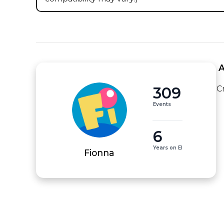
 
309
C
Events
6
Years on EI
Fionna