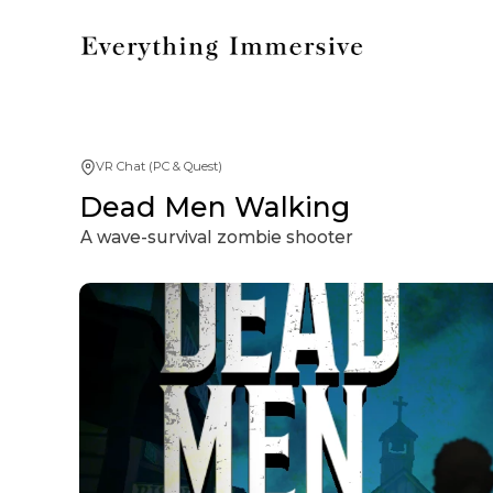
VR Chat (PC & Quest)
Dead Men Walking
A wave-survival zombie shooter