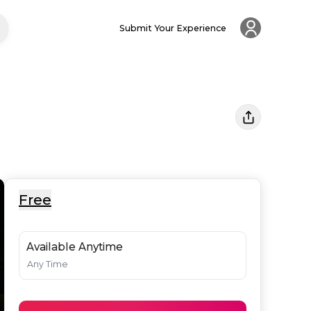
Submit Your Experience
Free
Available Anytime
Any Time