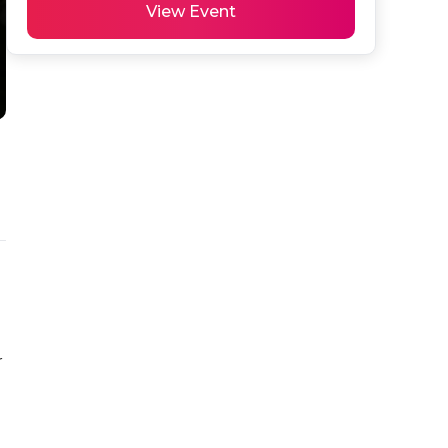
View Event
 