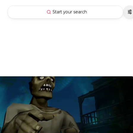
Start your search