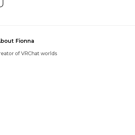
About Fionna 
reator of VRChat worlds