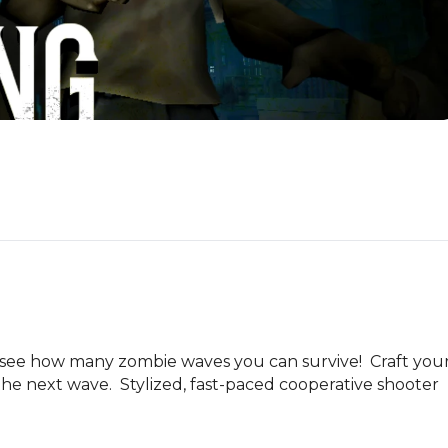
 see how many zombie waves you can survive!  Craft your
he next wave.  Stylized, fast-paced cooperative shooter 