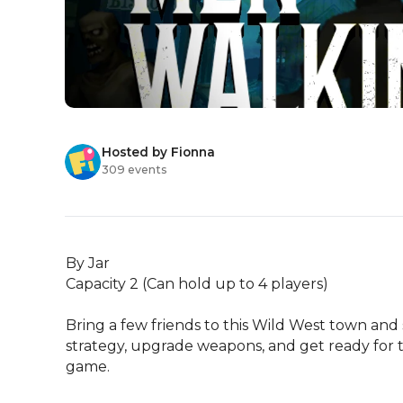
Hosted by Fionna
309 events
By Jar

Capacity 2 (Can hold up to 4 players)

Bring a few friends to this Wild West town and
strategy, upgrade weapons, and get ready for t
game.