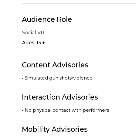
Audience Role
Social VR
Ages: 13 +
Content Advisories
•
Simulated gun shots/violence
Interaction Advisories
•
No physical contact with performers
Mobility Advisories