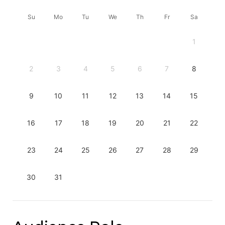
Su
Mo
Tu
We
Th
Fr
Sa
1
2
3
4
5
6
7
8
9
10
11
12
13
14
15
16
17
18
19
20
21
22
23
24
25
26
27
28
29
30
31