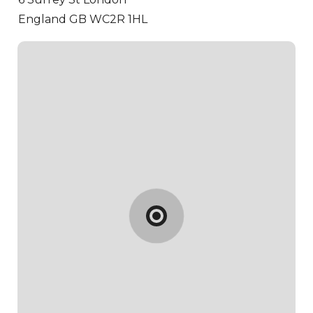
England GB WC2R 1HL