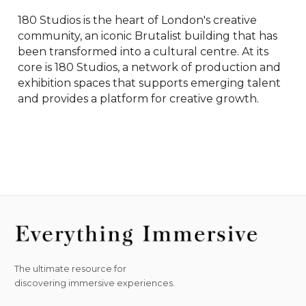
180 Studios is the heart of London's creative 
community, an iconic Brutalist building that has 
been transformed into a cultural centre. At its 
core is 180 Studios, a network of production and 
exhibition spaces that supports emerging talent 
and provides a platform for creative growth.
The ultimate resource for
discovering immersive experiences.