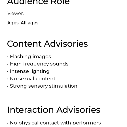
Audience Role
Viewer.
Ages: All ages
Content Advisories
•
Flashing images
•
High frequency sounds
•
Intense lighting
•
No sexual content
•
Strong sensory stimulation
Interaction Advisories
•
No physical contact with performers