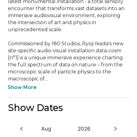
latest monumental installation - a total sensory 
encounter that transforms vast datasets into an 
immersive audiovisual environment, exploring 
the intersection of art and physics in 
unprecedented scale.

Commissioned by 180 Studios, Ryoji Ikeda's new 
site-specific audio-visual installation data-cosm 
[n°1] is a unique immersive experience charting 
the full spectrum of data on nature – from the 
microscopic scale of particle physics to the 
macroscopic of...
Show More
Show Dates
Aug
2026