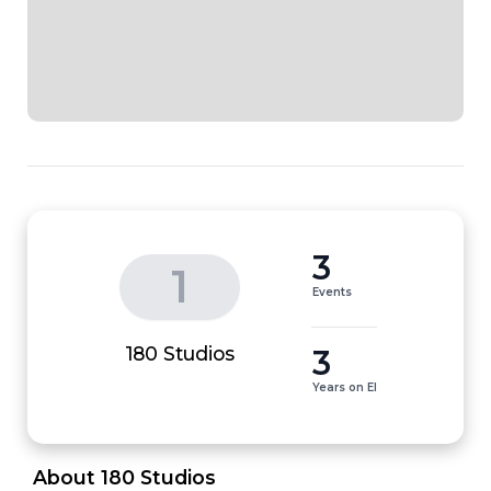
3
1
Events
3
180 Studios
Years on EI
 About 180 Studios 