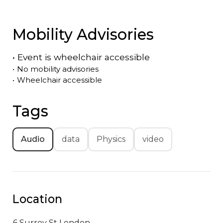
Mobility Advisories
•
Event is
wheelchair accessible
•
No mobility advisories
•
Wheelchair accessible
Tags
Audio
data
Physics
video
Location
6 Surrey St
London