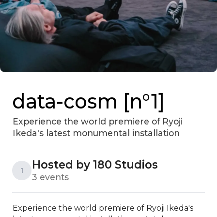
data-cosm [n°1]
Experience the world premiere of Ryoji
Ikeda's latest monumental installation
Hosted by 180 Studios
1
3 events
Experience the world premiere of Ryoji Ikeda's 