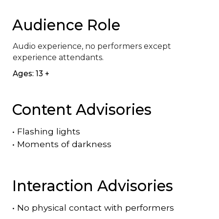
Audience Role
Audio experience, no performers except 
experience attendants.
Ages: 13 +
Content Advisories
•
Flashing lights
•
Moments of darkness
Interaction Advisories
•
No physical contact with performers