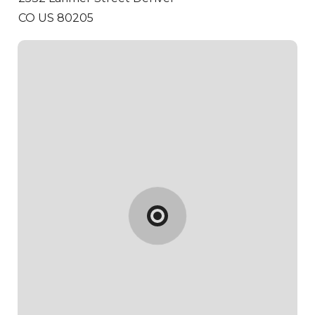
CO US 80205