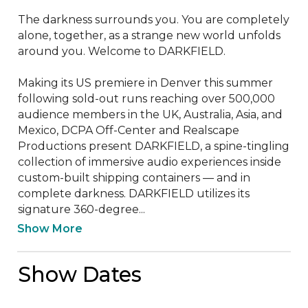
The darkness surrounds you. You are completely 
alone, together, as a strange new world unfolds 
around you. Welcome to DARKFIELD.

Making its US premiere in Denver this summer 
following sold-out runs reaching over 500,000 
audience members in the UK, Australia, Asia, and 
Mexico, DCPA Off-Center and Realscape 
Productions present DARKFIELD, a spine-tingling 
collection of immersive audio experiences inside 
custom-built shipping containers — and in 
complete darkness. DARKFIELD utilizes its 
signature 360-degree...
Show More
Show Dates