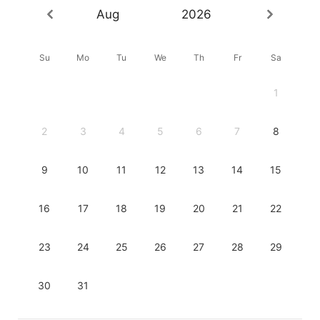
Aug
2026
Su
Mo
Tu
We
Th
Fr
Sa
1
2
3
4
5
6
7
8
9
10
11
12
13
14
15
16
17
18
19
20
21
22
23
24
25
26
27
28
29
30
31