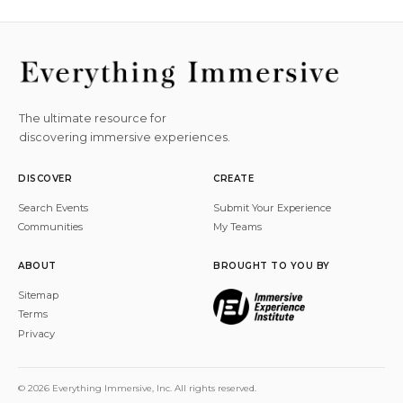
The ultimate resource for
discovering immersive experiences.
DISCOVER
CREATE
Search Events
Submit Your Experience
Communities
My Teams
ABOUT
BROUGHT TO YOU BY
Sitemap
Terms
Privacy
© 2026 Everything Immersive, Inc. All rights reserved.