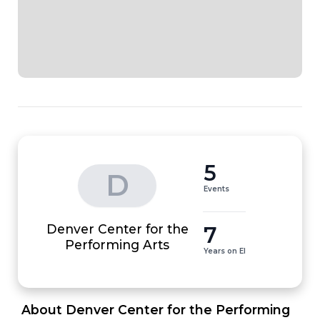
5
D
Events
Denver Center for the
7
Performing Arts
Years on EI
 About Denver Center for the Performing 