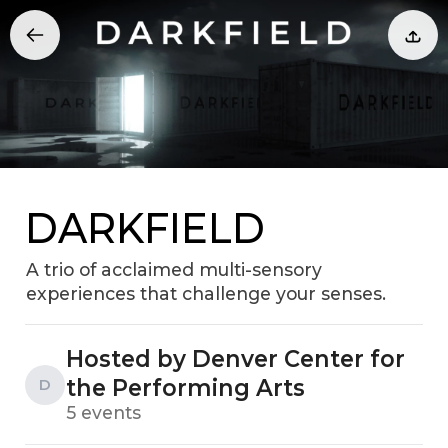
DARKFIELD
A trio of acclaimed multi-sensory
experiences that challenge your senses.
Hosted by Denver Center for
the Performing Arts
D
5 events