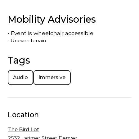
Mobility Advisories
•
Event is
wheelchair accessible
•
Uneven terrain
Tags
Audio
Immersive
Location
The Bird Lot
2532 Larimer Street
Denver