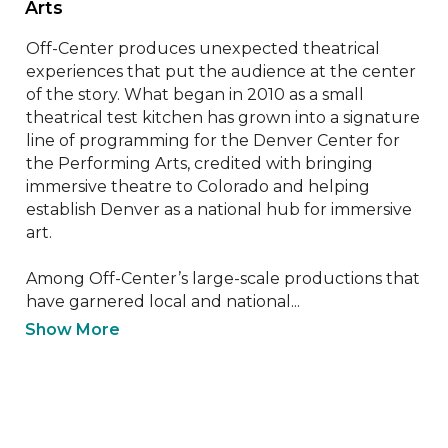
Arts 
Off-Center produces unexpected theatrical 
experiences that put the audience at the center 
of the story. What began in 2010 as a small 
theatrical test kitchen has grown into a signature 
line of programming for the Denver Center for 
the Performing Arts, credited with bringing 
immersive theatre to Colorado and helping 
establish Denver as a national hub for immersive 
art. 

Among Off-Center’s large-scale productions that 
have garnered local and national...
Show More