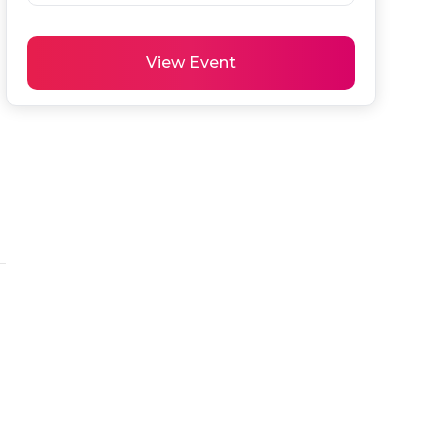
View Event