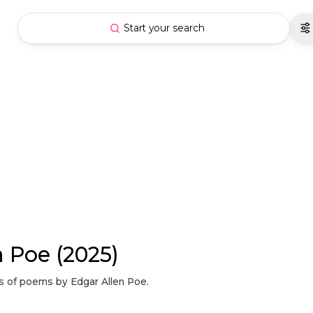
Start your search
n Poe (2025)
ons of poems by Edgar Allen Poe.