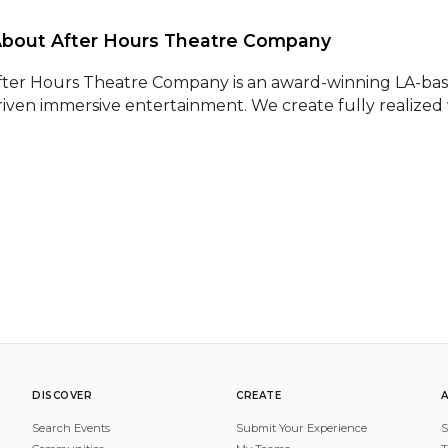
About After Hours Theatre Company 
fter Hours Theatre Company is an award-winning LA-base
riven immersive entertainment. We create fully realized
DISCOVER
CREATE
Search Events
Submit Your Experience
S