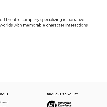
d theatre company specializing in narrative-
 worlds with memorable character interactions.
ABOUT
BROUGHT TO YOU BY
itemap