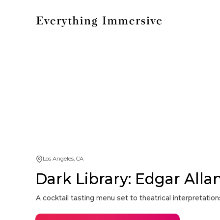
Los Angeles, CA
Dark Library: Edgar Alla
A cocktail tasting menu set to theatrical interpretati