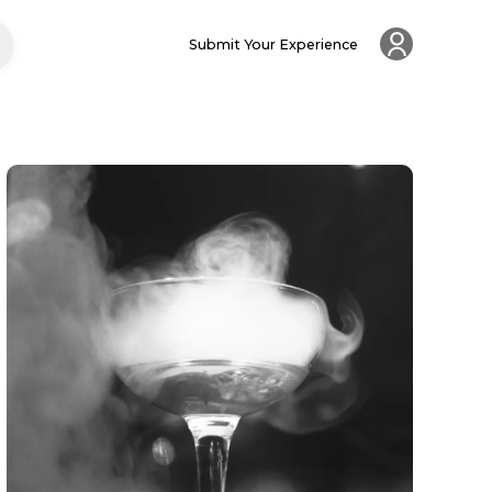
Submit Your Experience