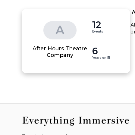
 
12
A
A
d
Events
After Hours Theatre
6
Company
Years on EI