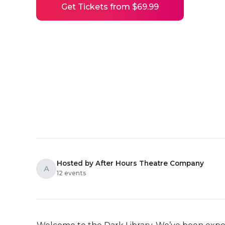
Get Tickets from $69.99
Hosted by After Hours Theatre Company
A
12 events