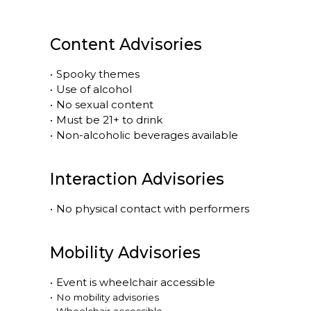
Content Advisories
•
Spooky themes
•
Use of alcohol
•
No sexual content
•
Must be 21+ to drink
•
Non-alcoholic beverages available
Interaction Advisories
•
No physical contact with performers
Mobility Advisories
•
Event is
wheelchair accessible
•
No mobility advisories