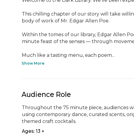
Welcome to the Dark Library. We’ve been expec
This chilling chapter of our story will take wi
body of work of Mr. Edgar Allen Poe.

Within the tomes of our library, Edgar Allen Po
minute feast of the senses — through movement,
Much like a tasting menu, each poem...
Show More
Audience Role
Throughout the 75 minute piece, audiences wil
using contemporary dance, curated scents, ori
themed craft cocktails.
Ages: 13 +