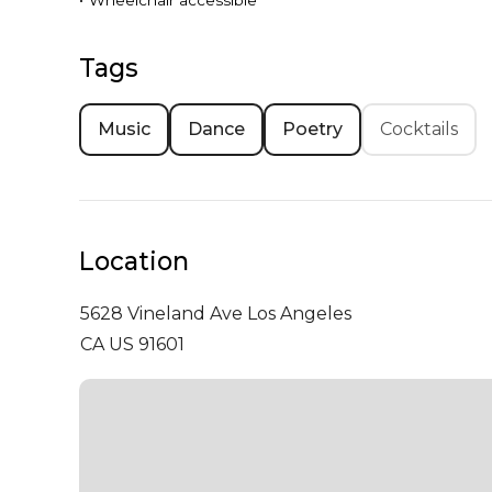
•
Wheelchair accessible
Tags
Music
Dance
Poetry
Cocktails
Location
5628 Vineland Ave
Los Angeles
CA US 91601