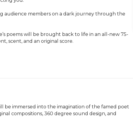
ting you.

lling audience members on a dark journey through the 
e’s poems will be brought back to life in an all-new 75-
 scent, and an original score.

l be immersed into the imagination of the famed poet 
ginal compositions, 360 degree sound design, and 