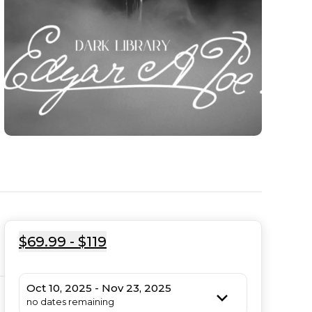
$69.99 - $119
Oct 10, 2025 - Nov 23, 2025
no dates remaining