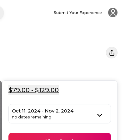
Submit Your Experience
$79.00 - $129.00
Oct 11, 2024 - Nov 2, 2024
no dates remaining