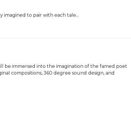
y imagined to pair with each tale...
l be immersed into the imagination of the famed poet 
ginal compositions, 360 degree sound design, and 