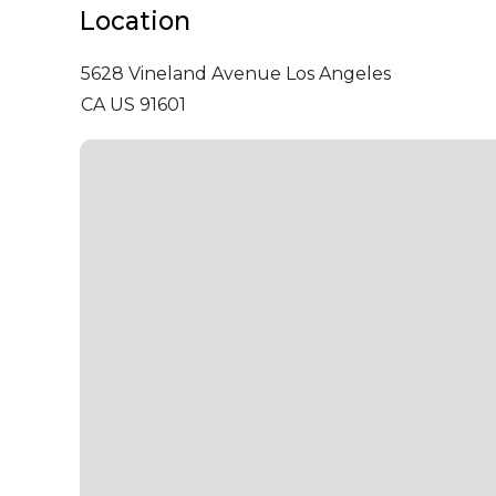
Location
5628 Vineland Avenue
Los Angeles
CA US 91601