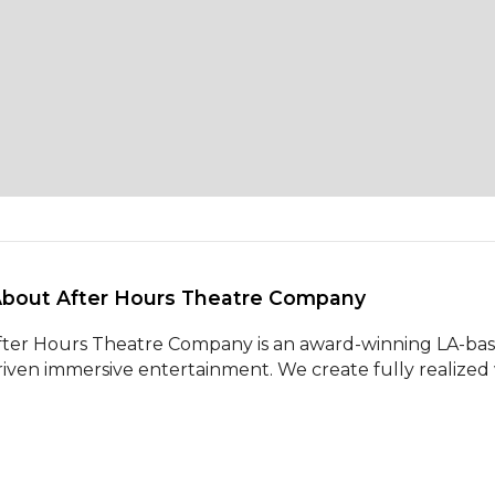
About After Hours Theatre Company 
fter Hours Theatre Company is an award-winning LA-base
riven immersive entertainment. We create fully realized