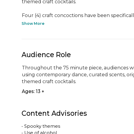
themed craft cocktails.

Four (4) craft concoctions have been specificall
Show More
Audience Role
Throughout the 75 minute piece, audiences wil
using contemporary dance, curated scents, ori
themed craft cocktails.
Ages: 13 +
Content Advisories
•
Spooky themes
•
Use of alcohol