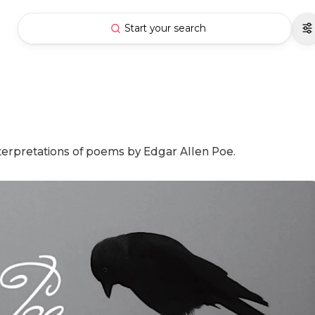
Start your search
interpretations of poems by Edgar Allen Poe.