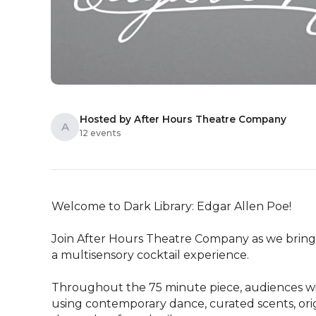
Hosted by After Hours Theatre Company
A
12 events
Welcome to Dark Library: Edgar Allen Poe!

Join After Hours Theatre Company as we bring E
a multisensory cocktail experience.

Throughout the 75 minute piece, audiences wil
using contemporary dance, curated scents, ori