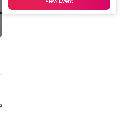
View Event
 