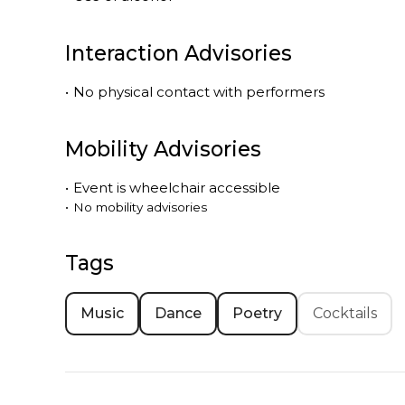
Interaction Advisories
•
No physical contact with performers
Mobility Advisories
•
Event is
wheelchair accessible
•
No mobility advisories
Tags
Music
Dance
Poetry
Cocktails