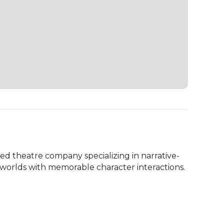
d theatre company specializing in narrative-
 worlds with memorable character interactions.