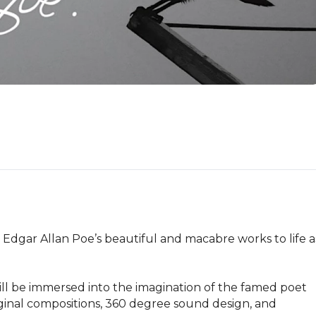
dgar Allan Poe’s beautiful and macabre works to life as
l be immersed into the imagination of the famed poet 
ginal compositions, 360 degree sound design, and 