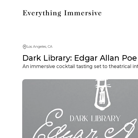
Los Angeles, CA
Dark Library: Edgar Allan Poe
An immersive cocktail tasting set to theatrical 