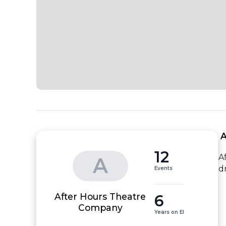
 
12
A
A
d
Events
After Hours Theatre
6
Company
Years on EI