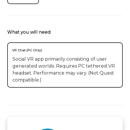
What you will need
VR Chat (PC Only)
Social VR app primarily consisting of user
generated worlds. Requires PC tethered VR
headset. Performance may vary. (Not Quest
compatible.)