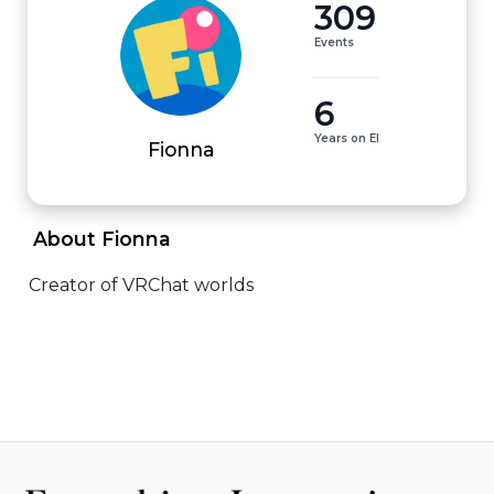
309
Events
6
Years on EI
Fionna
 About Fionna 
Creator of VRChat worlds