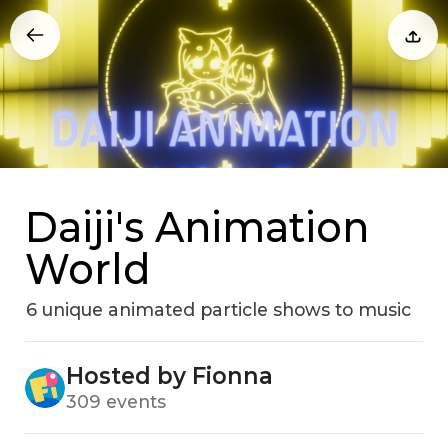
Daiji's Animation
World
6 unique animated particle shows to music
Hosted by Fionna
309 events