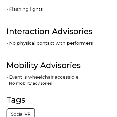
•
Flashing lights
Interaction Advisories
•
No physical contact with performers
Mobility Advisories
•
Event is
wheelchair accessible
•
No mobility advisories
Tags
Social VR