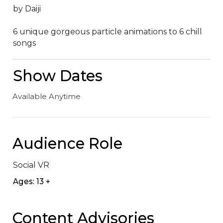
by Daiji

6 unique gorgeous particle animations to 6 chill 
songs
Show Dates
Available Anytime
Audience Role
Social VR
Ages: 13 +
Content Advisories